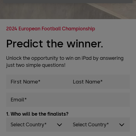
2024 European Football Championship
Predict the winner.
Unlock the opportunity to win an iPad by answering
just two simple questions!
1. Who will be the finalists?
Select Country*
Select Country*