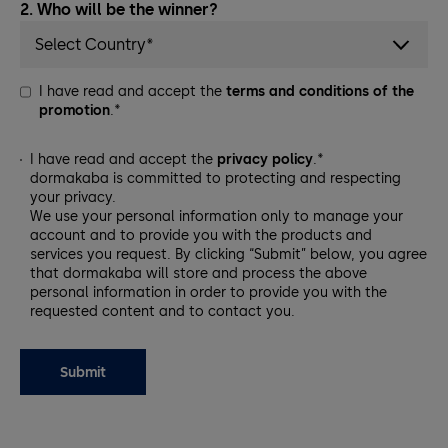
2. Who will be the winner?
Select Country*
I have read and accept the
terms and conditions of the
promotion
.*
I have read and accept the
privacy policy
.*
dormakaba is committed to protecting and respecting
your privacy.
We use your personal information only to manage your
account and to provide you with the products and
services you request. By clicking “Submit” below, you agree
that dormakaba will store and process the above
personal information in order to provide you with the
requested content and to contact you.