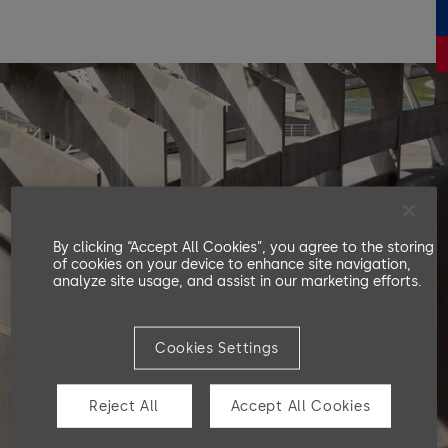
By clicking “Accept All Cookies”, you agree to the storing
of cookies on your device to enhance site navigation,
analyze site usage, and assist in our marketing efforts.
Cookies Settings
Reject All
Accept All Cookies