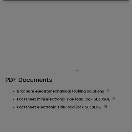
PDF Documents
Brochure electromechanical locking solutions
Factsheet mini electronic side load lock SL30SGL
Factsheet electronic side load lock SL30DGL