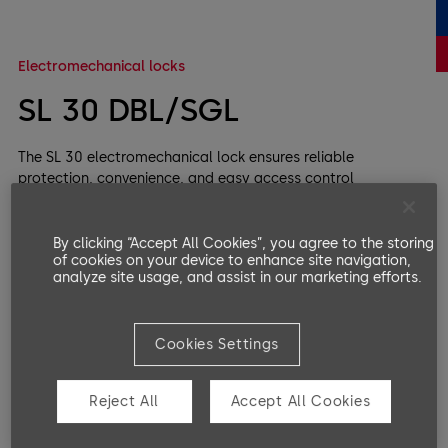
Electromechanical locks
SL 30 DBL/SGL
The SL 30 electromechanical lock ensures reliable
protection, convenience, and easy access control
integration.
By clicking “Accept All Cookies”, you agree to the storing
of cookies on your device to enhance site navigation,
analyze site usage, and assist in our marketing efforts.
Cookies Settings
Reject All
Accept All Cookies