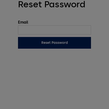
Reset Password
Email