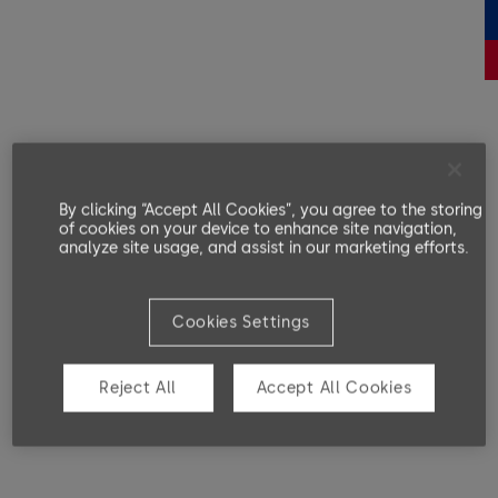
By clicking “Accept All Cookies”, you agree to the storing
of cookies on your device to enhance site navigation,
analyze site usage, and assist in our marketing efforts.
Cookies Settings
Reject All
Accept All Cookies