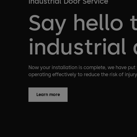
Industrial Door Service
Say hello 
industrial
Now your installation is complete, we have put
operating effectively to reduce the risk of injur
Learn more