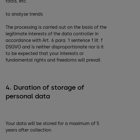
tools, etc.
to analyse trends
The processing is carried out on the basis of the
legitimate interests of the data controller in
accordance with Art. 6 para. 1 sentence 1 lit. f
DSGVO and is neither disproportionate nor is it
to be expected that your interests or
fundamental rights and freedoms will prevail.
4. Duration of storage of
personal data
Your data will be stored for a maximum of 5
years after collection.