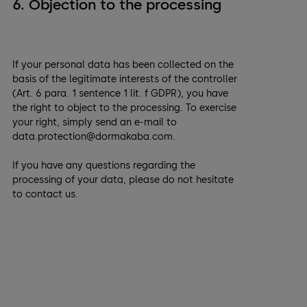
6. Objection to the processing
If your personal data has been collected on the
basis of the legitimate interests of the controller
(Art. 6 para. 1 sentence 1 lit. f GDPR), you have
the right to object to the processing. To exercise
your right, simply send an e-mail to
data.protection@dormakaba.com.
If you have any questions regarding the
processing of your data, please do not hesitate
to contact us.