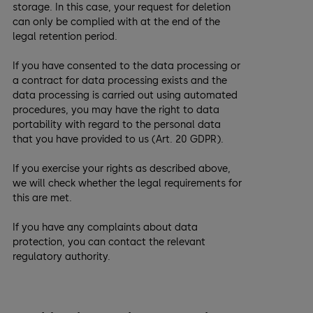
storage. In this case, your request for deletion
can only be complied with at the end of the
legal retention period.
If you have consented to the data processing or
a contract for data processing exists and the
data processing is carried out using automated
procedures, you may have the right to data
portability with regard to the personal data
that you have provided to us (Art. 20 GDPR).
If you exercise your rights as described above,
we will check whether the legal requirements for
this are met.
If you have any complaints about data
protection, you can contact the relevant
regulatory authority.