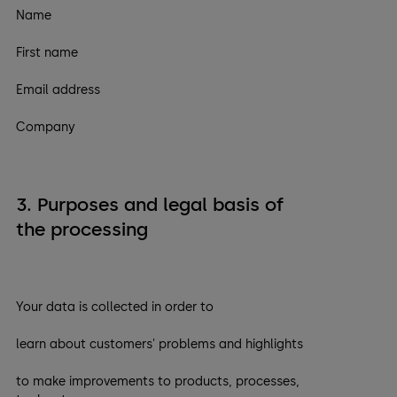
Name
First name
Email address
Company
3. Purposes and legal basis of
the processing
Your data is collected in order to
learn about customers' problems and highlights
to make improvements to products, processes,