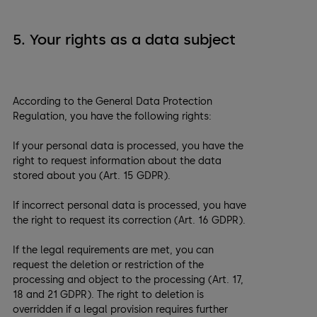
5. Your rights as a data subject
According to the General Data Protection
Regulation, you have the following rights:
If your personal data is processed, you have the
right to request information about the data
stored about you (Art. 15 GDPR).
If incorrect personal data is processed, you have
the right to request its correction (Art. 16 GDPR).
If the legal requirements are met, you can
request the deletion or restriction of the
processing and object to the processing (Art. 17,
18 and 21 GDPR). The right to deletion is
overridden if a legal provision requires further