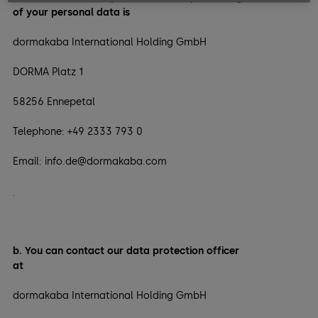
of your personal data is
dormakaba International Holding GmbH
DORMA Platz 1
58256 Ennepetal
Telephone: +49 2333 793 0
Email: info.de@dormakaba.com
.
b. You can contact our data protection officer
at
dormakaba International Holding GmbH