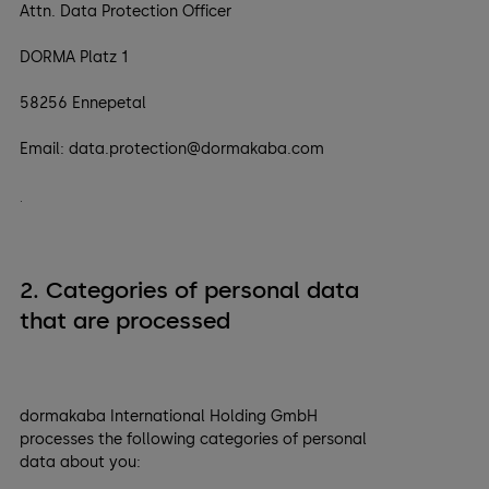
Attn. Data Protection Officer
DORMA Platz 1
58256 Ennepetal
Email: data.protection@dormakaba.com
.
2. Categories of personal data
that are processed
dormakaba International Holding GmbH
processes the following categories of personal
data about you: