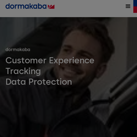
dormakaba
Customer Experience
Tracking
Data Protection