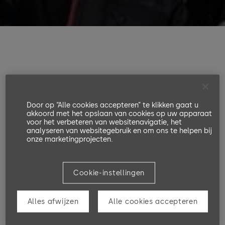
Data protection notices in accordance with
Articles 13 & 14 of the GDPR
Door op “Alle cookies accepteren” te klikken gaat u
akkoord met het opslaan van cookies op uw apparaat
voor het verbeteren van websitenavigatie, het
1. Name and contact details of
analyseren van websitegebruik en om ons te helpen bij
onze marketingprojecten.
the controller within the
meaning of the GDPR
Cookie-instellingen
Alles afwijzen
Alle cookies accepteren
Controller:
a. The controller responsible for the processing