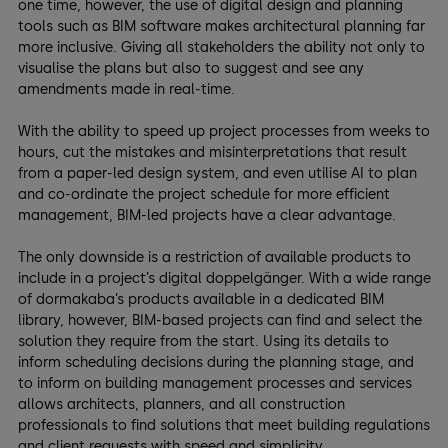
one time, however, the use of digital design and planning
tools such as BIM software makes architectural planning far
more inclusive. Giving all stakeholders the ability not only to
visualise the plans but also to suggest and see any
amendments made in real-time.
With the ability to speed up project processes from weeks to
hours, cut the mistakes and misinterpretations that result
from a paper-led design system, and even utilise AI to plan
and co-ordinate the project schedule for more efficient
management, BIM-led projects have a clear advantage.
The only downside is a restriction of available products to
include in a project’s digital doppelgänger. With a wide range
of dormakaba’s products available in a dedicated BIM
library, however, BIM-based projects can find and select the
solution they require from the start. Using its details to
inform scheduling decisions during the planning stage, and
to inform on building management processes and services
allows architects, planners, and all construction
professionals to find solutions that meet building regulations
and client requests with speed and simplicity.