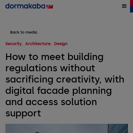
Back to media
Security
Architecture
Design
How to meet building
regulations without
sacrificing creativity, with
digital facade planning
and access solution
support