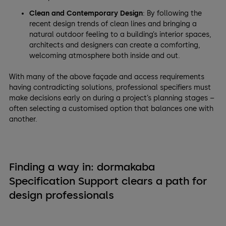
Clean and Contemporary Design
: By following the
recent design trends of clean lines and bringing a
natural outdoor feeling to a building’s interior spaces,
architects and designers can create a comforting,
welcoming atmosphere both inside and out.
With many of the above façade and access requirements
having contradicting solutions, professional specifiers must
make decisions early on during a project’s planning stages –
often selecting a customised option that balances one with
another.
Finding a way in: dormakaba
Specification Support clears a path for
design professionals