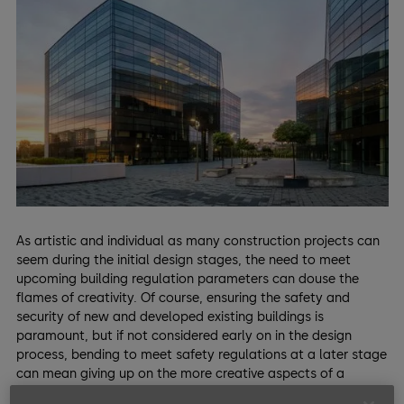
As artistic and individual as many construction projects can
seem during the initial design stages, the need to meet
upcoming building regulation parameters can douse the
flames of creativity. Of course, ensuring the safety and
security of new and developed existing buildings is
paramount, but if not considered early on in the design
process, bending to meet safety regulations at a later stage
can mean giving up on the more creative aspects of a
project.