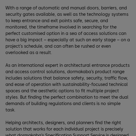
With a range of automatic and manual doors, barriers, and
security gates available, as well as the technology systems
to keep entrance and exit points safe, secure, and
monitored, the timeframe involved in searching for the
perfect customised option in a sea of access solutions can
have a big impact – especially at such an early stage – on a
project’s schedule, and can often be rushed or even
overlooked as a result.
As an international expert in architectural entrance products
and access control solutions, dormakaba’s product range
includes solutions that balance safety, security, traffic flow,
and ease of operation with sustainability-focused technical
spaces and the aesthetic options to fit multiple project
styles. But finding the perfect combination to meet the dual
demands of building regulations and clients is no simple
task.
Helping architects, designers, and planners find the right
solution that works for each individual project is precisely
what dormakaba’s Specification Support Service is designed