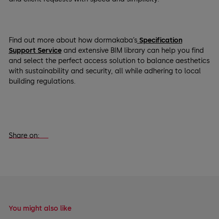
Find out more about how dormakaba’s
Specification
Support Service
and extensive BIM library can help you find
and select the perfect access solution to balance aesthetics
with sustainability and security, all while adhering to local
building regulations.
Share on:
You might also like