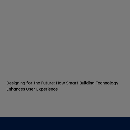
Designing for the Future: How Smart Building Technology
Enhances User Experience