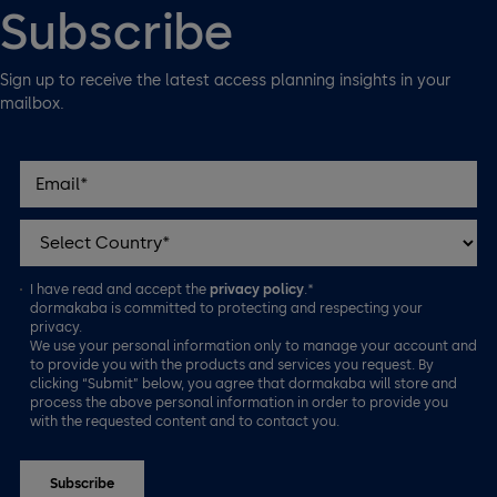
Subscribe
Sign up to receive the latest access planning insights in your
mailbox.
I have read and accept the
privacy policy
.*
dormakaba is committed to protecting and respecting your
privacy.
We use your personal information only to manage your account and
to provide you with the products and services you request. By
clicking “Submit” below, you agree that dormakaba will store and
process the above personal information in order to provide you
with the requested content and to contact you.