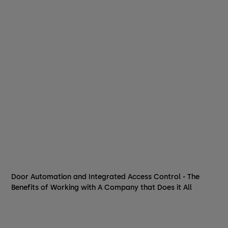
Door Automation and Integrated Access Control - The
Benefits of Working with A Company that Does it All