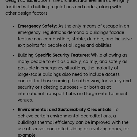
design considerations, the architectural elements are highly
fortified with building regulations and codes, along with
other design factors:
Emergency Safety
: As the only means of escape in an
emergency, regulations demand a building’s facade
feature non-combustible, stable, durable, and inclusive
exit points for people of all ages and abilities.
Building-Specific Security Features:
While allowing as
many people to exit as quickly, calmly, and safely as
possible in emergency situations, the majority of
large-scale buildings also need to include access
control for those coming the other way, for safety and
security or ticketing purposes – or both as at
international transport hubs and large entertainment
venues.
Environmental and Sustainability Credentials:
To
achieve certain environmental accreditations, a
building’s thermal efficiency can be improved with the
use of sensor-controlled sliding or revolving doors, for
example.