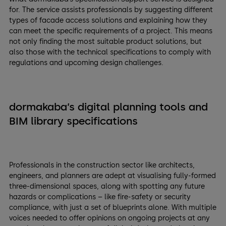
for. The service assists professionals by suggesting different
types of facade access solutions and explaining how they
can meet the specific requirements of a project. This means
not only finding the most suitable product solutions, but
also those with the technical specifications to comply with
regulations and upcoming design challenges.
dormakaba’s digital planning tools and
BIM library specifications
Professionals in the construction sector like architects,
engineers, and planners are adept at visualising fully-formed
three-dimensional spaces, along with spotting any future
hazards or complications – like fire-safety or security
compliance, with just a set of blueprints alone. With multiple
voices needed to offer opinions on ongoing projects at any