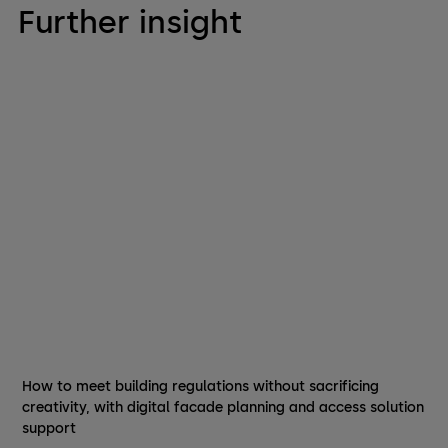
Further insight
How to meet building regulations without sacrificing
creativity, with digital facade planning and access solution
support