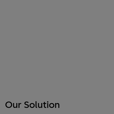
Our Solution