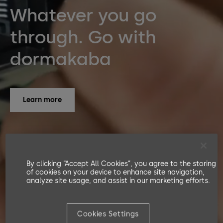
Whatever you go
through. Go with
dormakaba
Learn more
By clicking “Accept All Cookies”, you agree to the storing
of cookies on your device to enhance site navigation,
analyze site usage, and assist in our marketing efforts.
Cookies Settings