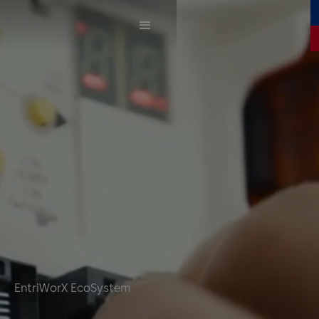
EntriWorX EcoSystem