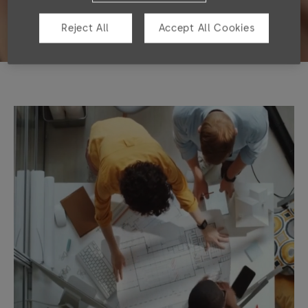
Reject All
Accept All Cookies