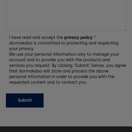
I have read and accept the
privacy policy
.*
dormakaba is committed to protecting and respecting
your privacy.
We use your personal information only to manage your
account and to provide you with the products and
services you request. By clicking “Submit” below, you agree
that dormakaba will store and process the above
personal information in order to provide you with the
requested content and to contact you.