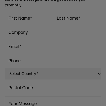
promptly.