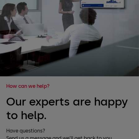
How can we help?
Our experts are happy
to help.
Have questions?
Send us a message and we’ll get back to you