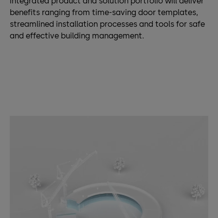
integrated product and solution portfolio will deliver
benefits ranging from time-saving door templates,
streamlined installation processes and tools for safe
and effective building management.