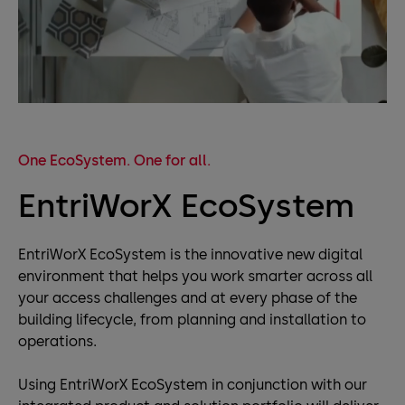
One EcoSystem. One for all.
EntriWorX EcoSystem
EntriWorX EcoSystem is the innovative new digital
environment that helps you work smarter across all
your access challenges and at every phase of the
building lifecycle, from planning and installation to
operations.
Using EntriWorX EcoSystem in conjunction with our