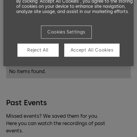
By clicking “Accept All Cookies”, you agree to the storing
platforms address exactly your needs. Be
of cookies on your device to enhance site navigation,
analyze site usage, and assist in our marketing efforts.
it mechanic, mechatronic or electronic
access control.
Cookies Settings
Live Classrooms
Reject All
Accept All Cookies
Coming up events.
No items found.
Past Events
Missed events? We saved them for you.
Here you can watch the recordings of past
events.