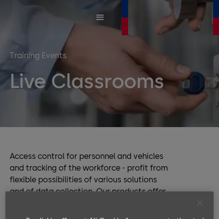
Training Events
Live Classrooms
Access control for personnel and vehicles
and tracking of the workforce - profit from
flexible possibilities of various solutions
and of data collection. Our products offer
you full product compatibility and
interoperability, while the software