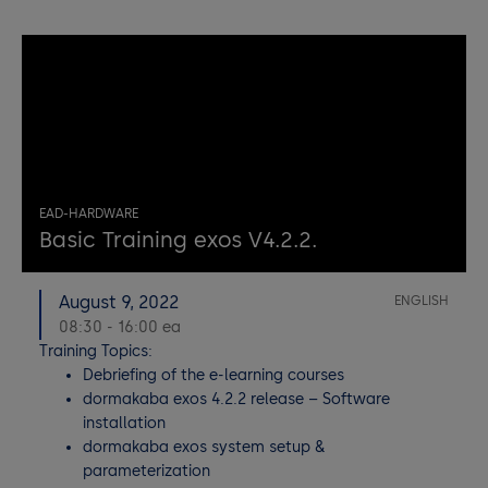
EAD-HARDWARE
Basic Training exos V4.2.2.
August 9, 2022
ENGLISH
08:30 - 16:00 ea
Training Topics:
Debriefing of the e-learning courses
dormakaba exos 4.2.2 release – Software
installation
dormakaba exos system setup &
parameterization