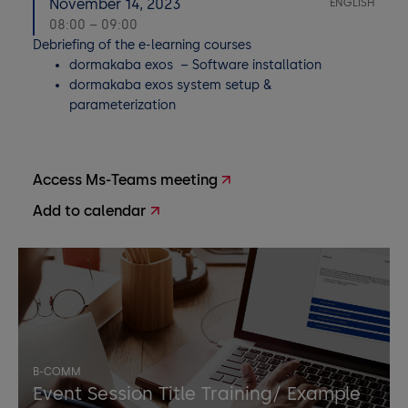
November 14, 2023
ENGLISH
08:00 – 09:00
Debriefing of the e-learning courses
dormakaba exos – Software installation
dormakaba exos system setup &
parameterization
Access Ms-Teams meeting
Add to calendar
B-COMM
Event Session Title Training/ Example