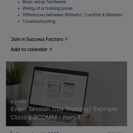
Basic setup hardware
Wiring of a training panel
Differences between Whitelist, Cardlink & Wireless
Troubleshooting
Join in Success Factors
Add to calendar
B-COMM
Event Session Title Training/ Example
Class 2 BCOMM - Item 1