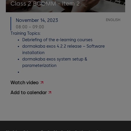
Class 2 BCOMM - Item 2
November 14, 2023
ENGLISH
08:00 – 09:00
Training Topics:
Debriefing of the e-learning courses
dormakaba exos 4.2.2 release – Software
installation
dormakaba exos system setup &
parameterization
Watch video
Add to calendar