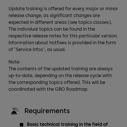
Update training is offered for every major or minor
release change, as significant changes are
expected in different areas (see topics classes).
The individual topics can be found in the
respective release notes for this particular version.
Information about hotfixes is provided in the form
of "Service Infos", as usual.
Note:
The contents of the updated training are always
up-to-date, depending on the release cycle with
the corresponding topics offered. This will be
coordinated with the GBO Roadmap.
Requirements
Basic technical training in the field of