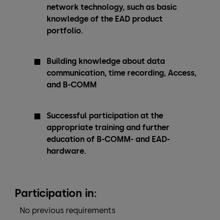
network technology, such as basic
knowledge of the EAD product
portfolio.
Building knowledge about data
communication, time recording, Access,
and B-COMM
Successful participation at the
appropriate training and further
education of B-COMM- and EAD-
hardware.
Participation in:
No previous requirements