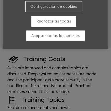
Target groups
Configuración de cookies
dormakaba employees
software partners
Rechazarlas todas
service technicians
system planners
system administrators and persons who
Aceptar todas las cookies
commission or carry out the installation.
Training Goals
Skills are improved and complex topics are
discussed. Deep system adjustments are made
and the participant gets more security in the
handling of the respective product. Practical
exercises deepen this knowledge.
Training Topics
Feature enhancements and news: