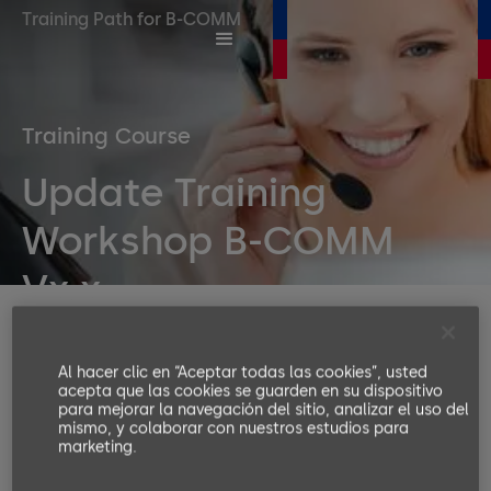
Training Path for B-COMM
Training Course
Update Training
Workshop B-COMM
Vx.x
Duration
2 days
Al hacer clic en “Aceptar todas las cookies”, usted
Number or participants
acepta que las cookies se guarden en su dispositivo
Min. 4, Max. 8
para mejorar la navegación del sitio, analizar el uso del
mismo, y colaborar con nuestros estudios para
Languages available
marketing.
EN, DE