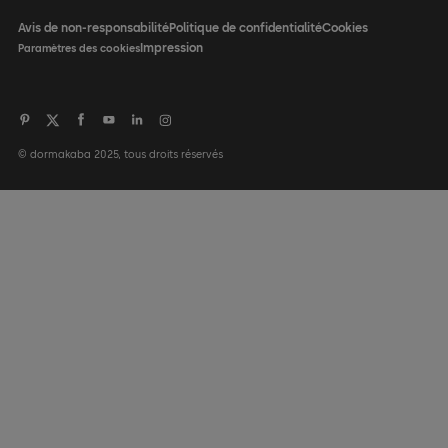
Avis de non-responsabilité
Politique de confidentialité
Cookies
Impression
Paramètres des cookies
© dormakaba 2025, tous droits réservés