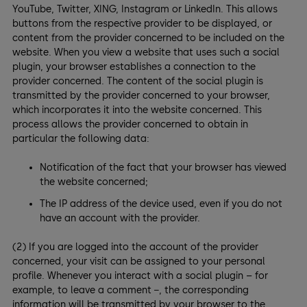
YouTube, Twitter, XING, Instagram or LinkedIn. This allows
buttons from the respective provider to be displayed, or
content from the provider concerned to be included on the
website. When you view a website that uses such a social
plugin, your browser establishes a connection to the
provider concerned. The content of the social plugin is
transmitted by the provider concerned to your browser,
which incorporates it into the website concerned. This
process allows the provider concerned to obtain in
particular the following data:
Notification of the fact that your browser has viewed
the website concerned;
The IP address of the device used, even if you do not
have an account with the provider.
(2) If you are logged into the account of the provider
concerned, your visit can be assigned to your personal
profile. Whenever you interact with a social plugin – for
example, to leave a comment −, the corresponding
information will be transmitted by your browser to the