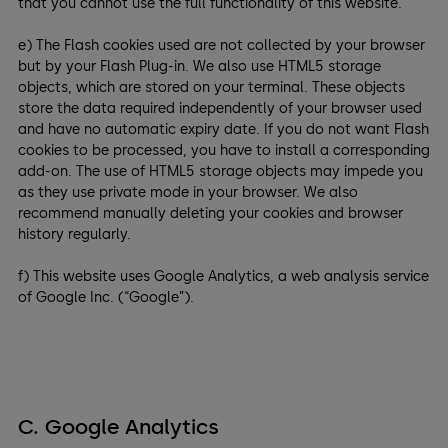
that you cannot use the full functionality of this website.
e) The Flash cookies used are not collected by your browser
but by your Flash Plug-in. We also use HTML5 storage
objects, which are stored on your terminal. These objects
store the data required independently of your browser used
and have no automatic expiry date. If you do not want Flash
cookies to be processed, you have to install a corresponding
add-on. The use of HTML5 storage objects may impede you
as they use private mode in your browser. We also
recommend manually deleting your cookies and browser
history regularly.
f) This website uses Google Analytics, a web analysis service
of Google Inc. (“Google”).
C. Google Analytics