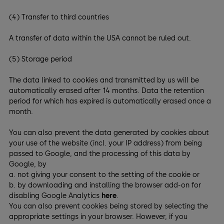
(4) Transfer to third countries
A transfer of data within the USA cannot be ruled out.
(5) Storage period
The data linked to cookies and transmitted by us will be
automatically erased after 14 months. Data the retention
period for which has expired is automatically erased once a
month.
You can also prevent the data generated by cookies about
your use of the website (incl. your IP address) from being
passed to Google, and the processing of this data by
Google, by
a. not giving your consent to the setting of the cookie or
b. by downloading and installing the browser add-on for
disabling Google Analytics
here
.
You can also prevent cookies being stored by selecting the
appropriate settings in your browser. However, if you