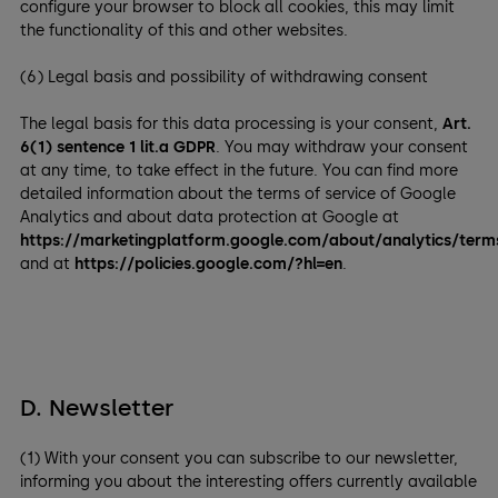
configure your browser to block all cookies, this may limit
the functionality of this and other websites.
(6) Legal basis and possibility of withdrawing consent
The legal basis for this data processing is your consent,
Art.
6(1) sentence 1 lit.a GDPR
. You may withdraw your consent
at any time, to take effect in the future. You can find more
detailed information about the terms of service of Google
Analytics and about data protection at Google at
https://marketingplatform.google.com/about/analytics/term
and at
https://policies.google.com/?hl=en
.
D. Newsletter
(1) With your consent you can subscribe to our newsletter,
informing you about the interesting offers currently available