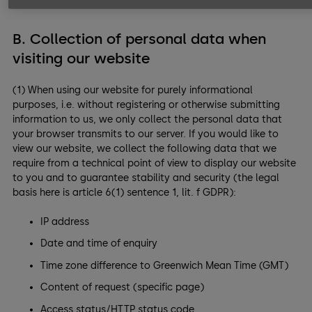
B. Collection of personal data when
visiting our website
(1) When using our website for purely informational
purposes, i.e. without registering or otherwise submitting
information to us, we only collect the personal data that
your browser transmits to our server. If you would like to
view our website, we collect the following data that we
require from a technical point of view to display our website
to you and to guarantee stability and security (the legal
basis here is article 6(1) sentence 1, lit. f GDPR):
IP address
Date and time of enquiry
Time zone difference to Greenwich Mean Time (GMT)
Content of request (specific page)
Access status/HTTP status code