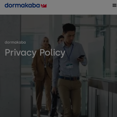
dormakaba
Privacy Policy