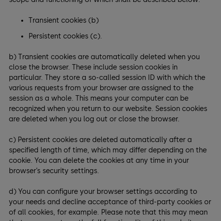
Transient cookies (b)
Persistent cookies (c).
b) Transient cookies are automatically deleted when you
close the browser. These include session cookies in
particular. They store a so-called session ID with which the
various requests from your browser are assigned to the
session as a whole. This means your computer can be
recognized when you return to our website. Session cookies
are deleted when you log out or close the browser.
c) Persistent cookies are deleted automatically after a
specified length of time, which may differ depending on the
cookie. You can delete the cookies at any time in your
browser’s security settings.
d) You can configure your browser settings according to
your needs and decline acceptance of third-party cookies or
of all cookies, for example. Please note that this may mean