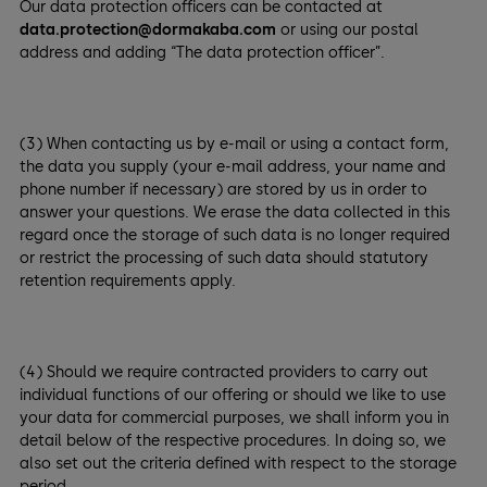
Our data protection officers can be contacted at
data.protection@dormakaba.com
or using our postal
address and adding “The data protection officer”.
(3) When contacting us by e-mail or using a contact form,
the data you supply (your e-mail address, your name and
phone number if necessary) are stored by us in order to
answer your questions. We erase the data collected in this
regard once the storage of such data is no longer required
or restrict the processing of such data should statutory
retention requirements apply.
(4) Should we require contracted providers to carry out
individual functions of our offering or should we like to use
your data for commercial purposes, we shall inform you in
detail below of the respective procedures. In doing so, we
also set out the criteria defined with respect to the storage
period.