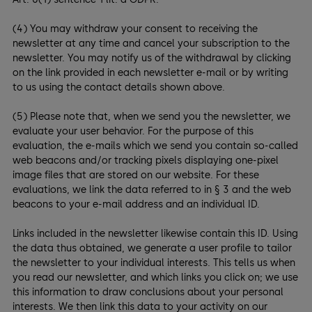
(4) You may withdraw your consent to receiving the
newsletter at any time and cancel your subscription to the
newsletter. You may notify us of the withdrawal by clicking
on the link provided in each newsletter e-mail or by writing
to us using the contact details shown above.
(5) Please note that, when we send you the newsletter, we
evaluate your user behavior. For the purpose of this
evaluation, the e-mails which we send you contain so-called
web beacons and/or tracking pixels displaying one-pixel
image files that are stored on our website. For these
evaluations, we link the data referred to in § 3 and the web
beacons to your e-mail address and an individual ID.
Links included in the newsletter likewise contain this ID. Using
the data thus obtained, we generate a user profile to tailor
the newsletter to your individual interests. This tells us when
you read our newsletter, and which links you click on; we use
this information to draw conclusions about your personal
interests. We then link this data to your activity on our