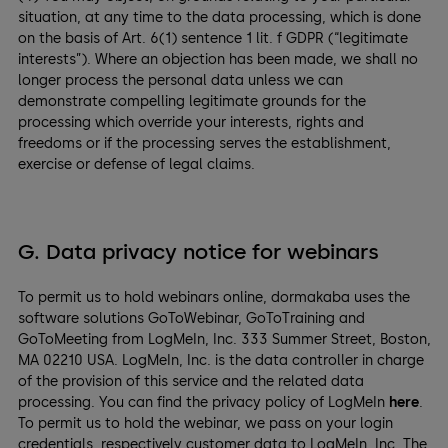
situation, at any time to the data processing, which is done
on the basis of Art. 6(1) sentence 1 lit. f GDPR (“legitimate
interests”). Where an objection has been made, we shall no
longer process the personal data unless we can
demonstrate compelling legitimate grounds for the
processing which override your interests, rights and
freedoms or if the processing serves the establishment,
exercise or defense of legal claims.
G. Data privacy notice for webinars
To permit us to hold webinars online, dormakaba uses the
software solutions GoToWebinar, GoToTraining and
GoToMeeting from LogMeIn, Inc. 333 Summer Street, Boston,
MA 02210 USA. LogMeIn, Inc. is the data controller in charge
of the provision of this service and the related data
processing. You can find the privacy policy of LogMeIn
here
.
To permit us to hold the webinar, we pass on your login
credentials, respectively customer data to LogMeIn, Inc. The