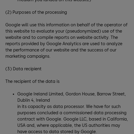
(2) Purposes of the processing
Google will use this information on behalf of the operator of
this website to evaluate your (pseudonymized) use of the
website and to compile reports on website activity. The
reports provided by Google Analytics are used to analyze
the performance of our website and the success of our
marketing campaigns.
(3) Data recipient
The recipient of the data is
Google Ireland Limited, Gordon House, Barrow Street,
Dublin 4, Ireland
in its capacity as data processor. We have for such
purposes concluded a commissioned data processing
contract with Google. Google LLC, based in California,
USA and, where applicable, the US authorities may
have access to data stored by Google.