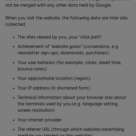
not be merged with any other data held by Google.
When you visit the website, the following data are inter alia
collected:
The sites viewed by you, your “click path”
Achievement of “website goals“ (conversions, e.g.
newsletter sign-ups, downloads, purchases)
Your user behavior (for example, clicks, dwell time,
bounce rates)
Your approximate location (region)
Your IP address (in shortened form)
Technical information about your browser and about
the terminals used by you (e.g. language setting,
screen resolution)
Your internet provider
The referrer URL (through which website/advertising
medium you landed on this website)