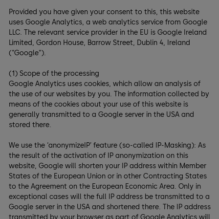
Provided you have given your consent to this, this website
uses Google Analytics, a web analytics service from Google
LLC. The relevant service provider in the EU is Google Ireland
Limited, Gordon House, Barrow Street, Dublin 4, Ireland
(“Google“).
(1) Scope of the processing
Google Analytics uses cookies, which allow an analysis of
the use of our websites by you. The information collected by
means of the cookies about your use of this website is
generally transmitted to a Google server in the USA and
stored there.
We use the ‘anonymizeIP’ feature (so-called IP-Masking): As
the result of the activation of IP anonymization on this
website, Google will shorten your IP address within Member
States of the European Union or in other Contracting States
to the Agreement on the European Economic Area. Only in
exceptional cases will the full IP address be transmitted to a
Google server in the USA and shortened there. The IP address
transmitted by your browser as part of Google Analytics will