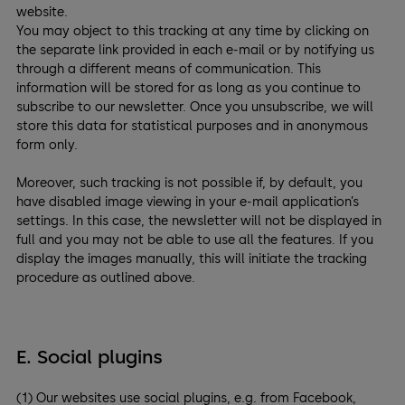
website.
You may object to this tracking at any time by clicking on
the separate link provided in each e-mail or by notifying us
through a different means of communication. This
information will be stored for as long as you continue to
subscribe to our newsletter. Once you unsubscribe, we will
store this data for statistical purposes and in anonymous
form only.
Moreover, such tracking is not possible if, by default, you
have disabled image viewing in your e-mail application’s
settings. In this case, the newsletter will not be displayed in
full and you may not be able to use all the features. If you
display the images manually, this will initiate the tracking
procedure as outlined above.
E. Social plugins
(1) Our websites use social plugins, e.g. from Facebook,