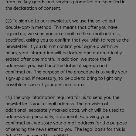
from us. Any goods and services promoted are specified in
the declaration of consent.
(2) To sign up to our newsletter, we use the so-called
double-opt-in method. This means that after you have
signed up, we send you an e-mail to the e-mail address
specified, asking you to confirm that you wish to receive the
newsletter. If you do not confirm your sign-up within 24
hours, your information will be locked and automatically
erased after one month. In addition, we store the IP
addresses you used and the dates of sign-up and
confirmation. The purpose of the procedure is to verify your
sign-up and, if necessary, to be able to bring to light any
possible misuse of your personal data.
(3) The only information required for us to send you the
newsletter is your e-mail address. The provision of
additional, separately marked data, which will be used to
address you personally, is optional. Following your
confirmation, we store your e-mail address for the purpose
of sending the newsletter to you. The legal basis for this is
Art. 6(1) sentence 1 lit. a GDPR.