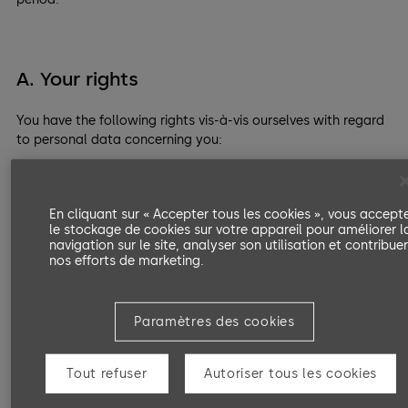
A. Your rights
You have the following rights vis-à-vis ourselves with regard
to personal data concerning you:
Right of access
Right to rectification or erasure
En cliquant sur « Accepter tous les cookies », vous accept
le stockage de cookies sur votre appareil pour améliorer l
Right to restriction of processing
navigation sur le site, analyser son utilisation et contribue
nos efforts de marketing.
Right to object to processing
Right to data portability
Paramètres des cookies
Right to lodge a complaint with a supervisory
authority.
Tout refuser
Autoriser tous les cookies