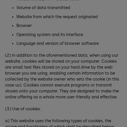
Volume of data transmitted
Website from which the request originated
Browser
Operating system and its interface
Language and version of browser software.
(2) In addition to the aforementioned data, when using our
website, cookies will be stored on your computer. Cookies
are small text files stored on your hard drive by the web
browser you are using, enabling certain information to be
collected by the website owner who sets the cookie (in this
case us). Cookies cannot execute programs or transmit
viruses onto your computer. They are designed to make the
online offering as a whole more user-friendly and effective.
(3) Use of cookies:
a) This website uses the following types of cookies, the
scope and functioning of which shall be described below: