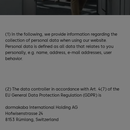
(1) In the following, we provide information regarding the
collection of personal data when using our website.
Personal data is defined as all data that relates to you
personally, e.g. name, address, e-mail addresses, user
behavior.
(2) The data controller in accordance with Art. 4(7) of the
EU General Data Protection Regulation (GDPR) is
dormakaba International Holding AG
Hofwisenstrasse 24
8153 Rümlang, Switzerland