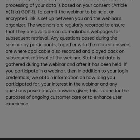
processing of your data is based on your consent (Article
6(1) a) GDPR). To permit the webinar to be held, an
encrypted link is set up between you and the webinar’s
organizer. The webinars are regularly recorded to ensure
that they are available on dormakaba’s webpages for
subsequent retrieval. Any questions posed during the
seminar by participants, together with the related answers,
are where applicable also recorded and played back on
subsequent retrieval of the webinar. Statistical data is
gathered during the webinar and after it has been held. If
you participate in a webinar, then in addition to your login
credentials, we obtain information on how long you
participated for, your interest in the webinar and any
questions posed and/or answers given; this is done for the
purposes of ongoing customer care or to enhance user
experience.