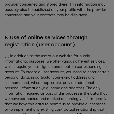
provider concerned and stored there. This information may
possibly also be published on your profile with the provider
concerned and your contacts may be displayed.
F. Use of online services through
registration (user account)
(1) In addition to the use of our website for purely
informational purposes, we offer various different services,
which require you to sign up and create a corresponding user
account. To create a user account, you need to enter certain
personal data, in particular your e-mail address and
username and, where applicable, provide additional
personal information (e.g. name and address). The only
information required as part of this process is the data that
we have earmarked and marked accordingly; it is imperative
that we have this data to permit us to provide our services
or to implement any existing contractual relationship that