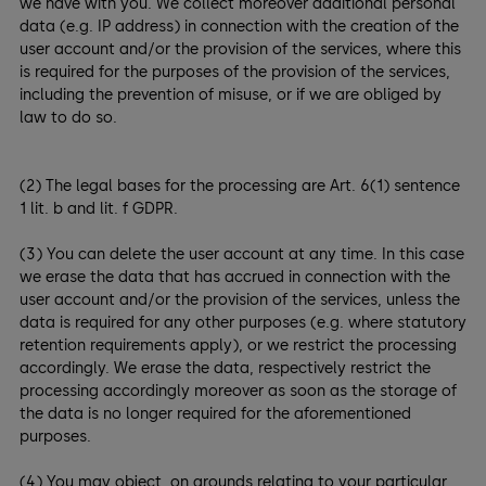
we have with you. We collect moreover additional personal
data (e.g. IP address) in connection with the creation of the
user account and/or the provision of the services, where this
is required for the purposes of the provision of the services,
including the prevention of misuse, or if we are obliged by
law to do so.
(2) The legal bases for the processing are Art. 6(1) sentence
1 lit. b and lit. f GDPR.
(3) You can delete the user account at any time. In this case
we erase the data that has accrued in connection with the
user account and/or the provision of the services, unless the
data is required for any other purposes (e.g. where statutory
retention requirements apply), or we restrict the processing
accordingly. We erase the data, respectively restrict the
processing accordingly moreover as soon as the storage of
the data is no longer required for the aforementioned
purposes.
(4) You may object, on grounds relating to your particular