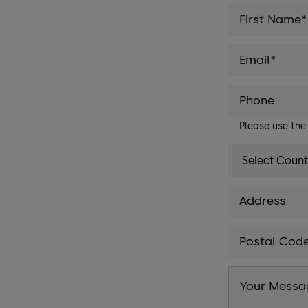
Please use th