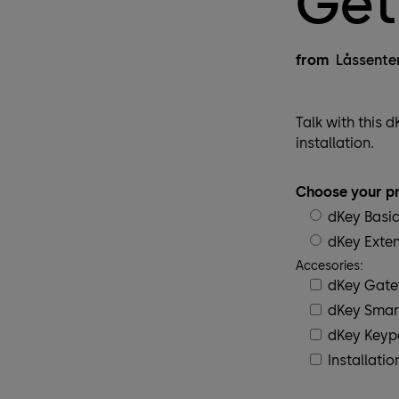
Get
from
Låssente
Talk with this 
installation.
Choose your pr
dKey Basi
dKey Exte
Accesories:
dKey Gat
dKey Smar
dKey Key
Installatio