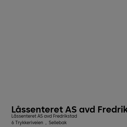
Låssenteret AS avd Fredri
Låssenteret AS avd Fredrikstad
6 Trykkeriveien
,
Sellebak