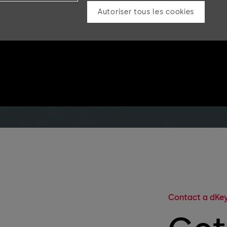
Autoriser tous les cookies
Contact a dKey