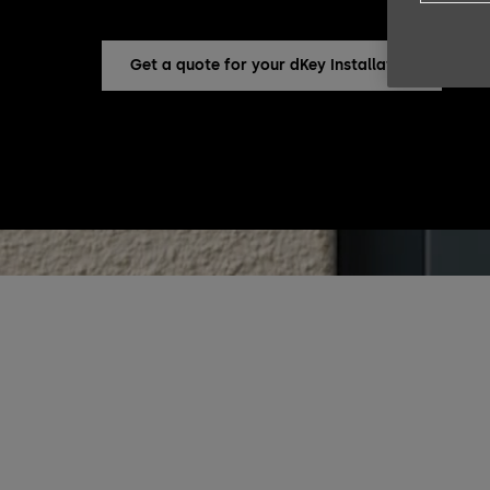
Get a quote for your dKey Installation