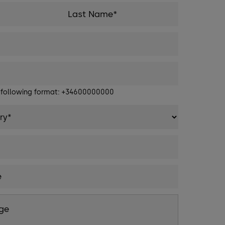
e following format: +34600000000