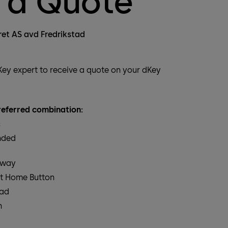
 a Quote
ret AS avd Fredrikstad
dKey expert to receive a quote on your dKey
eferred combination:
c
nded
eway
t Home Button
pad
n