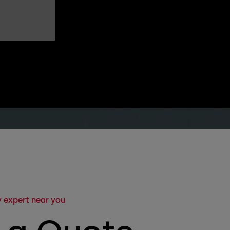
 expert near you