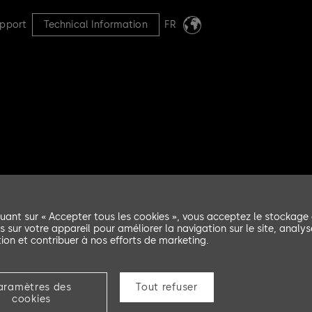
pport
Technical Information
FR
et AS avd
quant sur « Accepter tous les cookies », vous acceptez le stockage
d
s sur votre appareil pour améliorer la navigation sur le site, analys
ation et contribuer à nos efforts de marketing.
aramètres des
Tout refuser
cookies