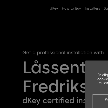
dKey
How to Buy
Installers
Su
Get a professional installation with
Låssenter
En cli
Fredriksta
cookie
utilis
dKey certified installer
P