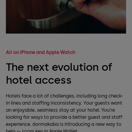
All on iPhone and Apple Watch
The next evolution of
hotel access
Hotels face a lot of challenges, including long check-
in lines and staffing inconsistency. Your guests want
an enjoyable, seamless stay at your hotel. You’re
looking for ways to provide a better guest and staff
experience. dormakaba is introducing a new way to
help — room key in Apple Wallet.