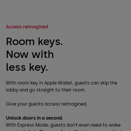
Access reimagined
Room keys.
Now with
less key.
With room key in Apple Wallet, guests can skip the
lobby and go straight to their room.
Give your guests access reimagined.
Unlock doors in a second.
With Express Mode, guests don’t even need to wake