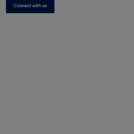
Connect with us