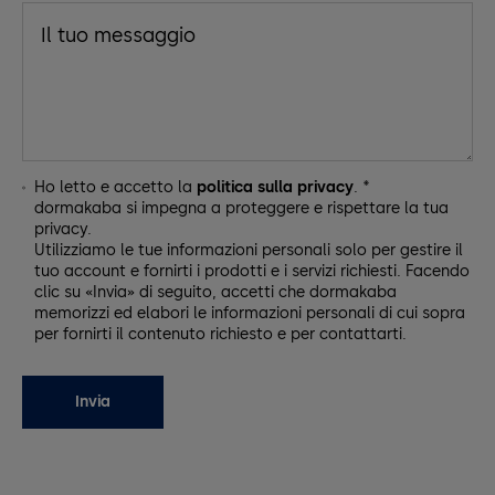
Ho letto e accetto la
politica sulla privacy
. *
dormakaba si impegna a proteggere e rispettare la tua
privacy.
Utilizziamo le tue informazioni personali solo per gestire il
tuo account e fornirti i prodotti e i servizi richiesti. Facendo
clic su «Invia» di seguito, accetti che dormakaba
memorizzi ed elabori le informazioni personali di cui sopra
per fornirti il contenuto richiesto e per contattarti.