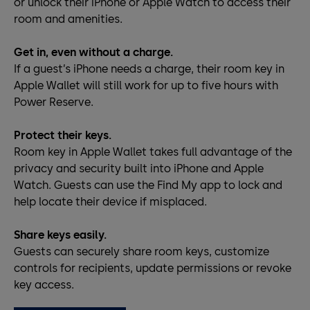
or unlock their iPhone or Apple Watch to access their
room and amenities.
Get in, even without a charge.
If a guest’s iPhone needs a charge, their room key in
Apple Wallet will still work for up to five hours with
Power Reserve.
Protect their keys.
Room key in Apple Wallet takes full advantage of the
privacy and security built into iPhone and Apple
Watch. Guests can use the Find My app to lock and
help locate their device if misplaced.
Share keys easily.
Guests can securely share room keys, customize
controls for recipients, update permissions or revoke
key access.