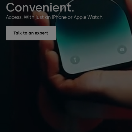
Convenient.
Access. With just an iPhone or Apple Watch.
Talk to an expert