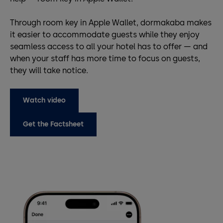
Through room key in Apple Wallet, dormakaba makes
it easier to accommodate guests while they enjoy
seamless access to all your hotel has to offer — and
when your staff has more time to focus on guests,
they will take notice.
Watch video
Get the Factsheet