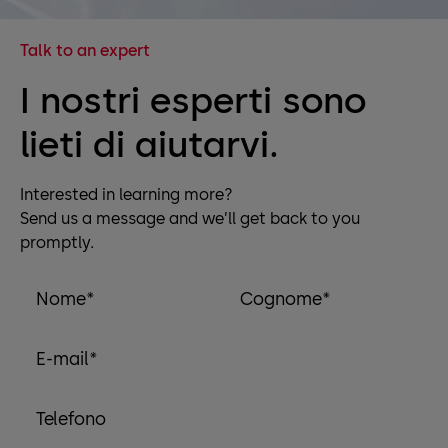
Talk to an expert
I nostri esperti sono
lieti di aiutarvi.
Interested in learning more?
Send us a message and we’ll get back to you
promptly.