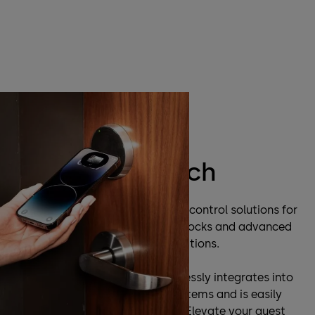
dormakaba and Apple Wallet
Make the switch
dormakaba is a leader in access control solutions for
hotels, offering innovative door locks and advanced
mobile technology to your operations.
Room key in Apple Wallet seamlessly integrates into
dormakaba’s access control systems and is easily
managed by your internal staff. Elevate your guest