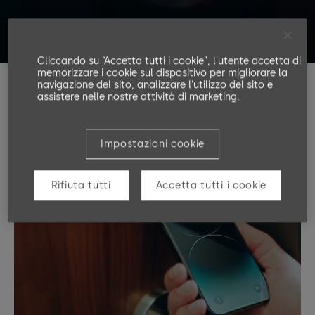
Cliccando su “Accetta tutti i cookie”, l'utente accetta di
memorizzare i cookie sul dispositivo per migliorare la
navigazione del sito, analizzare l'utilizzo del sito e
assistere nelle nostre attività di marketing.
Impostazioni cookie
Rifiuta tutti
Accetta tutti i cookie