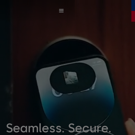
Seamless. Secure.