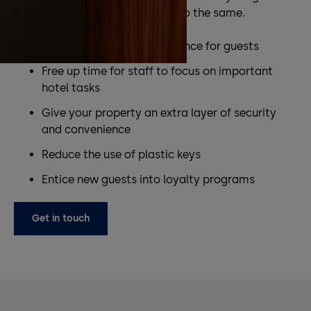
experience and help your staff do the same.
Provide a seamless experience for guests
Free up time for staff to focus on important
hotel tasks
Give your property an extra layer of security
and convenience
Reduce the use of plastic keys
Entice new guests into loyalty programs
Get in touch