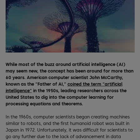
While most of the buzz around artificial intelligence (AI)
may seem new, the concept has been around for more than
60 years. American computer scientist John McCarthy,
known as the “Father of AI,”
coined the term “artificial
intelligence”
in the 1950s, leading researchers across the
United States to dig into the computer learning for
processing equations and theorems.
In the 1960s, computer scientists began creating machines
similar to robots, and the first humanoid robot was built in
Japan in 1972. Unfortunately, it was difficult for scientists to
go any further due to the lack of advancement in data