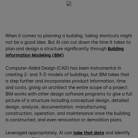
When it comes to planning a building, taking shortcuts might
not be a good idea. But AI can cut down the time it takes to
plan and design a structure significantly through
Building
Information Modeling (BIM)
.
Computer-Aided Design (CAD) has been instrumental in
creating 2- and 3-D models of buildings, but BIM takes that
a step further and incorporates product information, time
and costs, giving an architect the entire scope of a project.
BIM works with other design software programs to give a full
picture of a structure including conceptual design, detailed
design, analysis, documentation, manufacturing,
construction, operation, and maintenance once the building
is constructed, and even renovation or demolition plans.
Leveraged appropriately, AI can
take that data
and identify