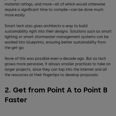
material ratings, and more—all of which would otherwise
require a significant time to compile—can be done much
more easily.
Smart tech also gives architects a way to build
sustainability right into their designs. Solutions such as smart
lighting or smart stormwater management systems can be
worked into blueprints, ensuring better sustainability from
the get-go.
None of this was possible even a decade ago. But as tech
grows more pervasive, it allows smaller practices to take on
larger projects, since they can tap into the internet and all
the resources at their fingertips to develop proposals.
2. Get from Point A to Point B
Faster