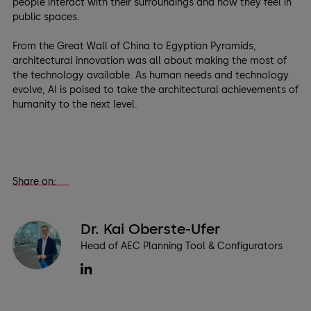
people interact with their surroundings and how they feel in
public spaces.
From the Great Wall of China to Egyptian Pyramids,
architectural innovation was all about making the most of
the technology available. As human needs and technology
evolve, AI is poised to take the architectural achievements of
humanity to the next level.
Share on:
Dr. Kai Oberste-Ufer
Head of AEC Planning Tool & Configurators