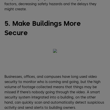
factors, decreasing safety hazards and the delays they
might create.
5. Make Buildings More
Secure
Businesses, offices, and campuses have long used video
security to monitor who is coming and going, but the high
volume of footage collected means that things may be
missed if there’s nobody going through the video. A smart
security system integrated into a building, on the other
hand, can quickly scan and automatically detect suspicious
activity and send alerts to building owners.