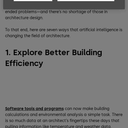
time for humans to be creative and work on more open-
ended problems—and there’s no shortage of those in
architecture design.
To that end, here are seven ways that artificial intelligence is
changing the field of architecture.
1. Explore Better Building
Efficiency
Software tools and programs
can now make building
calculations and environmental analysis a simple task. There
is so much data at an architect’s fingertips these days that
pulling information like temperature and weather data,