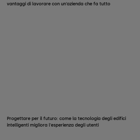
vantaggi di lavorare con un'azienda che fa tutto
Progettare per il futuro: come la tecnologia degli edifici
intelligenti migliora l'esperienza degli utenti