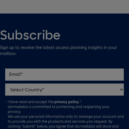
Subscribe
Sign up to receive the latest access planning insights in your
mailbox.
I have read and accept the
privacy policy
.*
dormakaba is committed to protecting and respecting your
privacy.
We use your personal information only to manage your account and
to provide you with the products and services you request. By
clicking “Submit” below, you agree that dormakaba will store and