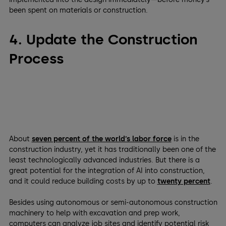
been spent on materials or construction.
4. Update the Construction
Process
About
seven percent of the world’s labor force
is in the
construction industry, yet it has traditionally been one of the
least technologically advanced industries. But there is a
great potential for the integration of AI into construction,
and it could reduce building costs by up to
twenty percent
.
Besides using autonomous or semi-autonomous construction
machinery to help with excavation and prep work,
computers can analyze job sites and identify potential risk