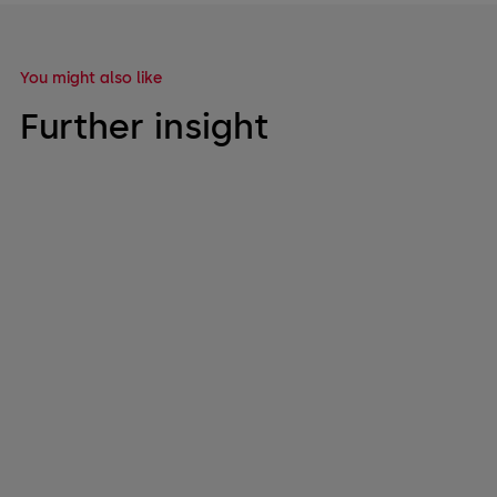
You might also like
Further insight