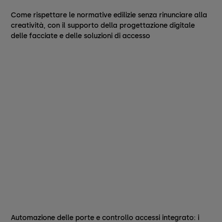
Come rispettare le normative edilizie senza rinunciare alla
creatività, con il supporto della progettazione digitale
delle facciate e delle soluzioni di accesso
Automazione delle porte e controllo accessi integrato: i