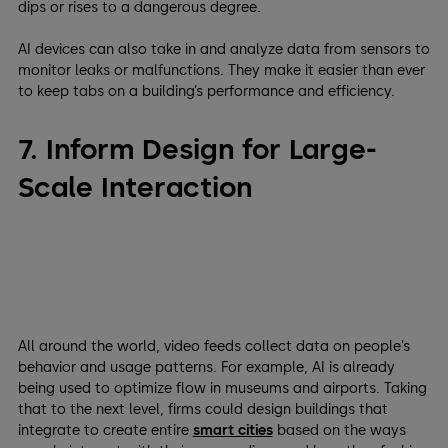
dips or rises to a dangerous degree.
AI devices can also take in and analyze data from sensors to
monitor leaks or malfunctions. They make it easier than ever
to keep tabs on a building’s performance and efficiency.
7. Inform Design for Large-
Scale Interaction
All around the world, video feeds collect data on people’s
behavior and usage patterns. For example, AI is already
being used to optimize flow in museums and airports. Taking
that to the next level, firms could design buildings that
integrate to create entire
smart cities
based on the ways