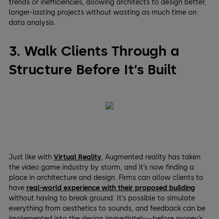
trends or inefficiencies, allowing architects to design better,
longer-lasting projects without wasting as much time on
data analysis.
3. Walk Clients Through a
Structure Before It’s Built
Just like with
Virtual Reality
, Augmented reality has taken
the video game industry by storm, and it’s now finding a
place in architecture and design. Firms can allow clients to
have
real-world experience with their proposed building
without having to break ground. It’s possible to simulate
everything from aesthetics to sounds, and feedback can be
implemented into the design immediately—before money’s