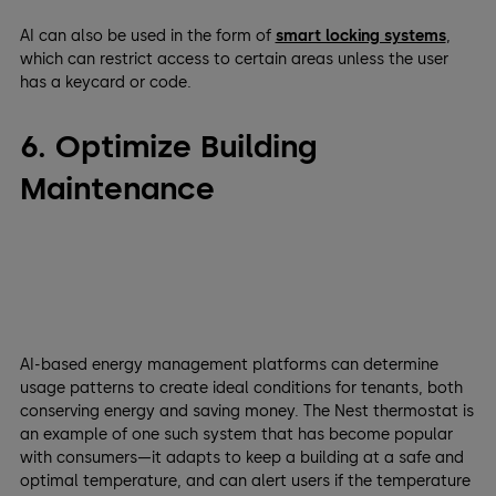
AI can also be used in the form of
smart locking systems
,
which can restrict access to certain areas unless the user
has a keycard or code.
6. Optimize Building
Maintenance
AI-based energy management platforms can determine
usage patterns to create ideal conditions for tenants, both
conserving energy and saving money. The Nest thermostat is
an example of one such system that has become popular
with consumers—it adapts to keep a building at a safe and
optimal temperature, and can alert users if the temperature