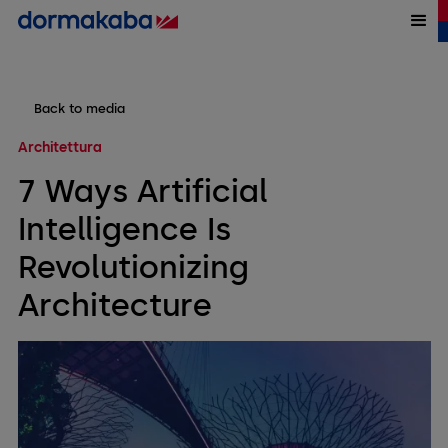
Back to media
Architettura
7 Ways Artificial
Intelligence Is
Revolutionizing
Architecture