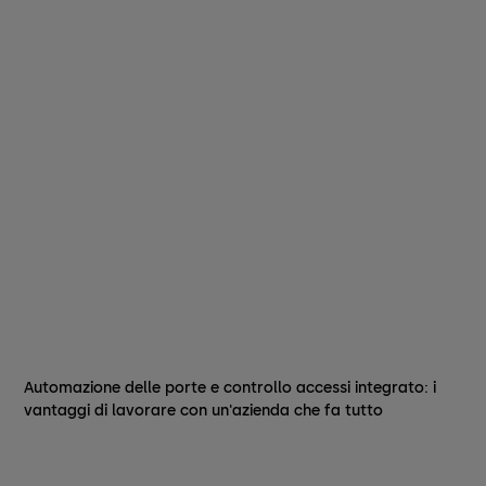
Automazione delle porte e controllo accessi integrato: i
vantaggi di lavorare con un'azienda che fa tutto