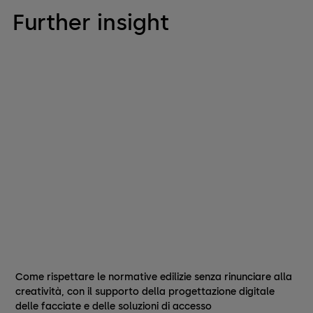
Further insight
Come rispettare le normative edilizie senza rinunciare alla
creatività, con il supporto della progettazione digitale
delle facciate e delle soluzioni di accesso