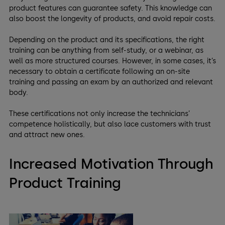
product features can guarantee safety. This knowledge can
also boost the longevity of products, and avoid repair costs.
Depending on the product and its specifications, the right
training can be anything from self-study, or a webinar, as
well as more structured courses. However, in some cases, it’s
necessary to obtain a certificate following an on-site
training and passing an exam by an authorized and relevant
body.
These certifications not only increase the technicians’
competence holistically, but also lace customers with trust
and attract new ones.
Increased Motivation Through
Product Training