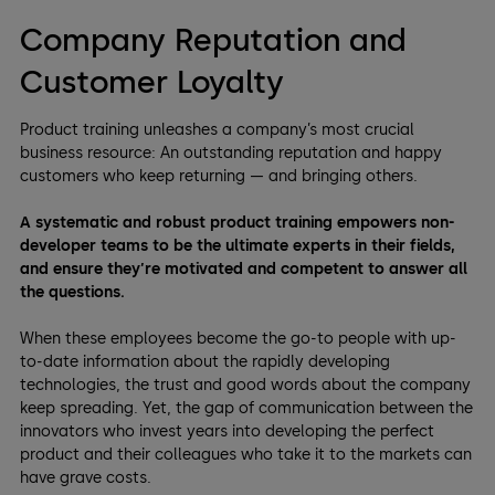
Company Reputation and
Customer Loyalty
Product training unleashes a company’s most crucial
business resource: An outstanding reputation and happy
customers who keep returning — and bringing others.
A systematic and robust product training empowers non-
developer teams to be the ultimate experts in their fields,
and ensure they’re motivated and competent to answer all
the questions.
When these employees become the go-to people with up-
to-date information about the rapidly developing
technologies, the trust and good words about the company
keep spreading. Yet, the gap of communication between the
innovators who invest years into developing the perfect
product and their colleagues who take it to the markets can
have grave costs.