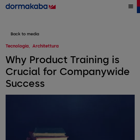
Back to media
Tecnologia
Architettura
Why Product Training is
Crucial for Companywide
Success