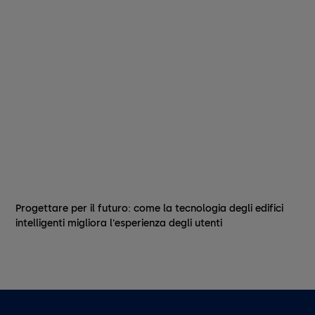
Progettare per il futuro: come la tecnologia degli edifici
intelligenti migliora l'esperienza degli utenti