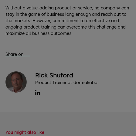
Without a value-adding product or service, no company can
stay in the game of business long enough and reach out to
the markets. However, commitment to an effective and
ongoing product training can overcome this challenge and
maximize all business outcomes.
Share on:
Rick Shuford
Product Trainer at dormakaba
You might also like