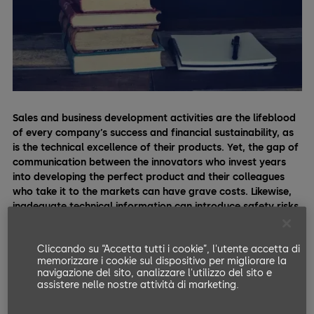
Sales and business development activities are the lifeblood
of every company’s success and financial sustainability, as
is the technical excellence of their products.
Yet, the gap of
communication between the innovators who invest years
into developing the perfect product and their colleagues
who take it to the markets can have grave costs. Likewise,
inadequate technical information can introduce safety risks
and tarnish the company’s business prospects.
Cliccando su “Accetta tutti i cookie”, l'utente accetta di
“Product training unleashes a company's most crucial
memorizzare i cookie sul dispositivo per migliorare la
business resource: An outstanding reputation and happy
navigazione del sito, analizzare l'utilizzo del sito e
customers who keep returning — and bringing others.”
assistere nelle nostre attività di marketing.
Click to Tweet.