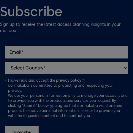
Subscribe
Sign up to receive the latest access planning insights in your
mailbox.
I have read and accept the
privacy policy
.*
dormakaba is committed to protecting and respecting your
privacy.
We use your personal information only to manage your account and
to provide you with the products and services you request. By
clicking “Submit” below, you agree that dormakaba will store and
process the above personal information in order to provide you
with the requested content and to contact you.