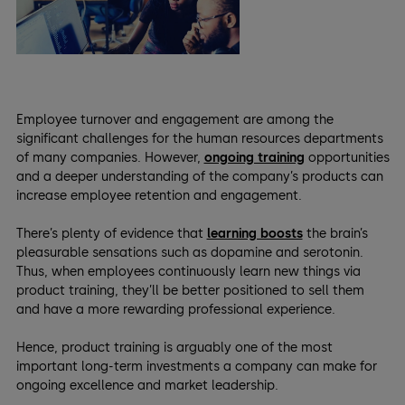
Employee turnover and engagement are among the
significant challenges for the human resources departments
of many companies. However,
ongoing training
opportunities
and a deeper understanding of the company’s products can
increase employee retention and engagement.
There’s plenty of evidence that
learning boosts
the brain’s
pleasurable sensations such as dopamine and serotonin.
Thus, when employees continuously learn new things via
product training, they’ll be better positioned to sell them
and have a more rewarding professional experience.
Hence, product training is arguably one of the most
important long-term investments a company can make for
ongoing excellence and market leadership.