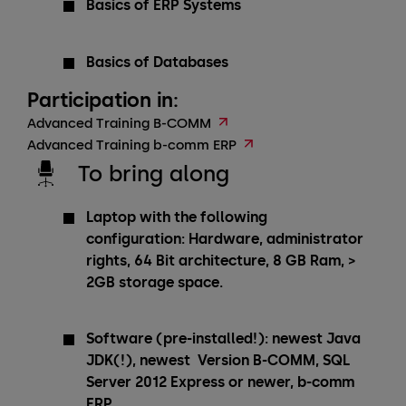
Basics of ERP Systems
Basics of Databases
Participation in:
Advanced Training B-COMM
Advanced Training b-comm ERP
To bring along
Laptop with the following
configuration: Hardware, administrator
rights, 64 Bit architecture, 8 GB Ram, >
2GB storage space.
Software (pre-installed!): newest Java
JDK(!), newest Version B-COMM, SQL
Server 2012 Express or newer, b-comm
ERP