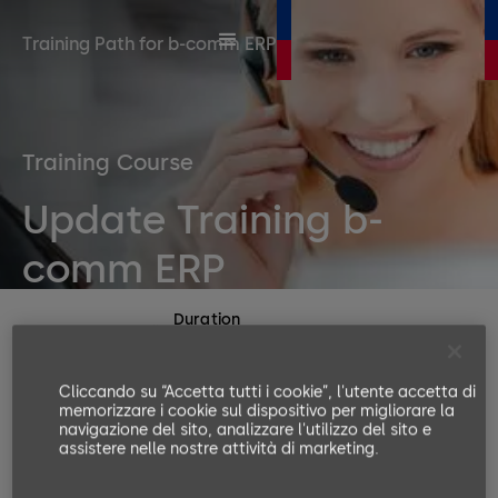
Training Path for b-comm ERP
Training Course
Update Training b-
comm ERP
Duration
1 day
Number or participants
Cliccando su “Accetta tutti i cookie”, l'utente accetta di
memorizzare i cookie sul dispositivo per migliorare la
Min. 4, Max. 8
navigazione del sito, analizzare l'utilizzo del sito e
Languages available
assistere nelle nostre attività di marketing.
EN, DE