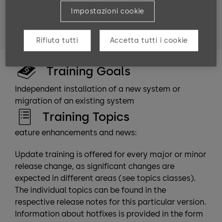
Target groups
Impostazioni cookie
Technicians and consultants who have completed the
b-comm ERP “Advanced module” training.
Rifiuta tutti
Accetta tutti i cookie
Training Goals
Independent installation of a new system or
migration of an existing system
Training Topics
eature enhancements and news:
Update training is offered for every major or minor
release change, as significant changes are
expected in different areas (see topics classes).
The individual topics can be found in the
respective release notes for this particular version.
Information about hotfixes is provided in the form