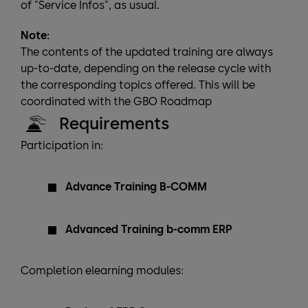
of "Service Infos", as usual.
Note:
The contents of the updated training are always
up-to-date, depending on the release cycle with
the corresponding topics offered. This will be
coordinated with the GBO Roadmap
Requirements
Participation in:
Advance Training B-COMM
Advanced Training b-comm ERP
Completion elearning modules: