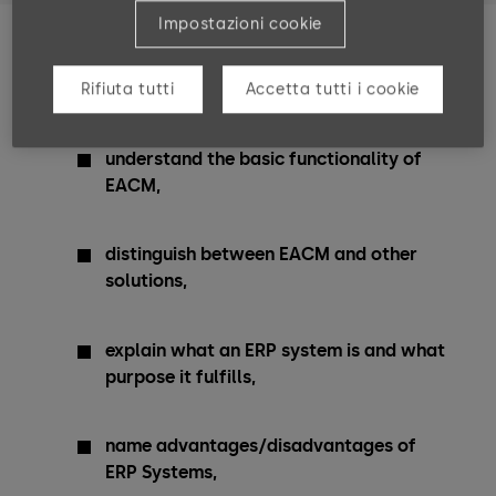
Impostazioni cookie
Training Goals
Rifiuta tutti
Accetta tutti i cookie
After completing these courses, you can …
understand the basic functionality of
EACM,
distinguish between EACM and other
solutions,
explain what an ERP system is and what
purpose it fulfills,
name advantages/disadvantages of
ERP Systems,