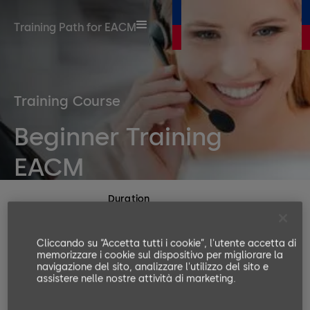
Training Path for EACM
Training Course
Beginner Training
EACM
Duration
120 Minutes
Number or participants
Cliccando su “Accetta tutti i cookie”, l'utente accetta di
memorizzare i cookie sul dispositivo per migliorare la
no limits
navigazione del sito, analizzare l'utilizzo del sito e
Languages available
assistere nelle nostre attività di marketing.
EN, DE