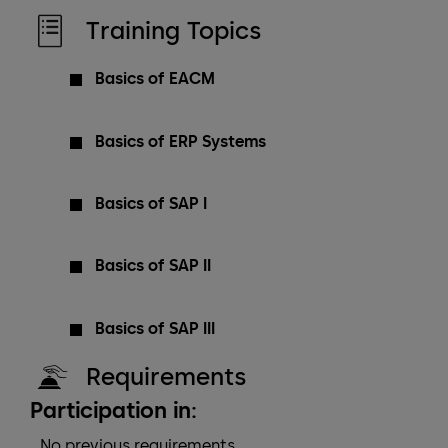
Training Topics
Basics of EACM
Basics of ERP Systems
Basics of SAP I
Basics of SAP II
Basics of SAP III
Requirements
Participation in:
No previous requirements