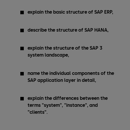
explain the basic structure of SAP ERP,
describe the structure of SAP HANA,
explain the structure of the SAP 3
system landscape,
name the individual components of the
SAP application layer in detail,
explain the differences between the
terms "system", "instance", and
"clients".