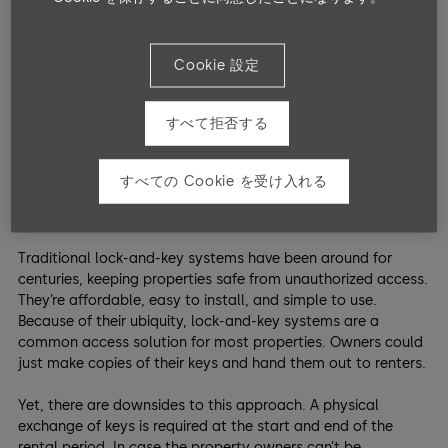
turnover of guests.
So, what options are available to manage property access?
Cookie 設定
Here are three
entrance solutions
—along with their pros and
cons—to ensure security and convenience for both guests
and property owners.
すべて拒否する
1. Basic Safety: Traditional
すべての Cookie を受け入れる
Lock and Key
Traditional lock-and-key systems have been around for
centuries, keeping properties safe from unauthorized access.
They’re affordable, easy to install, and simple to use.
Because of their ubiquity, lock-and-key systems are a
common access solution for most properties. Owners could
just make copies of their keys and hand them out to renters.
Yet, there are downsides to this approach. A physical
exchange of keys is required at the start and end of the
rental period. In case the property owners can’t be