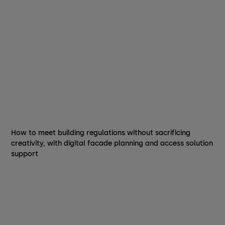
How to meet building regulations without sacrificing
creativity, with digital facade planning and access solution
support