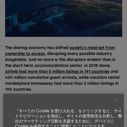
The sharing economy has shifted
society’s mind-set from
ownership to access
, disrupting every possible industry
imaginable. And no more is this disruption evident than in
the short-term accommodations sector. In 2018 alone,
Airbnb had more than 5 million listings in 191 countries
and
400 million cumulative guest arrivals, while vacation rental
marketplace HomeAway had more than 2 million listings in
190 countries.
Today’s property owners are increasingly tapping into the
sharing economy, leveraging popular online platforms such
「すべての Cookie を受け入れる」をクリックすると、サイ
as Airbnb, HomeAway, and Vrbo to rent out their properties
トナビゲーションを強化し、サイトの使用状況を分析し、弊
and homes. But managing access to property can be a
社のマーケティング活動を支援するために、デバイスに
challenge, especially for short-term rentals with a high
Cookie を保存することに同意したことになります。