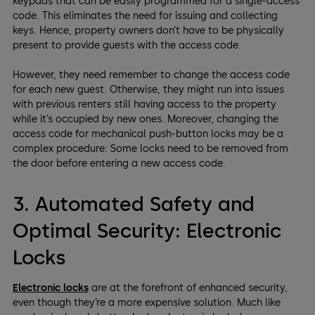
keypads that can be easily programmed for a single-access
code. This eliminates the need for issuing and collecting
keys. Hence, property owners don’t have to be physically
present to provide guests with the access code.
However, they need remember to change the access code
for each new guest. Otherwise, they might run into issues
with previous renters still having access to the property
while it’s occupied by new ones. Moreover, changing the
access code for mechanical push-button locks may be a
complex procedure: Some locks need to be removed from
the door before entering a new access code.
3. Automated Safety and
Optimal Security: Electronic
Locks
Electronic locks
are at the forefront of enhanced security,
even though they’re a more expensive solution. Much like