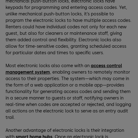
mechanical push-button locks, electronic locks have
keypads for programming and entering access codes. Yet,
unlike mechanical push-button locks, it’s possible to
program the electronic locks to have multiple access codes.
Renters could have individual codes not only for each new
guest, but also for cleaners or maintenance staff, giving
them added control and flexibility. Electronic locks also
allow for time-sensitive codes, granting scheduled access
for particular dates and times to specific users.
Most electronic locks also come with an
access control
management system
, enabling owners to remotely monitor
access to their properties. The system—which may come in
the form of a web application or a mobile app—provides
functionality for generating access codes and sending them
in a secure manner to guests or staff, notifying owners in
real-time when codes are accepted or rejected, and logging
all actions on the electronic lock to serve as an entry audit
trail.
Another advantage of electronic locks is their integration
with
smart home hubs
. Once an electronic lock is