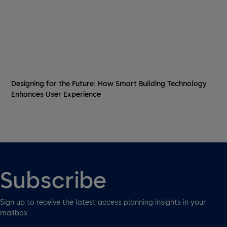
Designing for the Future: How Smart Building Technology
Enhances User Experience
Subscribe
Sign up to receive the latest access planning insights in your
mailbox.