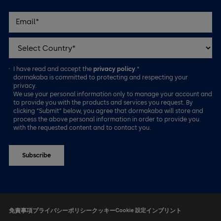
I have read and accept the
privacy policy
.*
dormakaba is committed to protecting and respecting your
privacy.
We use your personal information only to manage your account and
to provide you with the products and services you request. By
clicking “Submit” below, you agree that dormakaba will store and
process the above personal information in order to provide you
with the requested content and to contact you.
免責事項
プライバシーポリシー
クッキー
Cookie 設定
インプリント