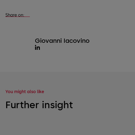
Share on:
Giovanni Iacovino
You might also like
Further insight