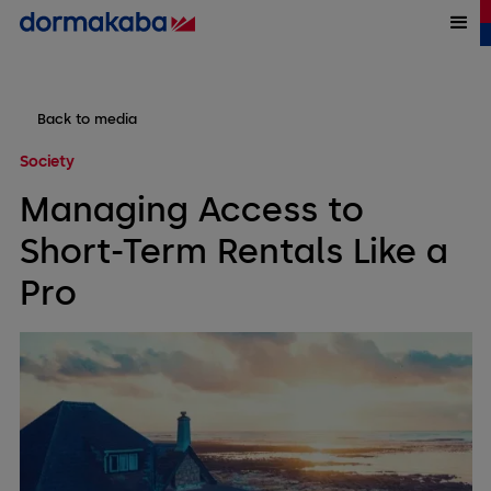
Back to media
Society
Managing Access to
Short-Term Rentals Like a
Pro