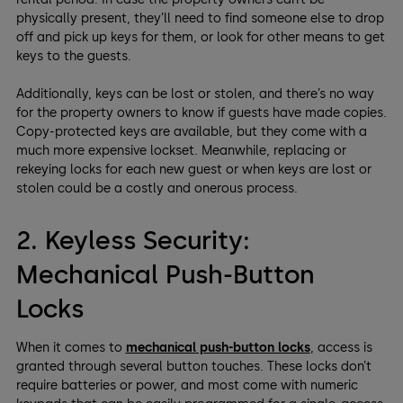
physically present, they’ll need to find someone else to drop
off and pick up keys for them, or look for other means to get
keys to the guests.
Additionally, keys can be lost or stolen, and there’s no way
for the property owners to know if guests have made copies.
Copy-protected keys are available, but they come with a
much more expensive lockset. Meanwhile, replacing or
rekeying locks for each new guest or when keys are lost or
stolen could be a costly and onerous process.
2. Keyless Security:
Mechanical Push-Button
Locks
When it comes to
mechanical push-button locks
, access is
granted through several button touches. These locks don’t
require batteries or power, and most come with numeric