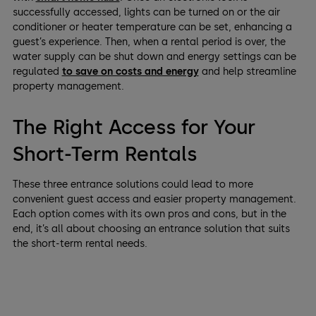
successfully accessed, lights can be turned on or the air
conditioner or heater temperature can be set, enhancing a
guest’s experience. Then, when a rental period is over, the
water supply can be shut down and energy settings can be
regulated
to save on costs and energy
and help streamline
property management.
The Right Access for Your
Short-Term Rentals
These three entrance solutions could lead to more
convenient guest access and easier property management.
Each option comes with its own pros and cons, but in the
end, it’s all about choosing an entrance solution that suits
the short-term rental needs.