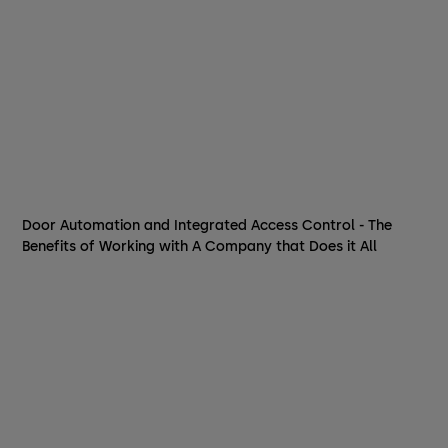
Door Automation and Integrated Access Control - The
Benefits of Working with A Company that Does it All