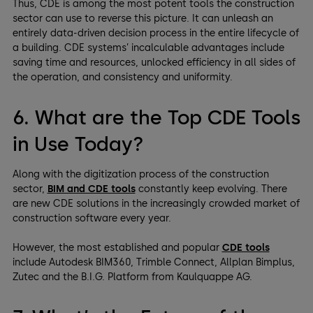
Thus, CDE is among the most potent tools the construction
sector can use to reverse this picture. It can unleash an
entirely data-driven decision process in the entire lifecycle of
a building. CDE systems’ incalculable advantages include
saving time and resources, unlocked efficiency in all sides of
the operation, and consistency and uniformity.
6. What are the Top CDE Tools
in Use Today?
Along with the digitization process of the construction
sector,
BIM and CDE tools
constantly keep evolving. There
are new CDE solutions in the increasingly crowded market of
construction software every year.
However, the most established and popular
CDE tools
include Autodesk BIM360, Trimble Connect, Allplan Bimplus,
Zutec and the B.I.G. Platform from Kaulquappe AG.