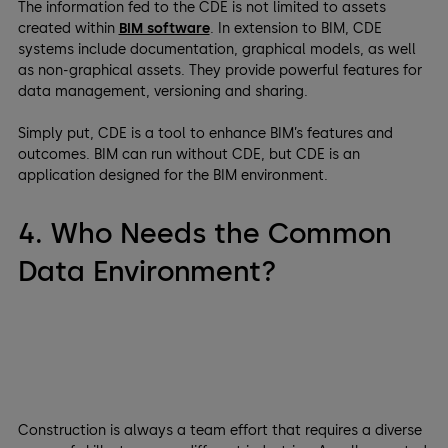
The information fed to the CDE is not limited to assets
created within
BIM software
. In extension to BIM, CDE
systems include documentation, graphical models, as well
as non-graphical assets. They provide powerful features for
data management, versioning and sharing.
Simply put, CDE is a tool to enhance BIM’s features and
outcomes. BIM can run without CDE, but CDE is an
application designed for the BIM environment.
4. Who Needs the Common
Data Environment?
Construction is always a team effort that requires a diverse