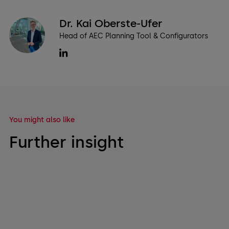
Dr. Kai Oberste-Ufer
Head of AEC Planning Tool & Configurators
You might also like
Further insight