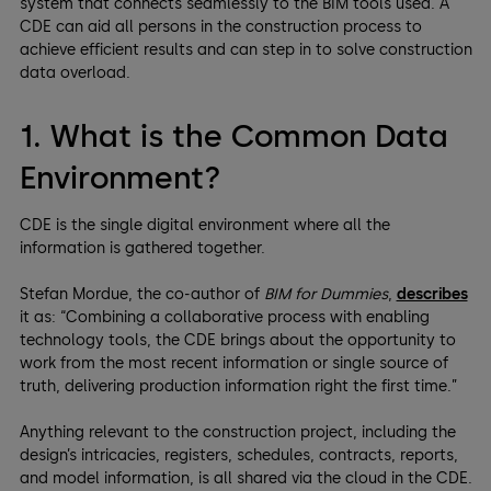
system that connects seamlessly to the BIM tools used. A
CDE can aid all persons in the construction process to
achieve efficient results and can step in to solve construction
data overload.
1. What is the Common Data
Environment?
CDE is the single digital environment where all the
information is gathered together.
Stefan Mordue, the co-author of
BIM for Dummies
,
describes
it as: “Combining a collaborative process with enabling
technology tools, the CDE brings about the opportunity to
work from the most recent information or single source of
truth, delivering production information right the first time.”
Anything relevant to the construction project, including the
design’s intricacies, registers, schedules, contracts, reports,
and model information, is all shared via the cloud in the CDE.