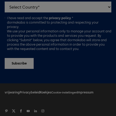
I have read and accept the
privacy policy
.*
dormakaba is committed to protecting and respecting your
privacy.
We use your personal information only to manage your account and
to provide you with the products and services you request. By
clicking “Submit” below, you agree that dormakaba will store and
process the above personal information in order to provide you
with the requested content and to contact you.
vrijwaring
Privacybeleid
Koekjes
Impressum
Cookie-instellingen