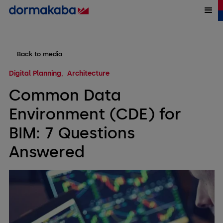
Back to media
Digital Planning
Architecture
Common Data
Environment (CDE) for
BIM: 7 Questions
Answered