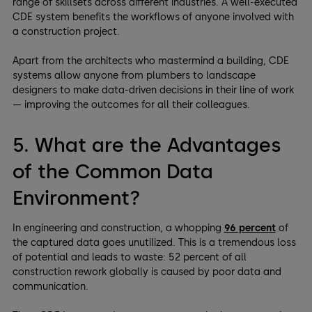
range of skillsets across different industries. A well-executed
CDE system benefits the workflows of anyone involved with
a construction project.
Apart from the architects who mastermind a building, CDE
systems allow anyone from plumbers to landscape
designers to make data-driven decisions in their line of work
— improving the outcomes for all their colleagues.
5. What are the Advantages
of the Common Data
Environment?
In engineering and construction, a whopping
96 percent
of
the captured data goes unutilized. This is a tremendous loss
of potential and leads to waste: 52 percent of all
construction rework globally is caused by poor data and
communication.