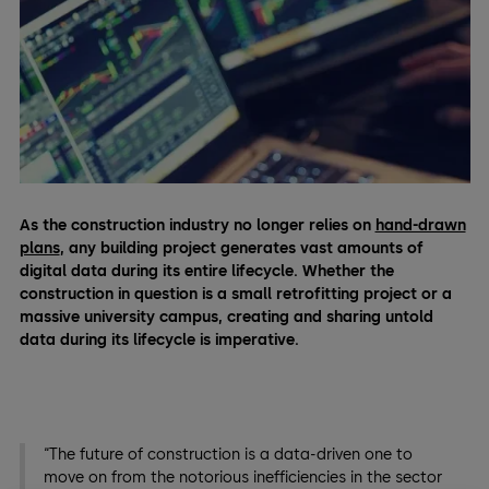
As the construction industry no longer relies on
hand-drawn
plans
, any building project generates vast amounts of
digital data during its entire lifecycle. Whether the
construction in question is a small retrofitting project or a
massive university campus, creating and sharing untold
data during its lifecycle is imperative.
“The future of construction is a data-driven one to
move on from the notorious inefficiencies in the sector