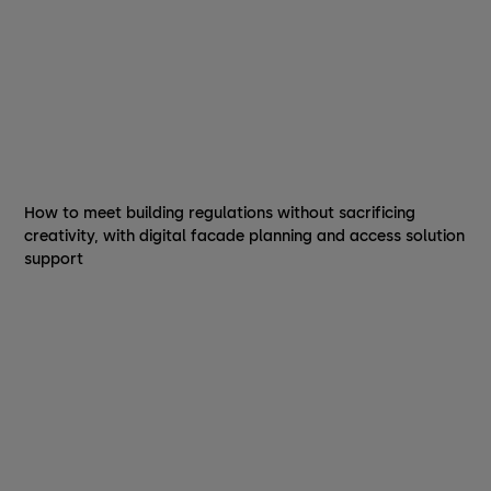
How to meet building regulations without sacrificing
creativity, with digital facade planning and access solution
support