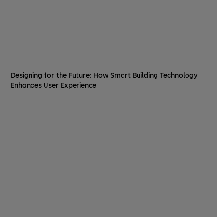
Designing for the Future: How Smart Building Technology
Enhances User Experience