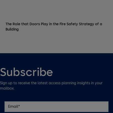
The Role that Doors Play in the Fire Safety Strategy of a
Building
Subscribe
Sign up to receive the latest access planning insights in your
mailbox.