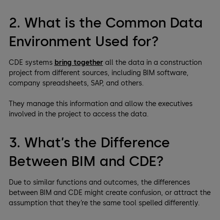
2. What is the Common Data
Environment Used for?
CDE systems
bring together
all the data in a construction
project from different sources, including BIM software,
company spreadsheets, SAP, and others.
They manage this information and allow the executives
involved in the project to access the data.
3. What’s the Difference
Between BIM and CDE?
Due to similar functions and outcomes, the differences
between BIM and CDE might create confusion, or attract the
assumption that they’re the same tool spelled differently.