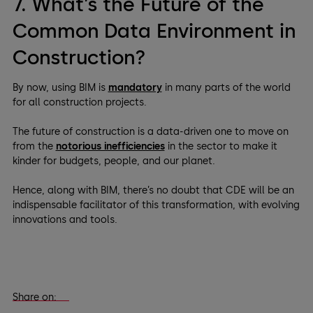
7. What’s the Future of the
Common Data Environment in
Construction?
By now, using BIM is
mandatory
in many parts of the world
for all construction projects.
The future of construction is a data-driven one to move on
from the
notorious inefficiencies
in the sector to make it
kinder for budgets, people, and our planet.
Hence, along with BIM, there’s no doubt that CDE will be an
indispensable facilitator of this transformation, with evolving
innovations and tools.
Share on: