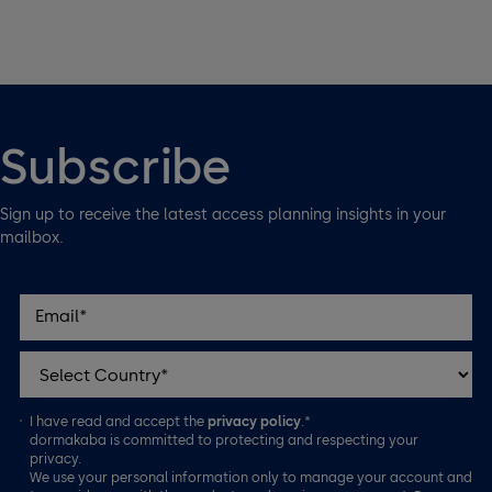
Subscribe
Sign up to receive the latest access planning insights in your
mailbox.
I have read and accept the
privacy policy
.*
dormakaba is committed to protecting and respecting your
privacy.
We use your personal information only to manage your account and