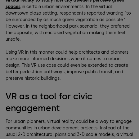
virtual reality to study how city dwellers perceive green
spaces
in certain urban environments. In the virtual
downtown plaza setting, respondents reported wanting “to
be surrounded by as much green vegetation as possible.”
However, in the neighborhood park scenario, they preferred
the opposite, with enclosed vegetation making them feel
unsafe.
Using VR in this manner could help architects and planners
make more informed decisions when it comes to urban
design. This VR use case could even be extended to create
better pedestrian pathways, improve public transit, and
preserve historic buildings.
VR as a tool for civic
engagement
For urban planners, virtual reality could be a way to engage
communities in urban development projects. Instead of the
usual 2-D architectural plans and 3-D scale models, a virtual