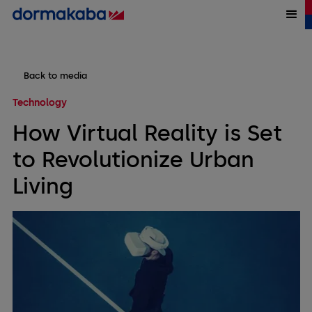
Back to media
Technology
How Virtual Reality is Set
to Revolutionize Urban
Living