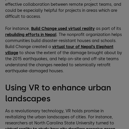
effective collaboration between remote project teams, and
could be especially helpful for projects in areas which are
difficult to access.
For instance,
Build Change used virtual reality
as part of its
rebuilding efforts in Nepal
. The nonprofit organization helps
communities build disaster-resistant houses and schools.
Build Change created a
virtual tour of Nepal’s Elephant
village
to show the extent of the damage brought about by
the 2015 earthquakes, and help on-site and off-site teams
understand the changes needed to seismically retrofit
earthquake-damaged houses.
Using VR to enhance urban
landscapes
As a revolutionary technology, VR holds promise in
revitalizing the urban landscapes of cities. For instance,
researchers at North Carolina State University turned to