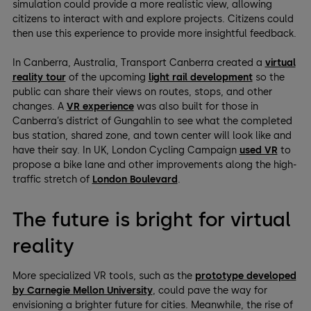
simulation could provide a more realistic view, allowing
citizens to interact with and explore projects. Citizens could
then use this experience to provide more insightful feedback.
In Canberra, Australia, Transport Canberra created a
virtual
reality tour
of the upcoming
light rail development
so the
public can share their views on routes, stops, and other
changes. A
VR experience
was also built for those in
Canberra’s district of Gungahlin to see what the completed
bus station, shared zone, and town center will look like and
have their say. In UK, London Cycling Campaign
used VR
to
propose a bike lane and other improvements along the high-
traffic stretch of
London Boulevard
.
The future is bright for virtual
reality
More specialized VR tools, such as the
prototype developed
by Carnegie Mellon University
, could pave the way for
envisioning a brighter future for cities. Meanwhile, the rise of