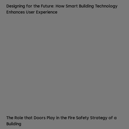
Designing for the Future: How Smart Building Technology
Enhances User Experience
The Role that Doors Play in the Fire Safety Strategy of a
Building