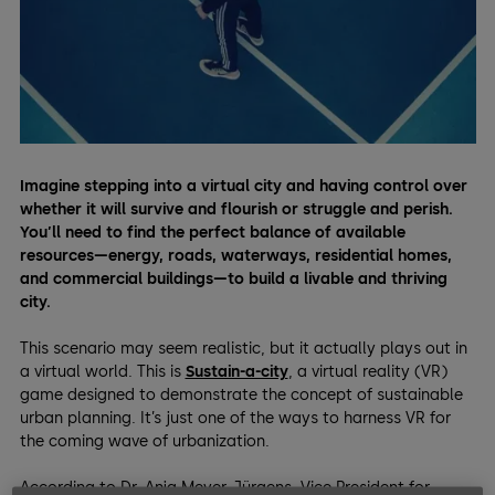
Imagine stepping into a virtual city and having control over
whether it will survive and flourish or struggle and perish.
You’ll need to find the perfect balance of available
resources—energy, roads, waterways, residential homes,
and commercial buildings—to build a livable and thriving
city.
This scenario may seem realistic, but it actually plays out in
a virtual world. This is
Sustain-a-city
, a virtual reality (VR)
game designed to demonstrate the concept of sustainable
urban planning. It’s just one of the ways to harness VR for
the coming wave of urbanization.
According to Dr. Anja Meyer-Jürgens, Vice President for