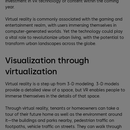
investment in VR technology or content within the coming
year.
Virtual reality is commonly associated with the gaming and
entertainment realm, with users immersing themselves in
computer-generated worlds. Yet the technology could play
a vital role to revolutionize urban living, with the potential to
transform urban landscapes across the globe.
Visualization through
virtualization
Virtual reality is a step up from 3-D modeling. 3-D models
provide a detailed view of a space, but VR enables people to
immerse themselves in the details of that space.
Through virtual reality, tenants or homeowners can take a
tour of their future home as well as the environment around
it—the buildings and parks nearby, pedestrian traffic on
footpaths, vehicle traffic on streets. They can walk through