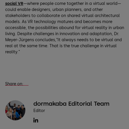
social VR
—where people come together in a virtual world—
could enable designers, urban planners, and other
stakeholders to collaborate on shared virtual architectural
models. As VR technology matures and becomes more
accessible, the possibilities abound for virtual reality in urban
living. Despite challenges in innovation and adaptation, Dr.
Meyer-Jürgens concludes,“It always needs to be virtual and
real at the same time. That is the true challenge in virtual
reality.”
Share on:
dormakaba Editorial Team
Editor