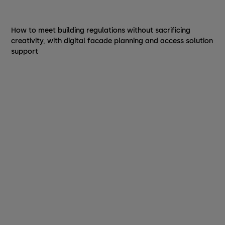
How to meet building regulations without sacrificing
creativity, with digital facade planning and access solution
support