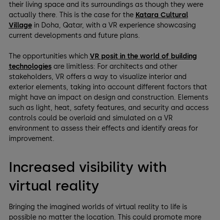
their living space and its surroundings as though they were
actually there. This is the case for the
Katara Cultural
Village
in Doha, Qatar, with a VR experience showcasing
current developments and future plans.
The opportunities which
VR posit in the world of building
technologies
are limitless: For architects and other
stakeholders, VR offers a way to visualize interior and
exterior elements, taking into account different factors that
might have an impact on design and construction. Elements
such as light, heat, safety features, and security and access
controls could be overlaid and simulated on a VR
environment to assess their effects and identify areas for
improvement.
Increased visibility with
virtual reality
Bringing the imagined worlds of virtual reality to life is
possible no matter the location. This could promote more