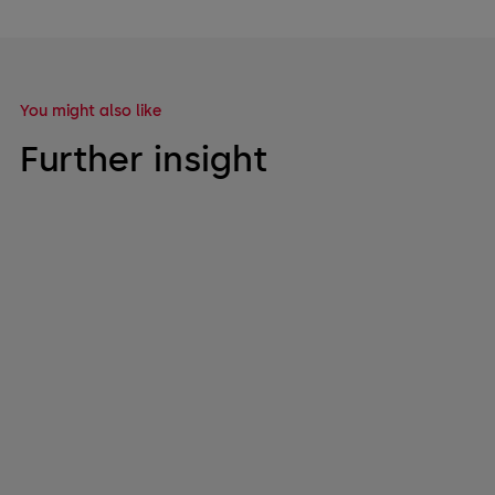
You might also like
Further insight