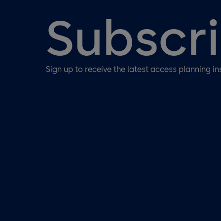
Subscr
Sign up to receive the latest access planning in