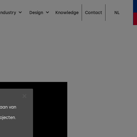
Contact
Industry
Design
Knowledge
NL
laan van
ojecten.