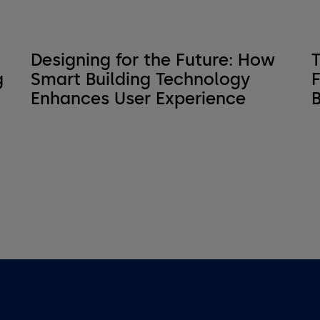
Designing for the Future: How
T
g
Smart Building Technology
F
Enhances User Experience
B