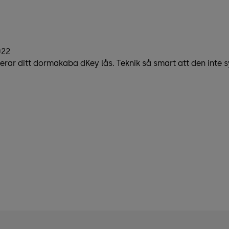
022
erar ditt dormakaba dKey lås. Teknik så smart att den inte s