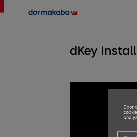
dKey Instal
Door o
cookie
analys