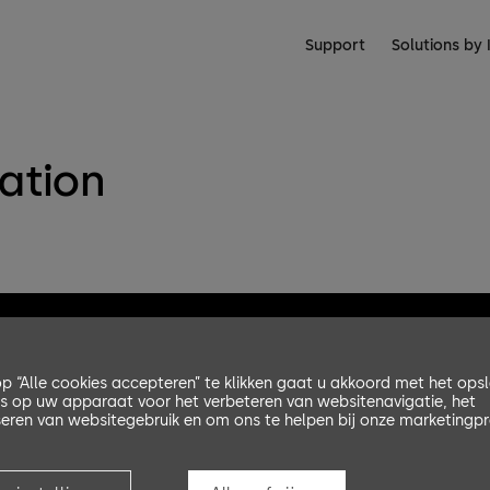
Support
Solutions by 
lation
p “Alle cookies accepteren” te klikken gaat u akkoord met het ops
s op uw apparaat voor het verbeteren van websitenavigatie, het
eren van websitegebruik en om ons te helpen bij onze marketingpr