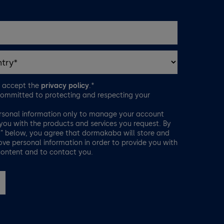
d accept the
privacy policy
.*
ommitted to protecting and respecting your
rsonal information only to manage your account
you with the products and services you request. By
t” below, you agree that dormakaba will store and
ve personal information in order to provide you with
content and to contact you.