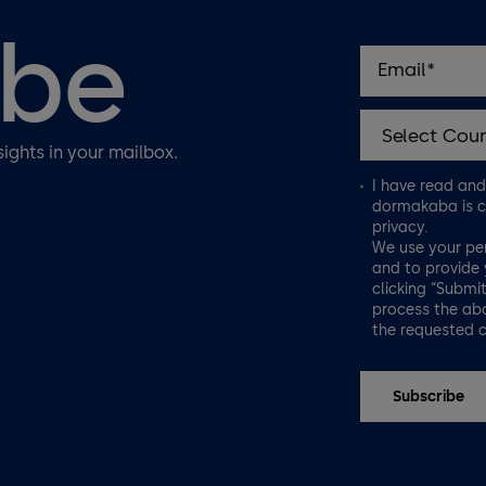
ibe
sights in your mailbox.
I have read an
dormakaba is c
privacy.
We use your pe
and to provide 
clicking “Submi
process the abo
the requested 