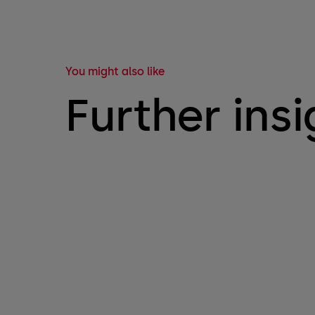
You might also like
Further insi