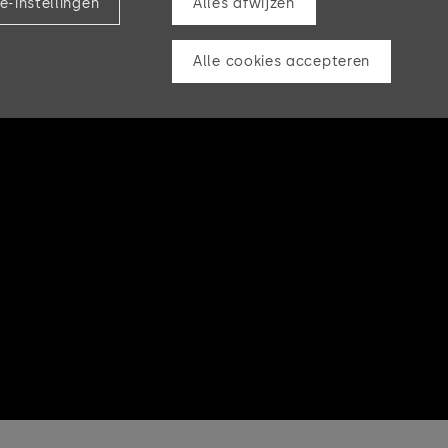
e-instellingen
Alles afwijzen
Alle cookies accepteren