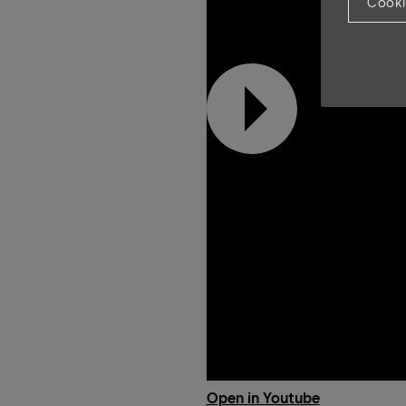
Cooki
Open in Youtube