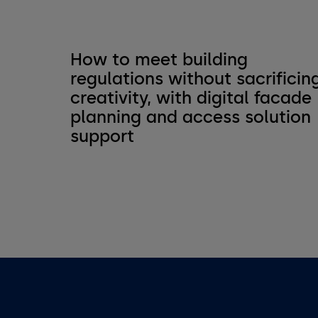
How to meet building
regulations without sacrificin
creativity, with digital facade
planning and access solution
support