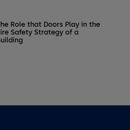
he Role that Doors Play in the
ire Safety Strategy of a
uilding