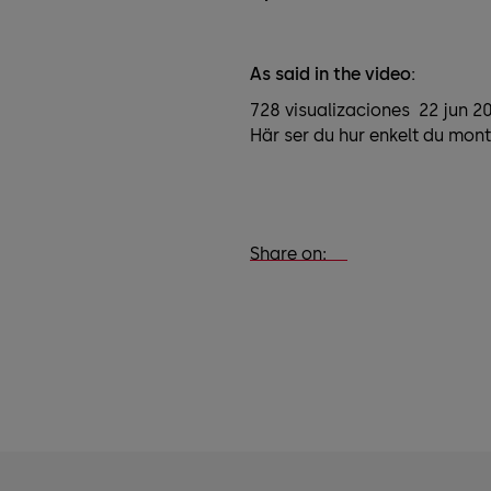
As said in the video:
728 visualizaciones 22 jun 2
Här ser du hur enkelt du mont
Share on: