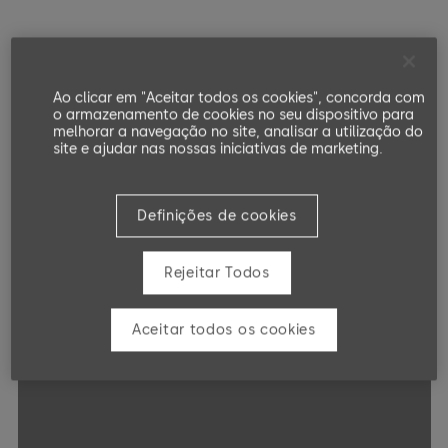
Ao clicar em "Aceitar todos os cookies", concorda com
o armazenamento de cookies no seu dispositivo para
melhorar a navegação no site, analisar a utilização do
site e ajudar nas nossas iniciativas de marketing.
Definições de cookies
Rejeitar Todos
Aceitar todos os cookies