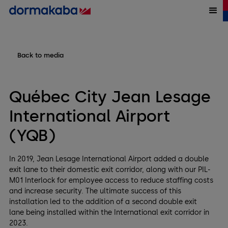
Back to media
Québec City Jean Lesage
International Airport
(YQB)
In 2019, Jean Lesage International Airport added a double
exit lane to their domestic exit corridor, along with our PIL-
M01 Interlock for employee access to reduce staffing costs
and increase security. The ultimate success of this
installation led to the addition of a second double exit
lane being installed within the International exit corridor in
2023.