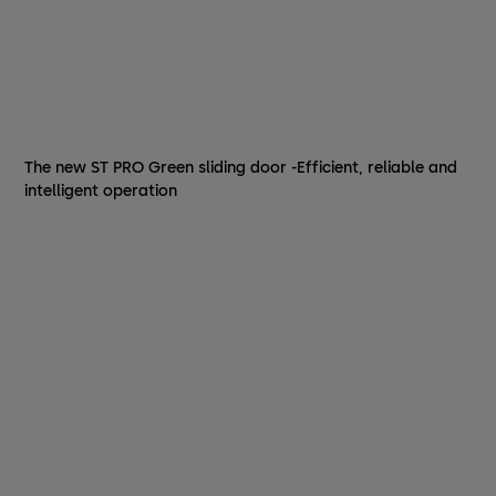
The new ST PRO Green sliding door -Efficient, reliable and
intelligent operation