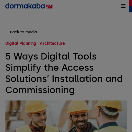
Back to media
Digital Planning
Architecture
5 Ways Digital Tools
Simplify the Access
Solutions’ Installation and
Commissioning