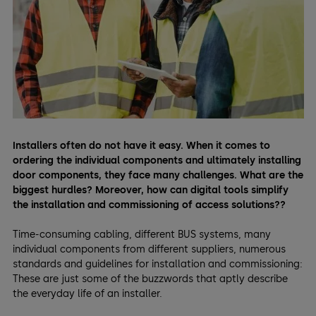
Installers often do not have it easy. When it comes to
ordering the individual components and ultimately installing
door components, they face many challenges. What are the
biggest hurdles? Moreover, how can digital tools simplify
the installation and commissioning of access solutions??
Time-consuming cabling, different BUS systems, many
individual components from different suppliers, numerous
standards and guidelines for installation and commissioning:
These are just some of the buzzwords that aptly describe
the everyday life of an installer.