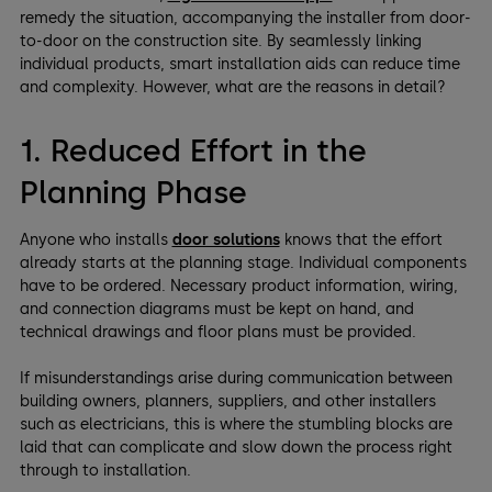
remedy the situation, accompanying the installer from door-
to-door on the construction site. By seamlessly linking
individual products, smart installation aids can reduce time
and complexity. However, what are the reasons in detail?
1. Reduced Effort in the
Planning Phase
Anyone who installs
door solutions
knows that the effort
already starts at the planning stage. Individual components
have to be ordered. Necessary product information, wiring,
and connection diagrams must be kept on hand, and
technical drawings and floor plans must be provided.
If misunderstandings arise during communication between
building owners, planners, suppliers, and other installers
such as electricians, this is where the stumbling blocks are
laid that can complicate and slow down the process right
through to installation.