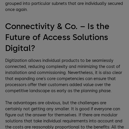
grouped into particular subnets that are individually secured
once again.
Connectivity & Co. – Is the
Future of Access Solutions
Digital?
Digitization allows individual products to be seamlessly
connected, reducing complexity and minimizing the cost of
installation and commissioning. Nevertheless, it is also clear
that expanding one’s core competencies can ensure that
processors offer their customers added value over the
competitive landscape as early as the planning phase.
The advantages are obvious, but the challenges are
certainly not getting any smaller. It is good if everyone can
figure out the answer for themselves. If there are modular
solutions that take individual requirements into account and
the costs are reasonably proportional to the benefits: All the