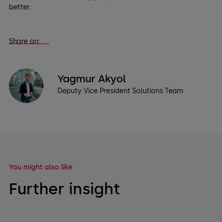
better.
Share on:
Yagmur Akyol
Deputy Vice President Solutions Team
You might also like
Further insight