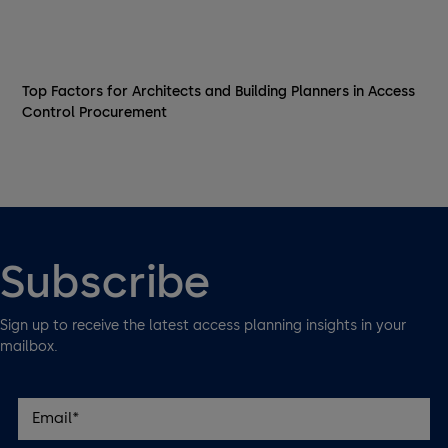
Top Factors for Architects and Building Planners in Access
Control Procurement
Subscribe
Sign up to receive the latest access planning insights in your
mailbox.