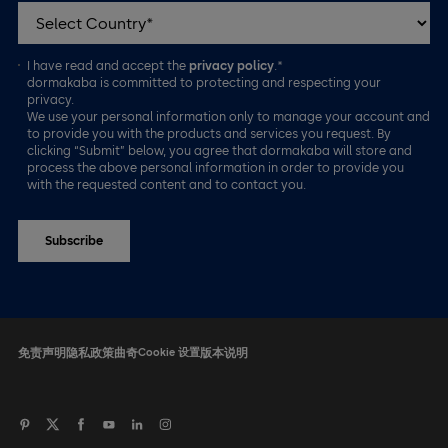
I have read and accept the
privacy policy
.*
dormakaba is committed to protecting and respecting your
privacy.
We use your personal information only to manage your account and
to provide you with the products and services you request. By
clicking “Submit” below, you agree that dormakaba will store and
process the above personal information in order to provide you
with the requested content and to contact you.
免责声明
隐私政策
曲奇
Cookie 设置
版本说明