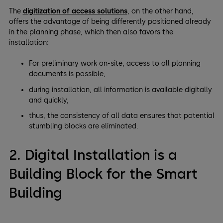
The
digitization of access solutions
, on the other hand,
offers the advantage of being differently positioned already
in the planning phase, which then also favors the
installation:
For preliminary work on-site, access to all planning
documents is possible,
during installation, all information is available digitally
and quickly,
thus, the consistency of all data ensures that potential
stumbling blocks are eliminated.
2. Digital Installation is a
Building Block for the Smart
Building