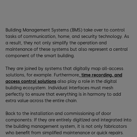
Building Management Systems (BMS) take over to control
tasks of communication, home, and security technology. As
a result, they not only simplify the operation and
maintenance of these systems but also represent a central
component of the smart building.
They are joined by systems that digitally map all-access
solutions, for example. Furthermore,
time recording, and
access control solutions
also play a role in the digital
building ecosystem. Individual interfaces must mesh
perfectly to ensure that everything is in harmony to add
extra value across the entire chain.
Back to the installation and commissioning of door
components: If they are entirely digitized and integrated into
the building management system, it is not only fabricators
who benefit from simplified maintenance or quick repairs.