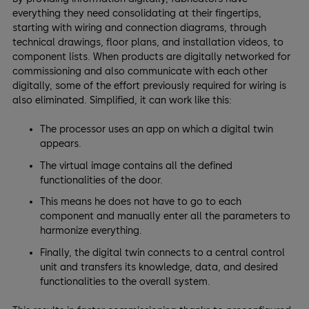
everything they need consolidating at their fingertips,
starting with wiring and connection diagrams, through
technical drawings, floor plans, and installation videos, to
component lists. When products are digitally networked for
commissioning and also communicate with each other
digitally, some of the effort previously required for wiring is
also eliminated. Simplified, it can work like this:
The processor uses an app on which a digital twin
appears.
The virtual image contains all the defined
functionalities of the door.
This means he does not have to go to each
component and manually enter all the parameters to
harmonize everything.
Finally, the digital twin connects to a central control
unit and transfers its knowledge, data, and desired
functionalities to the overall system.