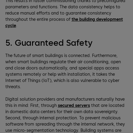
This results in faster commissioning thanks to preconfigured
parameters and functions. The data consistency helps to
reduce manual efforts and to guarantee consistency
throughout the entire process of
the building development
cycle
.
5. Guaranteed Safety
The future of smart buildings is connected. Furthermore,
when smart buildings regulate their air conditioning, open
and close doors automatically, and special apps access
systems remotely or help with installation, it takes the
Internet of Things (IoT), which is also vulnerable to cyber
threats.
Digital solution providers and manufacturers naturally have
this in mind: First, through
secured servers
that are located
in domestic data centers for their own data sovereignty.
Second, through internal protection. To prevent malicious
software from spreading through the internal network, they
use micro-segmentation technology. Building systems are