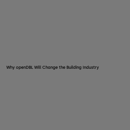
Why openDBL Will Change the Building Industry