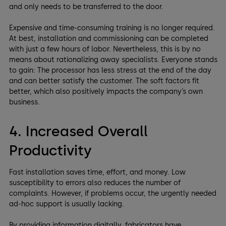
and only needs to be transferred to the door.
Expensive and time-consuming training is no longer required.
At best, installation and commissioning can be completed
with just a few hours of labor. Nevertheless, this is by no
means about rationalizing away specialists. Everyone stands
to gain: The processor has less stress at the end of the day
and can better satisfy the customer. The soft factors fit
better, which also positively impacts the company’s own
business.
4. Increased Overall
Productivity
Fast installation saves time, effort, and money. Low
susceptibility to errors also reduces the number of
complaints. However, if problems occur, the urgently needed
ad-hoc support is usually lacking.
By providing information digitally, fabricators have