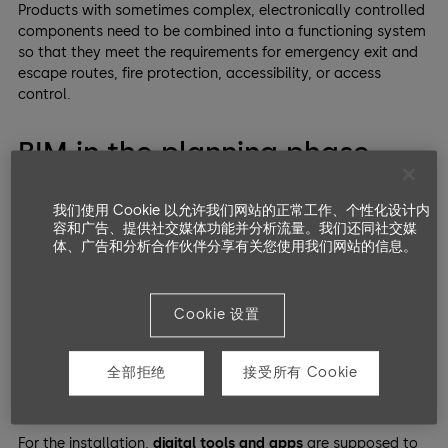
Products with sometimes complex, electronically controlled
components need to be combined into a functioning system
so that they meet the requirements for emergency exit and
escape routes, fire protection, accessibility, or access
control.
BIM in the planning phase –
and what about installation?
我们使用 Cookie 以允许我们网站的正常工作、个性化设计内
容和广告、提供社交媒体功能并分析流量。我们还同社交媒
Digital solutions that encompass the entire building system
体、广告和分析合作伙伴分享有关您使用我们网站的信息。
and, above all, simplify planning have been around for a
long time. However, when it comes to digitization, the
construction industry
is still relatively conservative.
Cookie 设置
Take
BIM
, for example
; the basis for interdisciplinary
planning with firmly defined interfaces and information
全部拒绝
接受所有 Cookie
requirements makes many things more manageable,
especially in the
preliminary stages
.
For the installation,
digital tools and apps
are supposed to