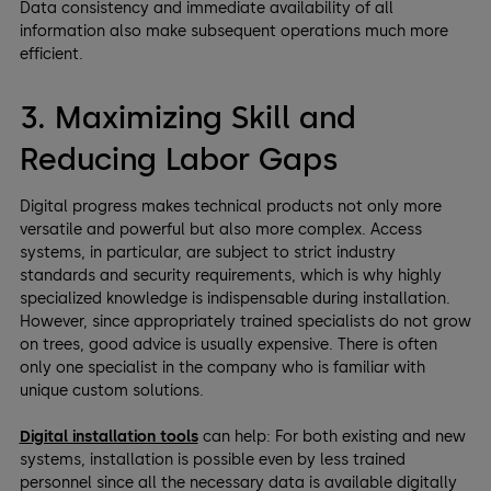
Data consistency and immediate availability of all
information also make subsequent operations much more
efficient.
3. Maximizing Skill and
Reducing Labor Gaps
Digital progress makes technical products not only more
versatile and powerful but also more complex. Access
systems, in particular, are subject to strict industry
standards and security requirements, which is why highly
specialized knowledge is indispensable during installation.
However, since appropriately trained specialists do not grow
on trees, good advice is usually expensive. There is often
only one specialist in the company who is familiar with
unique custom solutions.
Digital installation tools
can help: For both existing and new
systems, installation is possible even by less trained
personnel since all the necessary data is available digitally