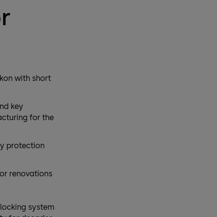
r
kon with short
and key
turing for the
py protection
for renovations
locking system