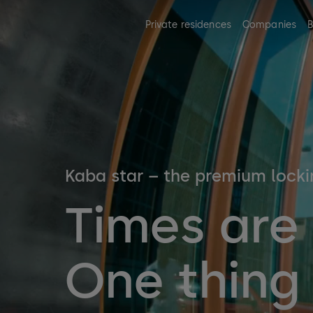
Private residences
Companies
B
Kaba star – the premium lock
Times are
One thing 