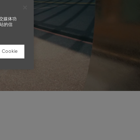
社交媒体功
站的信
Cookie