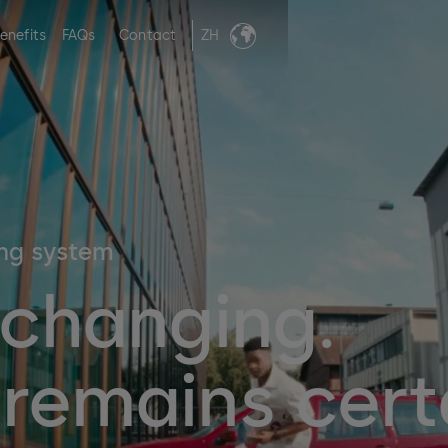
enefits
FAQs
Contact
ZH
ing system
 changing.
remains cert