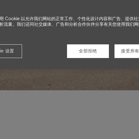
用 Cookie 以允许我们网站的正常工作、个性化设计内容和广告、提供
s
析流量。我们还同社交媒体、广告和分析合作伙伴分享有关您使用我们网
ie 设置
全部拒绝
接受所有 