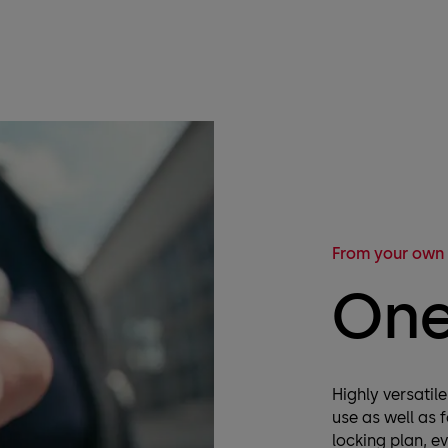
From your own
One
Highly versatil
use as well as 
locking plan, e