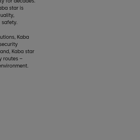
ity for decades.
ba star is
uality,
safety.
utions, Kaba
security
and, Kaba star
y routes –
 environment.