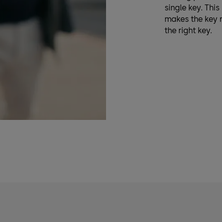
single key. Thi
makes the key 
the right key.