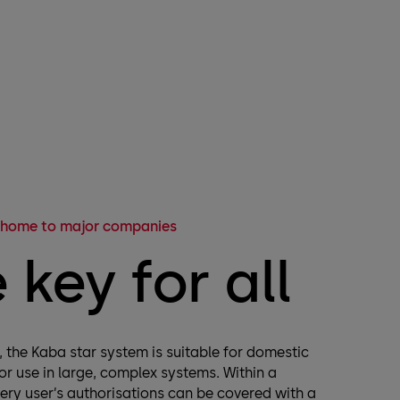
 home to major companies
 key for all
e, the Kaba star system is suitable for domestic
for use in large, complex systems. Within a
very user’s authorisations can be covered with a