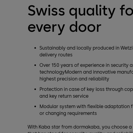
Swiss quality fo
every door
Sustainably and locally produced in Wetzi
delivery routes
Over 150 years of experience in security 
technologyModern and innovative manufac
highest precision and reliability
Protection in case of key loss through co
and key return service
Modular system with flexible adaptation 
or changing requirements
With Kaba star from dormakaba, you choose a 