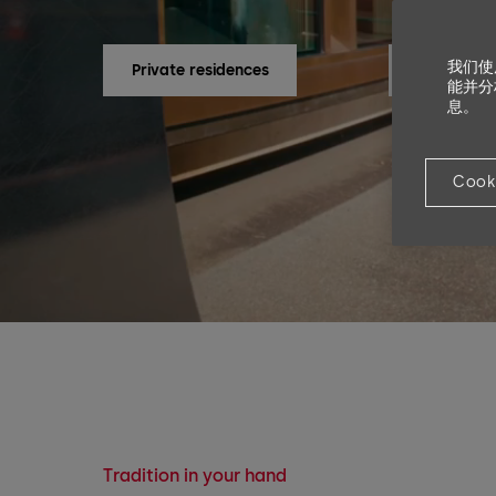
我们使
Private residences
Companie
能并分
息。
Cook
Tradition in your hand