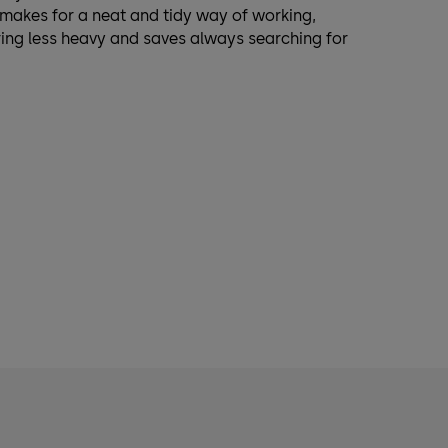
s makes for a neat and tidy way of working,
ring less heavy and saves always searching for