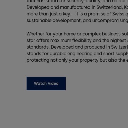
that has stood for security, quality, and reliabil
Developed and manufactured in Switzerland, Ka
more than just a key – it is a promise of Swiss q
sustainable development, and uncompromising 
Whether for your home or complex business sol
star offers maximum flexibility and the highest 
standards. Developed and produced in Switzerl
stands for durable engineering and short suppl
protecting not only your property but also the
Watch Video