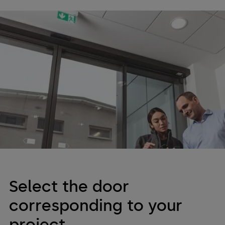
Service and Maintenance
Service User Guide
Regular maintenance can extend the lifespan of your
dormakaba equipment. Check out the information below to
learn more about maintaining your door's efficiency.
Select the door
corresponding to your
project