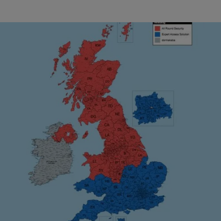
For maintenance and repair of your equipment, the
following authorised service providers are
available:
Industrial Doors
All Round Security
, our Northern partner, covers service for
More
all areas in red.
Expert Access Solutions
, our Southern partners, covers
service for all areas in blue.