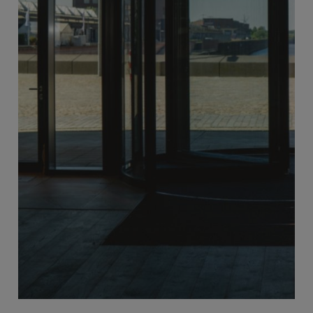
Sliding Doors
More