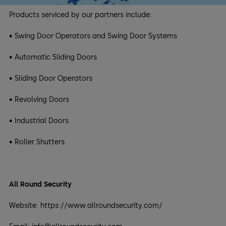
Products serviced by our partners include:
• Swing Door Operators and Swing Door Systems
• Automatic Sliding Doors
• Sliding Door Operators
• Revolving Doors
• Industrial Doors
• Roller Shutters
All Round Security
Website: https://www.allroundsecurity.com/