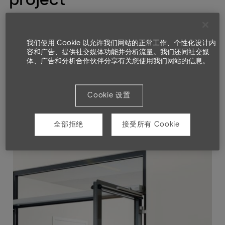
我们使用 Cookie 以允许我们网站的正常工作、个性化设计内
容和广告、提供社交媒体功能并分析流量。我们还同社交媒
体、广告和分析合作伙伴分享有关您使用我们网站的信息。
Cookie 设置
全部拒绝
接受所有 Cookie