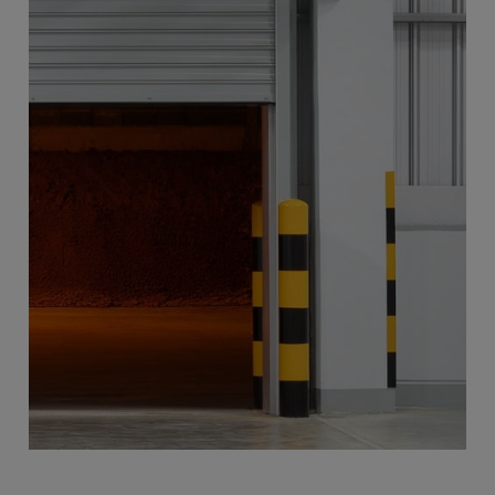
Revolving Doors
More