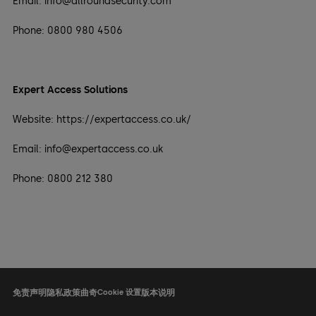
Email: info@allroundsecurity.com
Phone: 0800 980 4506
Expert Access Solutions
Website: https://expertaccess.co.uk/
Email: info@expertaccess.co.uk
Phone: 0800 212 380
免责声明
隐私政策
曲奇
Cookie 设置
版本说明