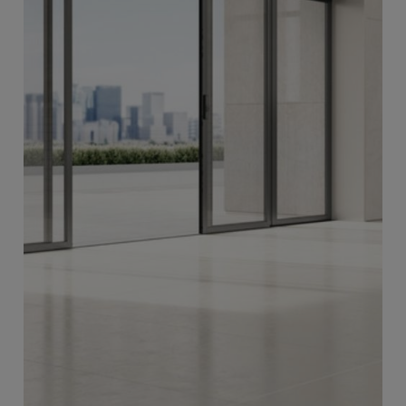
Swing Doors
More