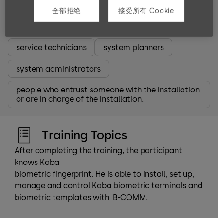
Target groups
全部拒绝
接受所有 Cookie
partners
employees
Software partners
service technicians
system planners
system administrators
people who entrust someone with the installation
or are in charge of the installation.
Training Topics
After completing the training, the participant
knows Kaba
biometric fingerprint. He is able to install, set up,
manage and control Kaba biometric terminals and
biometric templates with B-COMM.