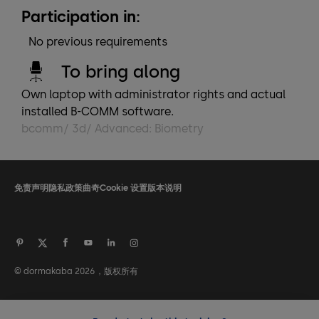
Participation in:
No previous requirements
To bring along
Own laptop with administrator rights and actual
installed B-COMM software.
bcomm/ 3d/ Advanced: Biometry
免责声明
隐私政策
曲奇
Cookie 设置
版本说明
© dormakaba 2026，版权所有