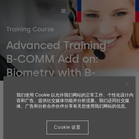
Training Course
Advanced Training
B-COMM Add on:
Biometry with B-
COMM
Duration
我们使用 Cookie 以允许我们网站的正常工作、个性化设计内
1 day
容和广告、提供社交媒体功能并分析流量。我们还同社交媒
体、广告和分析合作伙伴分享有关您使用我们网站的信息。
Number or participants
Min. 4, Max. 8
Languages available
Cookie 设置
EN, DE