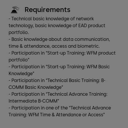
Requirements
- Technical basic knowledge of network
technology, basic knowledge of EAD product
portfolio.
- Basic knowledge about data communication,
time & attendance, access and biometric.
- Participation in “Start-up Training: WFM product
portfolio”
- Participation in “Start-up Training: WFM Basic
Knowledge”
- Participation in “Technical Basic Training: B-
COMM Basic Knowledge”
- Participation in “Technical Advance Training:
Intermediate B-COMM”
- Participation in one of the “Technical Advance
Training: WFM Time & Attendance or Access”