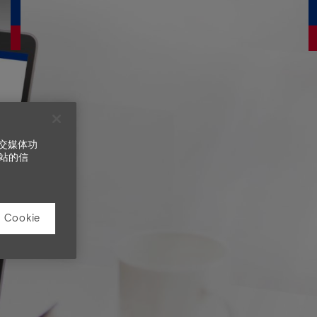
社交媒体功
站的信
Cookie