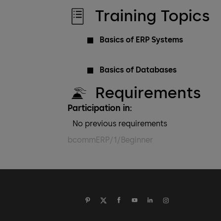
Training Topics
Basics of ERP Systems
Basics of Databases
Requirements
Participation in:
No previous requirements
bcommERP/1/Beginner