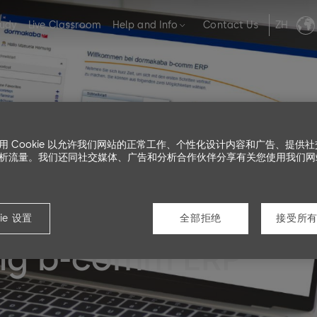
tudy
Live Classroom
Help and Info
Contact Us
ZH
用 Cookie 以允许我们网站的正常工作、个性化设计内容和广告、提供
析流量。我们还同社交媒体、广告和分析合作伙伴分享有关您使用我们网
ie 设置
全部拒绝
接受所有 
ing b-comm ERP