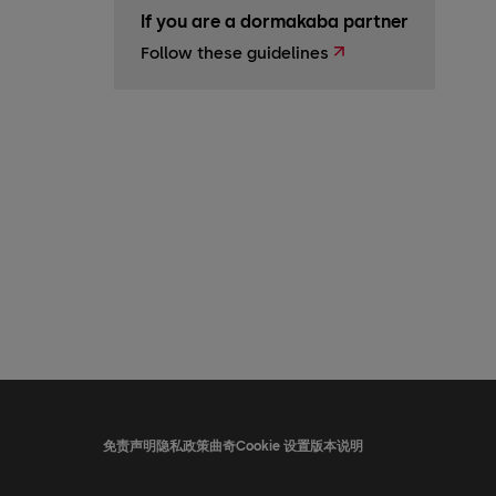
If you are a dormakaba partner
Follow these guidelines
免责声明
隐私政策
曲奇
Cookie 设置
版本说明