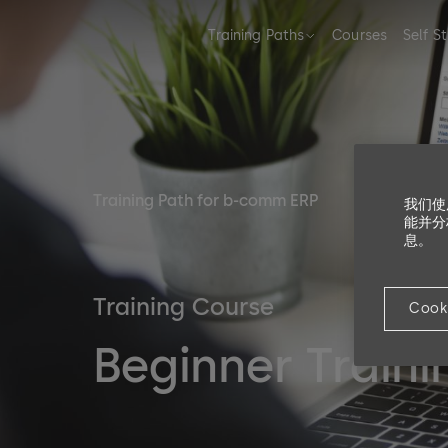
Training Paths
Courses
Self S
Training Path for b-comm ERP
我们使
能并分
息。
Training Course
Cook
Beginner Train