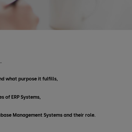
…
d what purpose it fulfills,
s of ERP Systems,
abase Management Systems and their role.