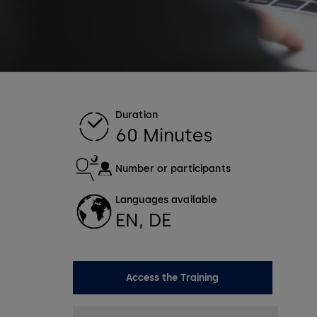
Duration
60 Minutes
Number or participants
Languages available
EN, DE
Access the Training