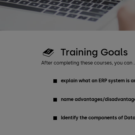
Training Goals
After completing these courses, you can 
explain what an ERP system is an
name advantages/disadvantage
Identify the components of Dat