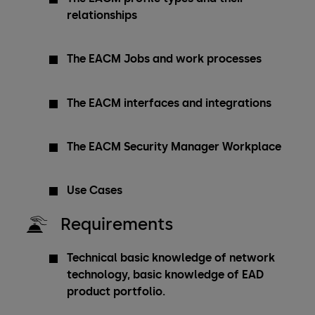
relationships
The EACM Jobs and work processes
The EACM interfaces and integrations
The EACM Security Manager Workplace
Use Cases
Requirements
Technical basic knowledge of network
technology, basic knowledge of EAD
product portfolio.