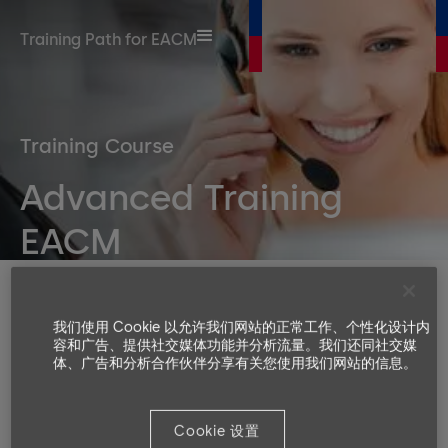
Training Path for EACM
Training Course
Advanced Training
EACM
Duration
Number or participants
我们使用 Cookie 以允许我们网站的正常工作、个性化设计内
容和广告、提供社交媒体功能并分析流量。我们还同社交媒
Min. 4, Max. 8
体、广告和分析合作伙伴分享有关您使用我们网站的信息。
Languages available
EN, DE
Cookie 设置
Target groups