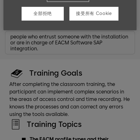
partner
service technicians
全部拒绝
接受所有 Cookie
system planners
system administrators
people who entrust someone with the installation
or are in charge of EACM Software SAP
integration.
Training Goals
After completing the classroom training, the
participant can implement complex scenarios in
the areas of access control and time recording. He
knows the processes and can correct any errors
using the tools available.
Training Topics
The EACM profile types and their