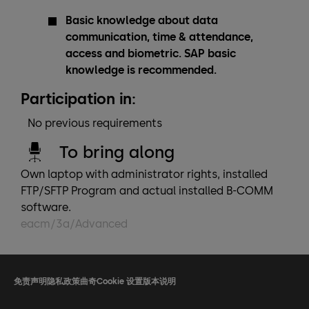
Basic knowledge about data
communication, time & attendance,
access and biometric. SAP basic
knowledge is recommended.
Participation in:
No previous requirements
To bring along
Own laptop with administrator rights, installed
FTP/SFTP Program and actual installed B-COMM
software.
eacm/3a/Advanced
免责声明
隐私政策
曲奇
Cookie 设置
版本说明