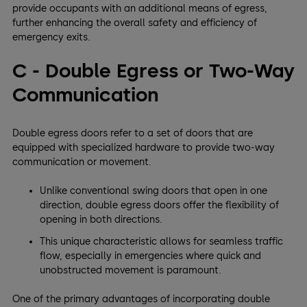
provide occupants with an additional means of egress,
further enhancing the overall safety and efficiency of
emergency exits.
C - Double Egress or Two-Way
Communication
Double egress doors refer to a set of doors that are
equipped with specialized hardware to provide two-way
communication or movement.
Unlike conventional swing doors that open in one
direction, double egress doors offer the flexibility of
opening in both directions.
This unique characteristic allows for seamless traffic
flow, especially in emergencies where quick and
unobstructed movement is paramount.
One of the primary advantages of incorporating double