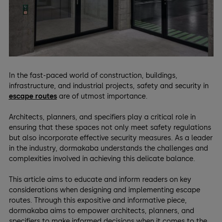
In the fast-paced world of construction, buildings,
infrastructure, and industrial projects, safety and security in
escape routes
are of utmost importance.
Architects, planners, and specifiers play a critical role in
ensuring that these spaces not only meet safety regulations
but also incorporate effective security measures. As a leader
in the industry, dormakaba understands the challenges and
complexities involved in achieving this delicate balance.
This article aims to educate and inform readers on key
considerations when designing and implementing escape
routes. Through this expositive and informative piece,
dormakaba aims to empower architects, planners, and
specifiers to make informed decisions when it comes to the