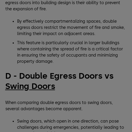
egress doors into building design is their ability to prevent
the expansion of fire.
By effectively compartmentalizing spaces, double
egress doors restrict the movement of fire and smoke,
limiting their impact on adjacent areas.
This feature is particularly crucial in larger buildings
where containing the spread of fire is a critical factor
in ensuring the safety of occupants and minimizing
property damage.
D - Double Egress Doors vs
Swing Doors
When comparing double egress doors to swing doors,
several advantages become apparent.
Swing doors, which open in one direction, can pose
challenges during emergencies, potentially leading to