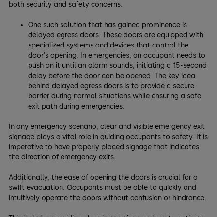
both security and safety concerns.
One such solution that has gained prominence is
delayed egress doors. These doors are equipped with
specialized systems and devices that control the
door's opening. In emergencies, an occupant needs to
push on it until an alarm sounds, initiating a 15-second
delay before the door can be opened. The key idea
behind delayed egress doors is to provide a secure
barrier during normal situations while ensuring a safe
exit path during emergencies.
In any emergency scenario, clear and visible emergency exit
signage plays a vital role in guiding occupants to safety. It is
imperative to have properly placed signage that indicates
the direction of emergency exits.
Additionally, the ease of opening the doors is crucial for a
swift evacuation. Occupants must be able to quickly and
intuitively operate the doors without confusion or hindrance.