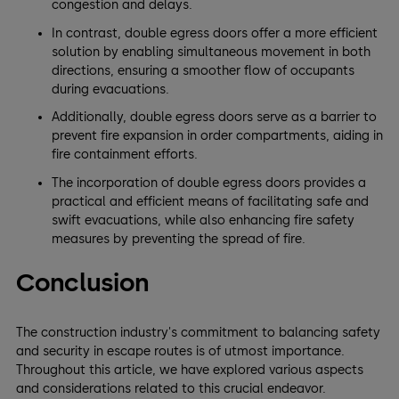
congestion and delays.
In contrast, double egress doors offer a more efficient
solution by enabling simultaneous movement in both
directions, ensuring a smoother flow of occupants
during evacuations.
Additionally, double egress doors serve as a barrier to
prevent fire expansion in order compartments, aiding in
fire containment efforts.
The incorporation of double egress doors provides a
practical and efficient means of facilitating safe and
swift evacuations, while also enhancing fire safety
measures by preventing the spread of fire.
Conclusion
The construction industry's commitment to balancing safety
and security in escape routes is of utmost importance.
Throughout this article, we have explored various aspects
and considerations related to this crucial endeavor.