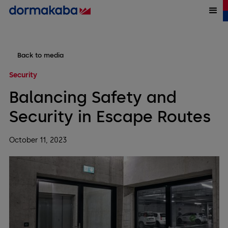
Back to media
Security
Balancing Safety and
Security in Escape Routes
October 11, 2023