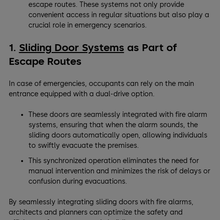
escape routes. These systems not only provide
convenient access in regular situations but also play a
crucial role in emergency scenarios.
1.
Sliding Door Systems
as Part of
Escape Routes
In case of emergencies, occupants can rely on the main
entrance equipped with a dual-drive option.
These doors are seamlessly integrated with fire alarm
systems, ensuring that when the alarm sounds, the
sliding doors automatically open, allowing individuals
to swiftly evacuate the premises.
This synchronized operation eliminates the need for
manual intervention and minimizes the risk of delays or
confusion during evacuations.
By seamlessly integrating sliding doors with fire alarms,
architects and planners can optimize the safety and