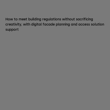
How to meet building regulations without sacrificing
creativity, with digital facade planning and access solution
support