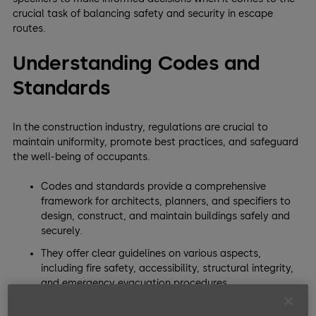
crucial task of balancing safety and security in escape
routes.
Understanding Codes and
Standards
In the construction industry, regulations are crucial to
maintain uniformity, promote best practices, and safeguard
the well-being of occupants.
Codes and standards provide a comprehensive
framework for architects, planners, and specifiers to
design, construct, and maintain buildings safely and
securely.
They offer clear guidelines on various aspects,
including fire safety, accessibility, structural integrity,
and emergency evacuation procedures.
By adhering to these regulations, professionals can ensure