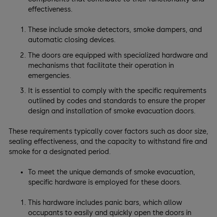
effectiveness.
These include smoke detectors, smoke dampers, and
automatic closing devices.
The doors are equipped with specialized hardware and
mechanisms that facilitate their operation in
emergencies.
It is essential to comply with the specific requirements
outlined by codes and standards to ensure the proper
design and installation of smoke evacuation doors.
These requirements typically cover factors such as door size,
sealing effectiveness, and the capacity to withstand fire and
smoke for a designated period.
To meet the unique demands of smoke evacuation,
specific hardware is employed for these doors.
This hardware includes panic bars, which allow
occupants to easily and quickly open the doors in