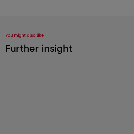
You might also like
Further insight