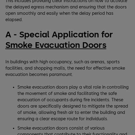
This includes providing clear instructions on how to activate
the delayed egress mechanism and ensuring that the doors
open smoothly and easily when the delay period has
elapsed.
A - Special Application for
Smoke Evacuation Doors
In buildings with high occupancy, such as arenas, sports
facilities, and shopping malls, the need for effective smoke
evacuation becomes paramount.
Smoke evacuation doors play a vital role in controlling
the movement of smoke and facilitating the safe
evacuation of occupants during fire incidents. These
doors are specifically designed to mitigate the spread
of smoke, allowing fresh air to enter the building and
ensuring a clear escape route for individuals.
Smoke evacuation doors consist of various
components that contribute to their functionality and