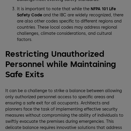
It is important to note that while the
NFPA 101 Life
Safety Code
and the IBC are widely recognized, there
are also other codes specific to different regions and
countries. These local codes may address regional
challenges, climate considerations, and cultural
factors.
Restricting Unauthorized
Personnel while Maintaining
Safe Exits
It can be a challenge to strike a balance between allowing
only authorized personnel access to specific areas and
ensuring a safe exit for all occupants. Architects and
planners face the task of implementing effective security
measures without compromising the ability of individuals to
swiftly evacuate the premises during emergencies. This
delicate balance requires innovative solutions that address