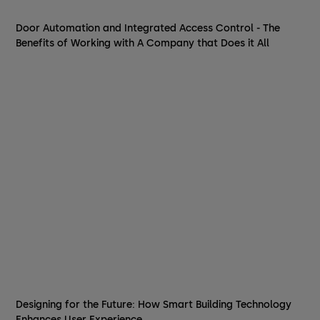
Door Automation and Integrated Access Control - The
Benefits of Working with A Company that Does it All
Designing for the Future: How Smart Building Technology
Enhances User Experience