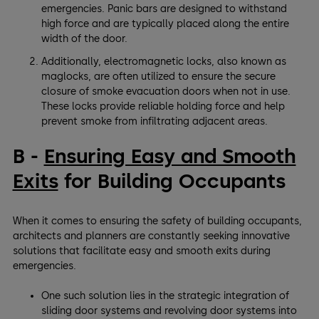
emergencies. Panic bars are designed to withstand
high force and are typically placed along the entire
width of the door.
Additionally, electromagnetic locks, also known as
maglocks, are often utilized to ensure the secure
closure of smoke evacuation doors when not in use.
These locks provide reliable holding force and help
prevent smoke from infiltrating adjacent areas.
B -
Ensuring Easy and Smooth
Exits
for Building Occupants
When it comes to ensuring the safety of building occupants,
architects and planners are constantly seeking innovative
solutions that facilitate easy and smooth exits during
emergencies.
One such solution lies in the strategic integration of
sliding door systems and revolving door systems into