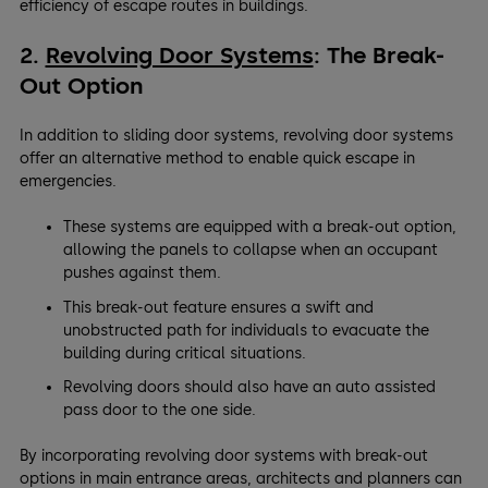
efficiency of escape routes in buildings.
2.
Revolving Door Systems
: The Break-
Out Option
In addition to sliding door systems, revolving door systems
offer an alternative method to enable quick escape in
emergencies.
These systems are equipped with a break-out option,
allowing the panels to collapse when an occupant
pushes against them.
This break-out feature ensures a swift and
unobstructed path for individuals to evacuate the
building during critical situations.
Revolving doors should also have an auto assisted
pass door to the one side.
By incorporating revolving door systems with break-out
options in main entrance areas, architects and planners can