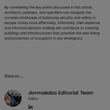
By considering the key points discussed in this article,
architects, planners, and specifiers can navigate the
complex landscape of balancing security and safety in
escape routes more effectively. Ultimately, their expertise
and informed decision-making will contribute to creating
buildings and infrastructures that prioritize the well-being
and protection of occupants in any emergency.
Share on:
dormakaba Editorial Team
Editor