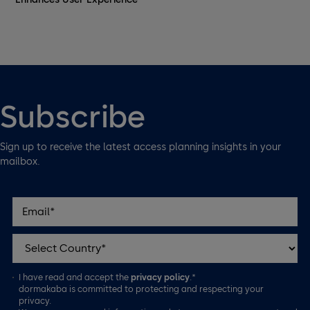
Subscribe
Sign up to receive the latest access planning insights in your
mailbox.
I have read and accept the
privacy policy
.*
dormakaba is committed to protecting and respecting your
privacy.