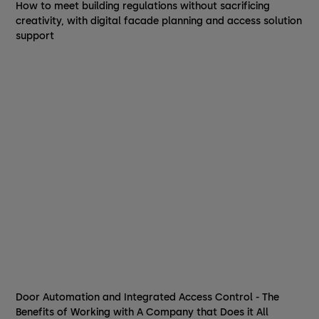
How to meet building regulations without sacrificing
creativity, with digital facade planning and access solution
support
Door Automation and Integrated Access Control - The
Benefits of Working with A Company that Does it All