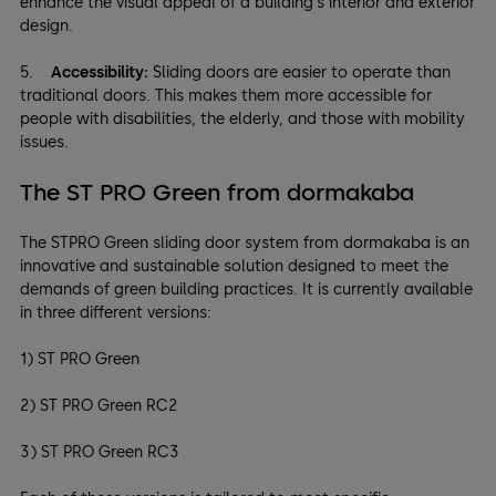
enhance the visual appeal of a building's interior and exterior
design.
5.
Accessibility:
Sliding doors are easier to operate than
traditional doors. This makes them more accessible for
people with disabilities, the elderly, and those with mobility
issues.
The ST PRO Green from dormakaba
The STPRO Green sliding door system from dormakaba is an
innovative and sustainable solution designed to meet the
demands of green building practices. It is currently available
in three different versions:
1) ST PRO Green
2) ST PRO Green RC2
3) ST PRO Green RC3