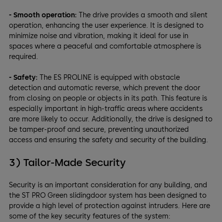
- Smooth operation:
The drive provides a smooth and silent
operation, enhancing the user experience. It is designed to
minimize noise and vibration, making it ideal for use in
spaces where a peaceful and comfortable atmosphere is
required.
- Safety:
The ES PROLINE is equipped with obstacle
detection and automatic reverse, which prevent the door
from closing on people or objects in its path. This feature is
especially important in high-traffic areas where accidents
are more likely to occur. Additionally, the drive is designed to
be tamper-proof and secure, preventing unauthorized
access and ensuring the safety and security of the building.
3) Tailor-Made Security
Security is an important consideration for any building, and
the ST PRO Green slidingdoor system has been designed to
provide a high level of protection against intruders. Here are
some of the key security features of the system: