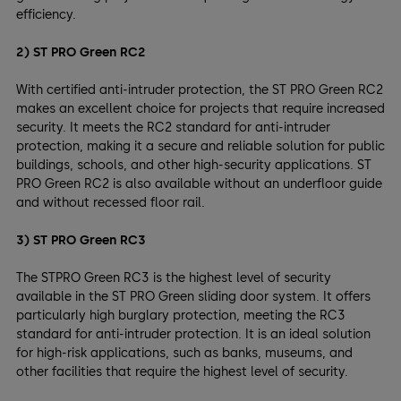
efficiency.
2) ST PRO Green RC2
With certified anti-intruder protection, the ST PRO Green RC2
makes an excellent choice for projects that require increased
security. It meets the RC2 standard for anti-intruder
protection, making it a secure and reliable solution for public
buildings, schools, and other high-security applications. ST
PRO Green RC2 is also available without an underfloor guide
and without recessed floor rail.
3) ST PRO Green RC3
The STPRO Green RC3 is the highest level of security
available in the ST PRO Green sliding door system. It offers
particularly high burglary protection, meeting the RC3
standard for anti-intruder protection. It is an ideal solution
for high-risk applications, such as banks, museums, and
other facilities that require the highest level of security.