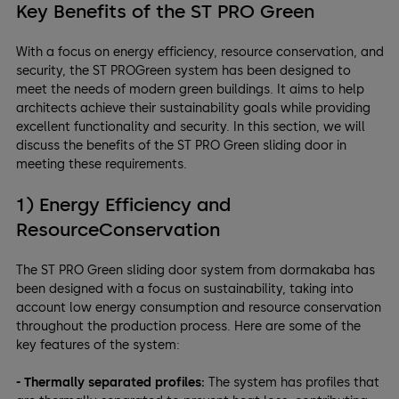
Key Benefits of the ST PRO Green
With a focus on energy efficiency, resource conservation, and
security, the ST PROGreen system has been designed to
meet the needs of modern green buildings. It aims to help
architects achieve their sustainability goals while providing
excellent functionality and security. In this section, we will
discuss the benefits of the ST PRO Green sliding door in
meeting these requirements.
1) Energy Efficiency and
ResourceConservation
The ST PRO Green sliding door system from dormakaba has
been designed with a focus on sustainability, taking into
account low energy consumption and resource conservation
throughout the production process. Here are some of the
key features of the system:
- Thermally separated profiles:
The system has profiles that