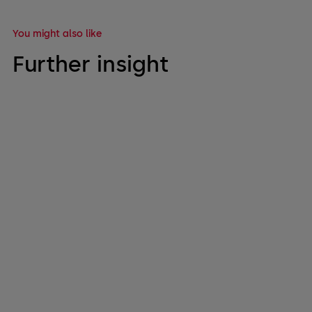
You might also like
Further insight