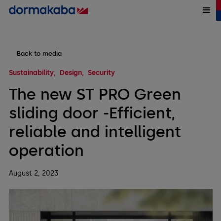
Back to media
Sustainability
Design
Security
The new ST PRO Green
sliding door -Efficient,
reliable and intelligent
operation
August 2, 2023