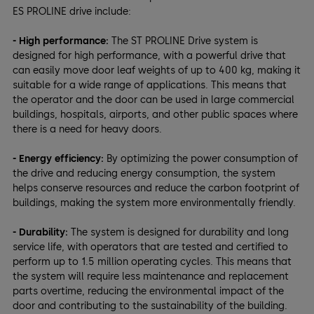
ES PROLINE drive include:
- High performance:
The ST PROLINE Drive system is
designed for high performance, with a powerful drive that
can easily move door leaf weights of up to 400 kg, making it
suitable for a wide range of applications. This means that
the operator and the door can be used in large commercial
buildings, hospitals, airports, and other public spaces where
there is a need for heavy doors.
- Energy efficiency:
By optimizing the power consumption of
the drive and reducing energy consumption, the system
helps conserve resources and reduce the carbon footprint of
buildings, making the system more environmentally friendly.
- Durability:
The system is designed for durability and long
service life, with operators that are tested and certified to
perform up to 1.5 million operating cycles. This means that
the system will require less maintenance and replacement
parts overtime, reducing the environmental impact of the
door and contributing to the sustainability of the building.