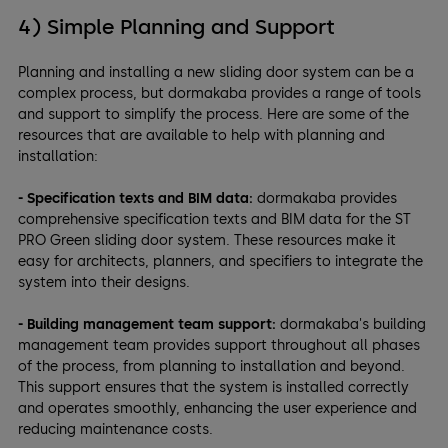
4) Simple Planning and Support
Planning and installing a new sliding door system can be a
complex process, but dormakaba provides a range of tools
and support to simplify the process. Here are some of the
resources that are available to help with planning and
installation:
- Specification texts and BIM data:
dormakaba provides
comprehensive specification texts and BIM data for the ST
PRO Green sliding door system. These resources make it
easy for architects, planners, and specifiers to integrate the
system into their designs.
- Building management team support:
dormakaba's building
management team provides support throughout all phases
of the process, from planning to installation and beyond.
This support ensures that the system is installed correctly
and operates smoothly, enhancing the user experience and
reducing maintenance costs.