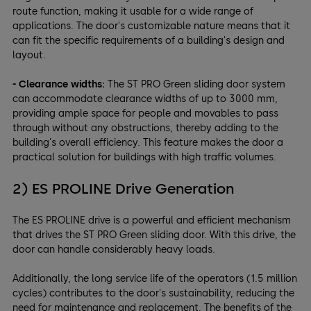
route function, making it usable for a wide range of
applications. The door's customizable nature means that it
can fit the specific requirements of a building's design and
layout.
- Clearance widths:
The ST PRO Green sliding door system
can accommodate clearance widths of up to 3000 mm,
providing ample space for people and movables to pass
through without any obstructions, thereby adding to the
building's overall efficiency. This feature makes the door a
practical solution for buildings with high traffic volumes.
2) ES PROLINE Drive Generation
The ES PROLINE drive is a powerful and efficient mechanism
that drives the ST PRO Green sliding door. With this drive, the
door can handle considerably heavy loads.
Additionally, the long service life of the operators (1.5 million
cycles) contributes to the door's sustainability, reducing the
need for maintenance and replacement. The benefits of the