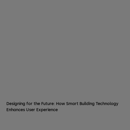
Designing for the Future: How Smart Building Technology
Enhances User Experience