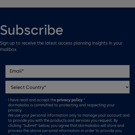
Subscribe
Sign up to receive the latest access planning insights in your
mailbox.
I have read and accept the
privacy policy
.*
dormakaba is committed to protecting and respecting your
privacy.
We use your personal information only to manage your account and
to provide you with the products and services you request. By
clicking “Submit” below, you agree that dormakaba will store and
process the above personal information in order to provide you