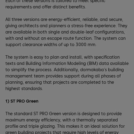
Each of these versions is tailored to meet specific
requirements and offer distinct benefits.
All three versions are energy-efficient, reliable, and secure,
giving architects and planners a stress-free experience. They
are available in both single and double-leaf configurations,
with and without an escape route function. The system can
support clearance widths of up to 3000 mm.
The system is easy to plan and install, with specification
texts and Building Information Modeling (BIM) data available
to simplify the process. Additionally, dormakaba's building
management team provides support during all phases of
planning, ensuring that projects are completed to the
highest standards.
1) ST PRO Green
The standard ST PRO Green version is designed to provide
maximum energy efficiency, with a thermally separated
profile and triple glazing. This makes it an ideal solution for
green building projects that require high levels of energy