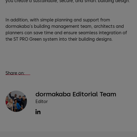
you create a sustainable, secure, and smart building design.
In addition, with simple planning and support from
dormakaba's building management team, architects and
planners can save time and ensure seamless integration of
the ST PRO Green system into their building designs.
Share on:
dormakaba Editorial Team
Editor