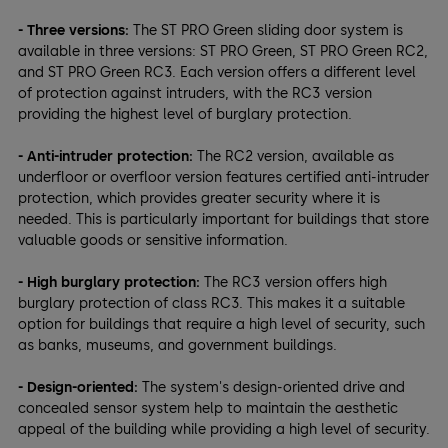
- Three versions:
The ST PRO Green sliding door system is
available in three versions: ST PRO Green, ST PRO Green RC2,
and ST PRO Green RC3. Each version offers a different level
of protection against intruders, with the RC3 version
providing the highest level of burglary protection.
- Anti-intruder protection:
The RC2 version, available as
underfloor or overfloor version features certified anti-intruder
protection, which provides greater security where it is
needed. This is particularly important for buildings that store
valuable goods or sensitive information.
- High burglary protection:
The RC3 version offers high
burglary protection of class RC3. This makes it a suitable
option for buildings that require a high level of security, such
as banks, museums, and government buildings.
- Design-oriented:
The system's design-oriented drive and
concealed sensor system help to maintain the aesthetic
appeal of the building while providing a high level of security.