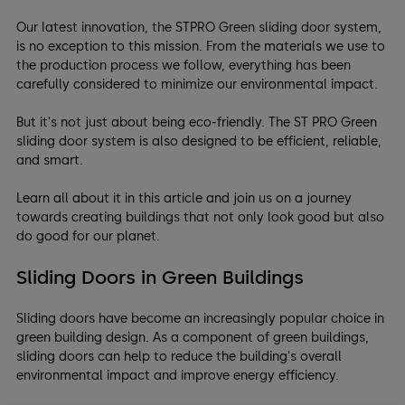
Our latest innovation, the STPRO Green sliding door system,
is no exception to this mission. From the materials we use to
the production process we follow, everything has been
carefully considered to minimize our environmental impact.
But it's not just about being eco-friendly. The ST PRO Green
sliding door system is also designed to be efficient, reliable,
and smart.
Learn all about it in this article and join us on a journey
towards creating buildings that not only look good but also
do good for our planet.
Sliding Doors in Green Buildings
Sliding doors have become an increasingly popular choice in
green building design. As a component of green buildings,
sliding doors can help to reduce the building's overall
environmental impact and improve energy efficiency.