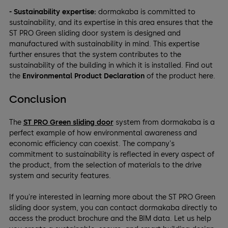
- Sustainability expertise:
dormakaba is committed to
sustainability, and its expertise in this area ensures that the
ST PRO Green sliding door system is designed and
manufactured with sustainability in mind. This expertise
further ensures that the system contributes to the
sustainability of the building in which it is installed. Find out
the
Environmental Product Declaration
of the product here.
Conclusion
The
ST PRO Green sliding door
system from dormakaba is a
perfect example of how environmental awareness and
economic efficiency can coexist. The company's
commitment to sustainability is reflected in every aspect of
the product, from the selection of materials to the drive
system and security features.
If you're interested in learning more about the ST PRO Green
sliding door system, you can contact dormakaba directly to
access the product brochure and the BIM data. Let us help