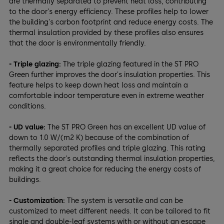
are thermally separated to prevent heat loss, contributing
to the door's energy efficiency. These profiles help to lower
the building's carbon footprint and reduce energy costs. The
thermal insulation provided by these profiles also ensures
that the door is environmentally friendly.
- Triple glazing:
The triple glazing featured in the ST PRO
Green further improves the door's insulation properties. This
feature helps to keep down heat loss and maintain a
comfortable indoor temperature even in extreme weather
conditions.
- UD value:
The ST PRO Green has an excellent UD value of
down to 1.0 W/(m2 K) because of the combination of
thermally separated profiles and triple glazing. This rating
reflects the door's outstanding thermal insulation properties,
making it a great choice for reducing the energy costs of
buildings.
- Customization:
The system is versatile and can be
customized to meet different needs. It can be tailored to fit
single and double-leaf systems with or without an escape