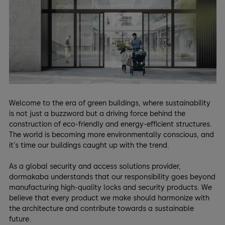
Welcome to the era of green buildings, where sustainability
is not just a buzzword but a driving force behind the
construction of eco-friendly and energy-efficient structures.
The world is becoming more environmentally conscious, and
it's time our buildings caught up with the trend.
As a global security and access solutions provider,
dormakaba understands that our responsibility goes beyond
manufacturing high-quality locks and security products. We
believe that every product we make should harmonize with
the architecture and contribute towards a sustainable
future.