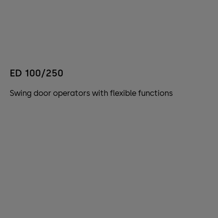
ED 100/250
Swing door operators with flexible functions