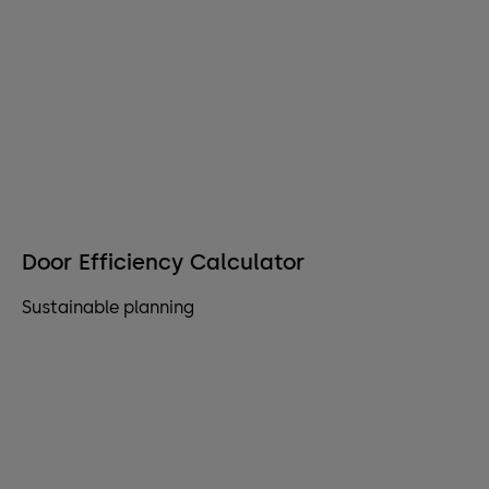
Door Efficiency Calculator
Sustainable planning