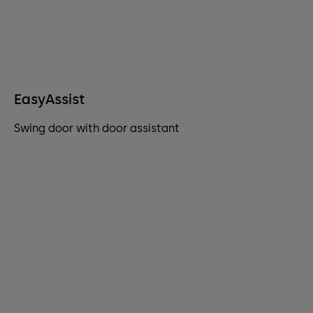
EasyAssist
Swing door with door assistant