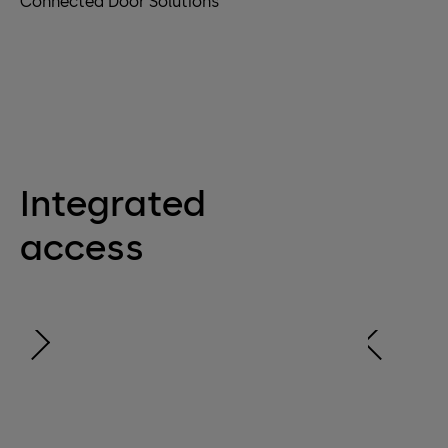
Connected Door Solutions
Integrated
access