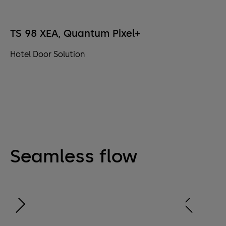
TS 98 XEA, Quantum Pixel+
Hotel Door Solution
Seamless flow