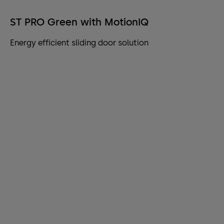
ST PRO Green with MotionIQ
Energy efficient sliding door solution