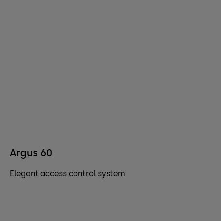
Argus 60
Elegant access control system