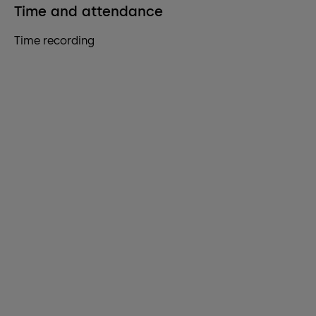
Time and attendance
Time recording