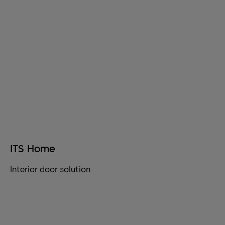
ITS Home
Interior door solution