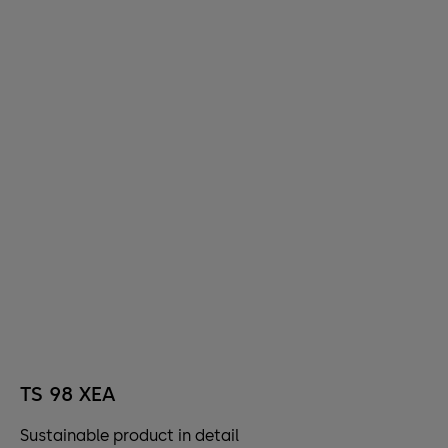
TS 98 XEA
Sustainable product in detail