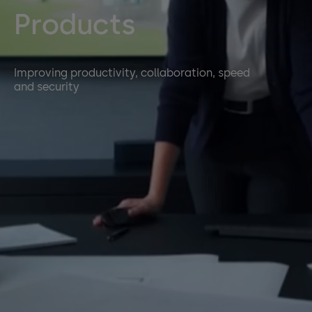
Products
Improving productivity, collaboration, speed
and security