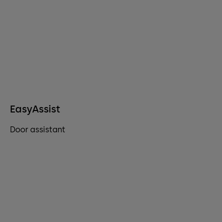
EasyAssist
Door assistant