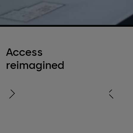
Access
reimagined