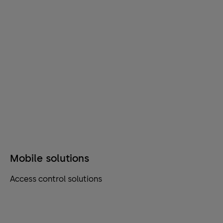
Mobile solutions
Access control solutions