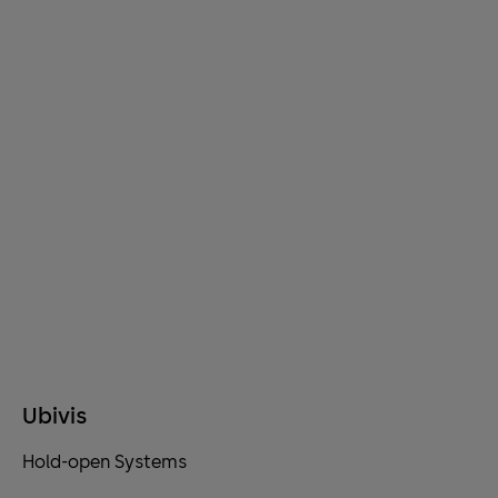
Ubivis
Hold-open Systems