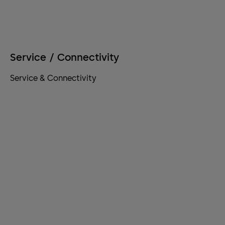
Service / Connectivity
Service & Connectivity