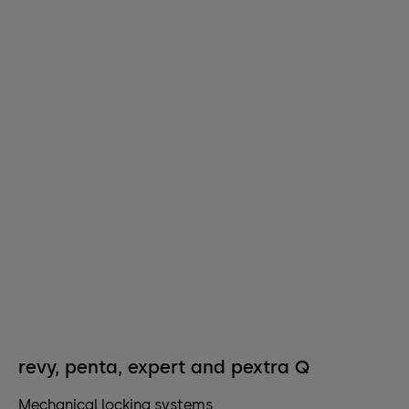
revy, penta, expert and pextra Q
Mechanical locking systems