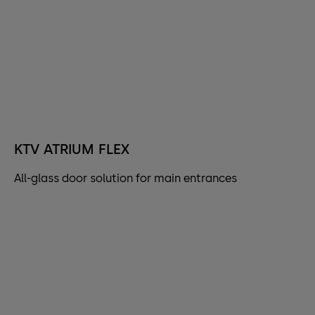
KTV ATRIUM FLEX
All-glass door solution for main entrances