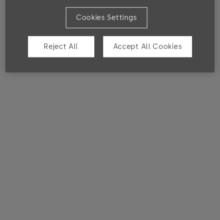
SL 30 DBL/SGL
Cookies Settings
Electromechanical locks
Reject All
Accept All Cookies