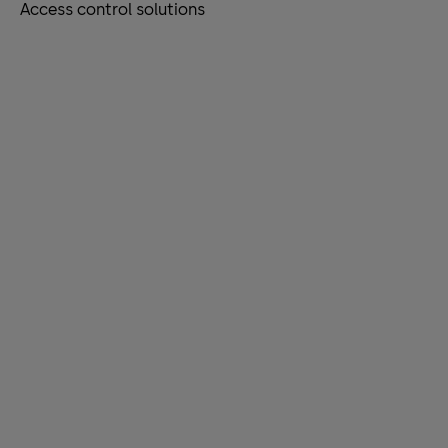
Access control solutions