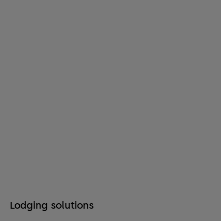
Lodging solutions