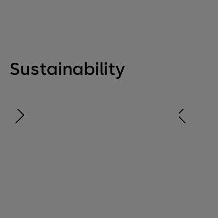
Sustainability