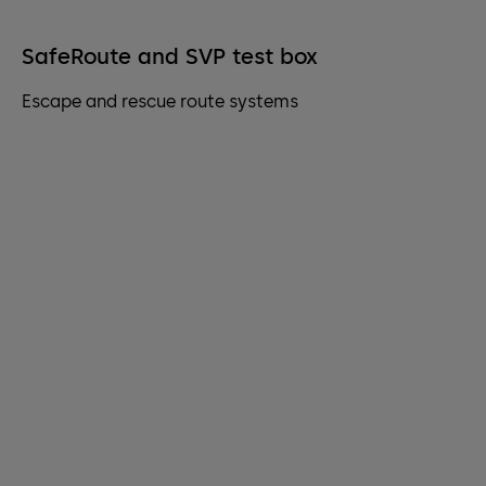
SafeRoute and SVP test box
Escape and rescue route systems