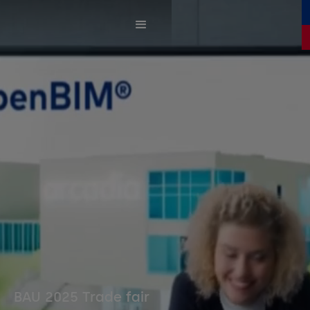
BAU 2025 Trade fair