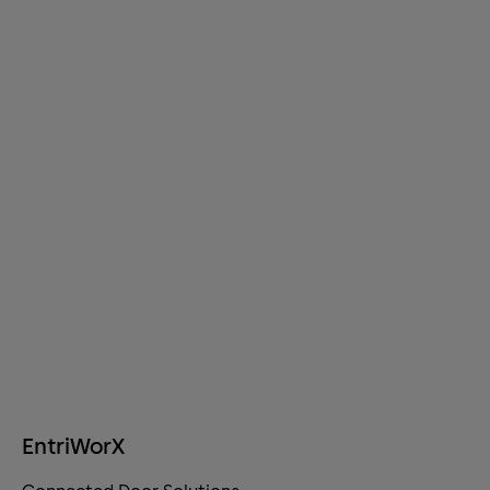
EntriWorX