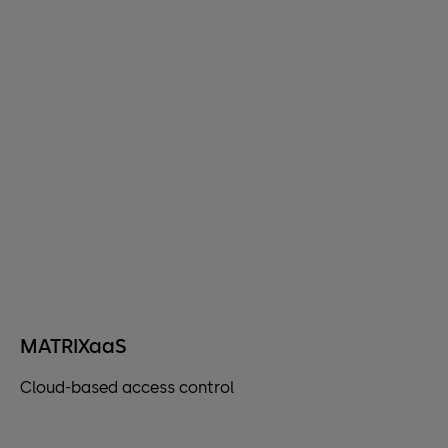
MATRIXaaS
Cloud-based access control