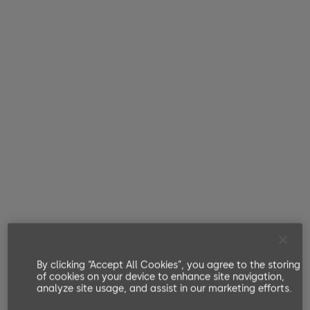
By clicking “Accept All Cookies”, you agree to the storing
of cookies on your device to enhance site navigation,
analyze site usage, and assist in our marketing efforts.