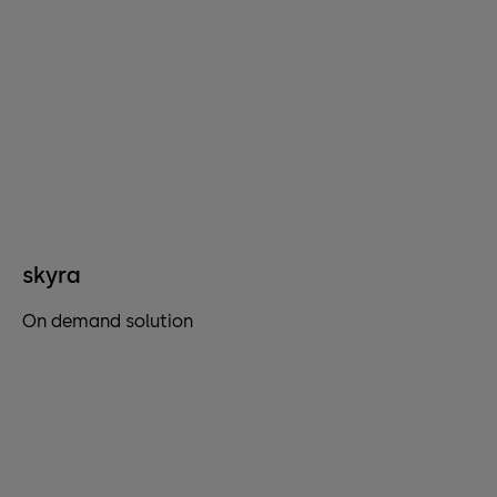
skyra
On demand solution