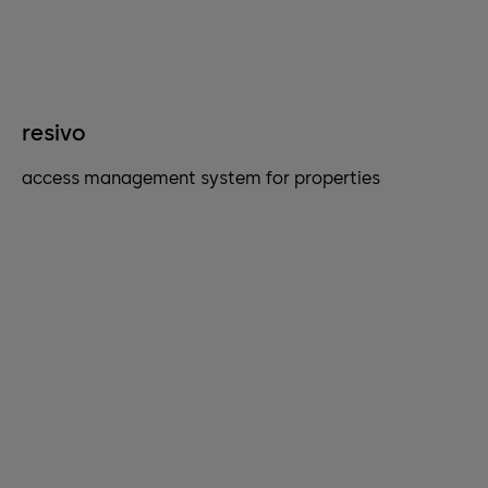
resivo
access management system for properties