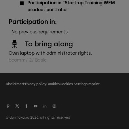
Participation in “Start-up Training WFM
product portfolio”
Participation in:
No previous requirements
To bring along
Own laptop with administrator rights.
bcomm/ 2/ Basic
Disclaimer
Privacy policy
Cookies
Cookies Settings
Imprint
© dormakaba 2026, all rights reserved