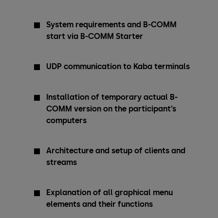
System requirements and B-COMM
start via B-COMM Starter
UDP communication to Kaba terminals
Installation of temporary actual B-
COMM version on the participant’s
computers
Architecture and setup of clients and
streams
Explanation of all graphical menu
elements and their functions