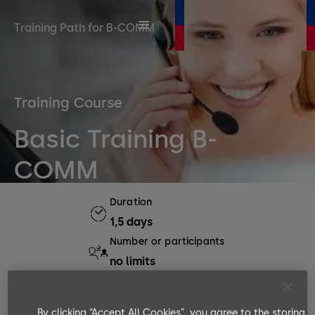
Training Path for B-COMM
Training Course
Basic Training B-
COMM
Duration
1,5 days
Number or participants
no limits
Languages available
EN, DE
By clicking “Accept All Cookies”, you agree to the storing