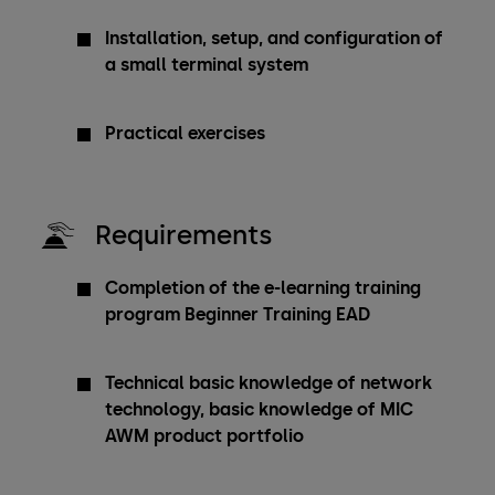
Installation, setup, and configuration of
a small terminal system
Practical exercises
Requirements
Completion of the e-learning training
program Beginner Training EAD
Technical basic knowledge of network
technology, basic knowledge of MIC
AWM product portfolio