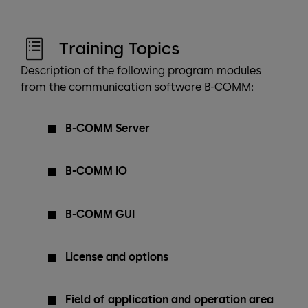
Training Topics
Description of the following program modules
from the communication software B-COMM:
B-COMM Server
B-COMM IO
B-COMM GUI
License and options
Field of application and operation area