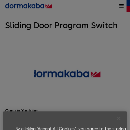
Sliding Door Program Switch
Open in Youtube
As said in the video:
By clicking “Accept All Cookies”, you agree to the storing