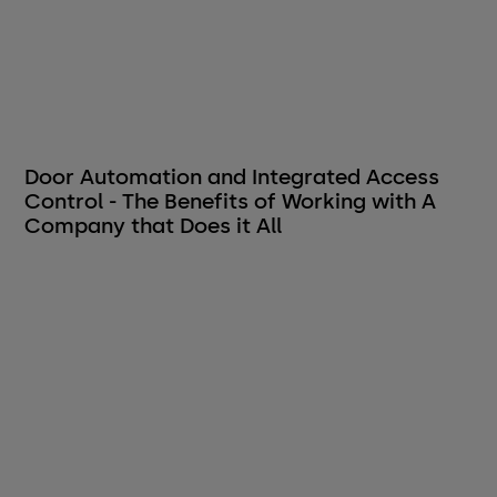
Door Automation and Integrated Access
Control - The Benefits of Working with A
Company that Does it All