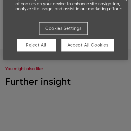
of cookies on your device to enhance site navigation,
analyze site usage, and assist in our marketing efforts.
Share on:
Cookies Settings
Reject All
Accept All Cookies
You might also like
Further insight