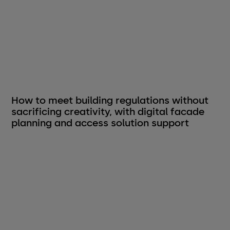
How to meet building regulations without
sacrificing creativity, with digital facade
planning and access solution support