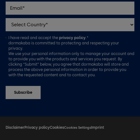
I have read and accept the
privacy policy
.*
dormakaba is committed to protecting and respecting your
privacy.
We use your personal information only to manage your account and
to provide you with the products and services you request. By
clicking “Submit” below, you agree that dormakaba will store and
process the above personal information in order to provide you
with the requested content and to contact you.
Disclaimer
Privacy policy
Cookies
Imprint
Cookies Settings