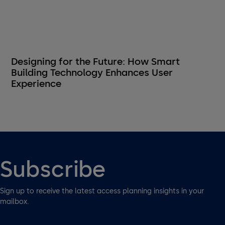
Designing for the Future: How Smart
Building Technology Enhances User
Experience
Subscribe
Sign up to receive the latest access planning insights in your
mailbox.