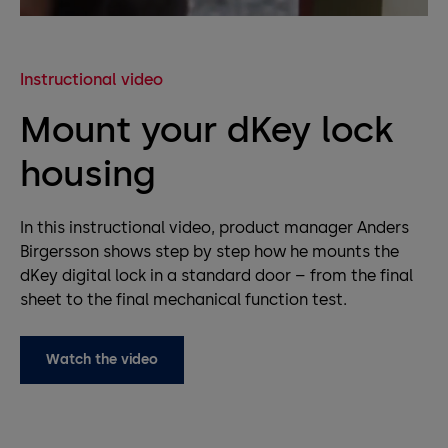
Instructional video
Mount your dKey lock
housing
In this instructional video, product manager Anders
Birgersson shows step by step how he mounts the
dKey digital lock in a standard door – from the final
sheet to the final mechanical function test.
Watch the video