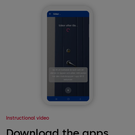
Instructional video
Download the apps