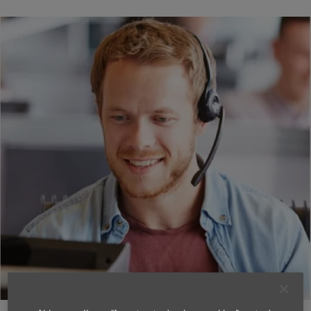
dormakaba dKey
Support & Guides
dormakaba dKey is a digital lock, even if it looks like
an ordinary mechanical lock on the outside.
It can be used with a traditional key or controlled via
smartphone. All the digital technology that enables
keyless locking and unlocking by app or with
automatic presets is hidden within the lock housing.
You get an easy-to-use, safe and modern solution
that quickly can be installed in most exterior doors,
without affecting the appearance.