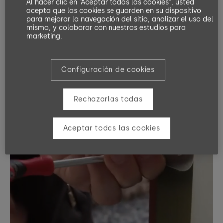
Al hacer clic en “Aceptar todas las cookies”, usted
acepta que las cookies se guarden en su dispositivo
para mejorar la navegación del sitio, analizar el uso del
mismo, y colaborar con nuestros estudios para
marketing.
Configuración de cookies
Rechazarlas todas
Aceptar todas las cookies