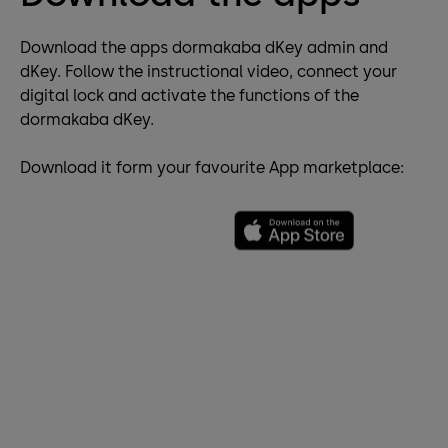
Download the apps dormakaba dKey admin and
dKey. Follow the instructional video, connect your
digital lock and activate the functions of the
dormakaba dKey.
Download it form your favourite App marketplace: