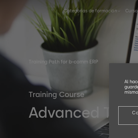
Categorías de formación
Curso
Training Path for b-comm ERP
Al hac
guarde
mismo,
Training Course
Advanced Trai
Co