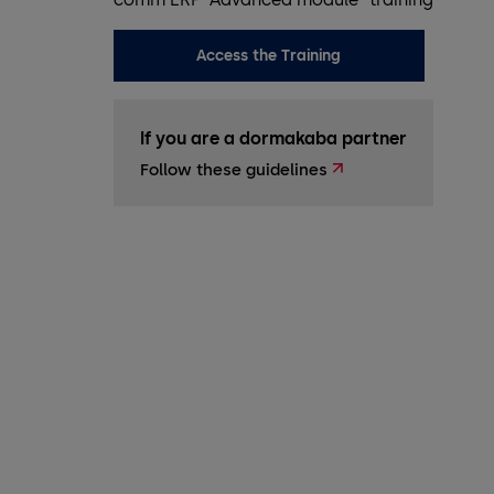
Access the Training
If you are a dormakaba partner
Follow these guidelines