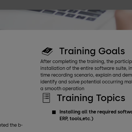
Training Goals
After completing the training, the partic
installation of the entire software suite,
time recording scenario, explain and de
identify and solve potential occurring m
a smooth operation
Training Topics
Installing all the required sof
ERP, tools,etc.)
ted the b-