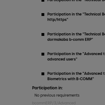
Participation in the "Technical
http/https"
Participation in the "Technical B
dormakaba b-comm ERP"
Participation in the "Advanced 
advanced users"
Participation in the "Advanced 
Biometrics with B-COMM"
Participation in:
No previous requirements
bcommERP/3/Advanced