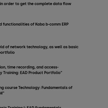
 in order to get the complete data flow
d functionalities of Kaba b-comm ERP
ield of network technology, as well as basic
ortfolio
n, time recording, and access-
ry Training: EAD Product Portfolio"
ining course Technology: Fundamentals of
MM"
Basic Training l: EAD Fundamentals