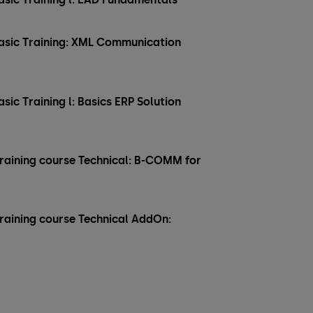
 Basic Training: XML Communication
asic Training l: Basics ERP Solution
training course Technical: B-COMM for
training course Technical AddOn: