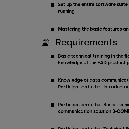
Set up the entire software suite
running
Mastering the basic features an
Requirements
Basic technical training in the f
knowledge of the EAD product p
Knowledge of data communicatio
Participation in the "Introducto
Participation in the "Basic tra
communication solution B-CO
Participation in the "Technical 