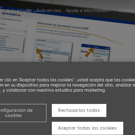
s
Autoestudio
Aula en vivo
Ayuda e información
Contac
er clic en “Aceptar todas las cookies”, usted acepta que las cookie
n en su dispositivo para mejorar la navegación del sitio, analizar e
 y colaborar con nuestros estudios para marketing.
ning b-comm ERP
nfiguración de
Rechazarlas todas
cookies
Aceptar todas las cookies