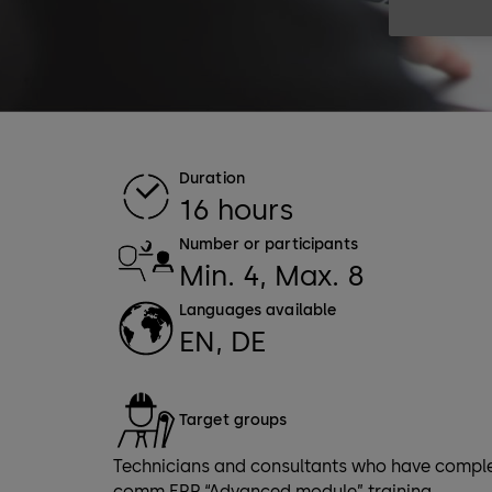
Duration
16 hours
Number or participants
Min. 4, Max. 8
Languages available
EN, DE
Target groups
Technicians and consultants who have comple
comm ERP “Advanced module” training