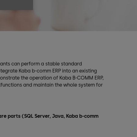
ipants can perform a stable standard
 integrate Kaba b-comm ERP into an existing
monstrate the operation of Kaba B-COMM ERP,
alfunctions and maintain the whole system for
tware parts (SQL Server, Java, Kaba b-comm