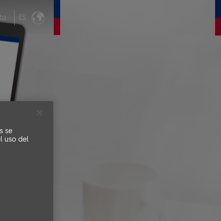
to
ES
s se
l uso del