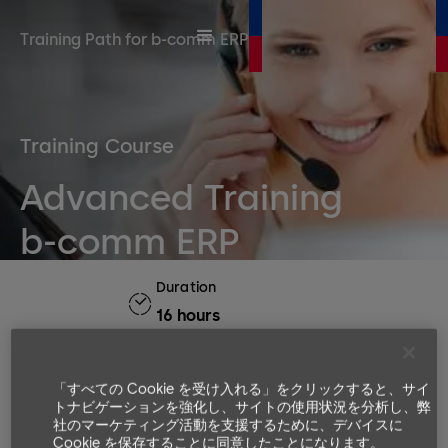
Training Path for b-comm ERP
Training Course
Advanced Training
b-comm ERP
Duration
16 hours
Number or participants
Min. 4, Max. 8
「すべての Cookie を受け入れる」をクリックすると、サイ
Languages available
トナビゲーションを強化し、サイトの使用状況を分析し、弊
社のマーケティング活動を支援するために、デバイスに
EN, DE
Cookie を保存することに同意したことになります。