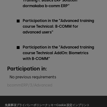
Training l: Basics ERP Solution
dormakaba b-comm ERP"
Participation in the "Advanced training
course Technical: B-COMM for
advanced users"
Participation in the "Advanced training
course Technical AddOn: Biometrics
with B-COMM"
Participation in:
No previous requirements
bcommERP/3/Advanced
免責事項
プライバシーポリシー
クッキー
Cookie 設定
インプリント