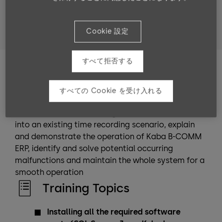
Target groups
Technicians and consultants who have completed the
Cookie 設定
b-comm ERP “Advanced module” training
すべて拒否する
Training Goals
After completing the training, the participants can
すべての Cookie を受け入れる
perform a stable standard installation of the
entire software suite, integrate Kaba b-comm ERP
into an existing time recording scenario, explain
and demonstrate the operation of Kaba B-COMM
ERP, identify and solve potential occurring
malfunctions and maintain the whole system for a
smooth operation
Training Topics
Installing all the required software