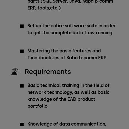
parts (SQL Server, Java, Kaba b-comm
ERP, tools,etc.)
Set up the entire software suite in order
to get the complete data flow running
Mastering the basic features and
functionalities of Kaba b-comm ERP
Requirements
Basic technical training in the field of
network technology, as well as basic
knowledge of the EAD product
portfolio
Knowledge of data communication,