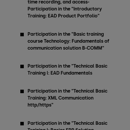
time recording, and access-
Participation in the "Introductory
Training: EAD Product Portfolio"
Participation in the "Basic training
course Technology: Fundamentals of
communication solution B-COMM"
Participation in the "Technical Basic
Training l: EAD Fundamentals
Participation in the "Technical Basic
Training: XML Communication
http/https"
Participation in the "Technical Basic