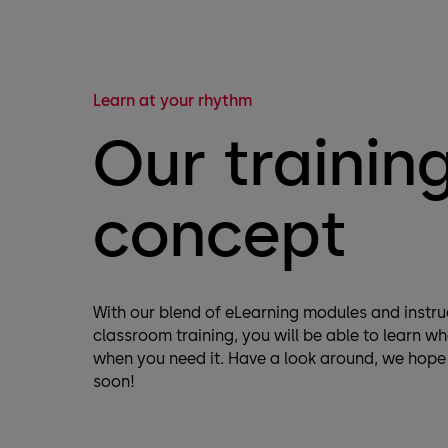
Learn at your rhythm
Our trainin
concept
With our blend of eLearning modules and instru
classroom training, you will be able to learn w
when you need it. Have a look around, we hope
soon!​​​