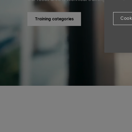
Cook
Training categories