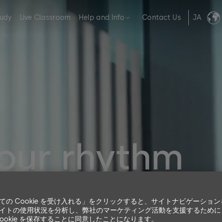
tudy
Live Classroom
Help and Info
Contact Us
JA
your rhythm
 have you with us.
ての Cookie を受け入れる」をクリックすると、サイトナビゲーショ
 enable you to get the most out of our products and solutio
イトの使用状況を分析し、弊社のマーケティング活動を支援するために
Cookie を保存することに同意したことになります。
ers to expert users.