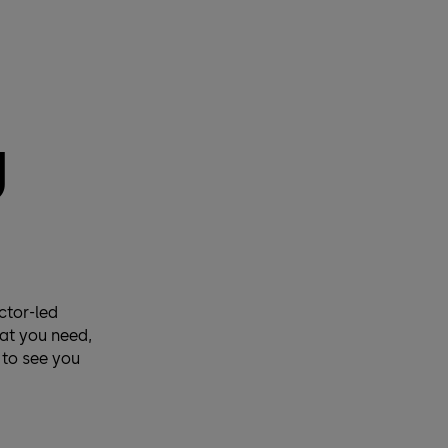
g
ctor-led
hat you need,
 to see you