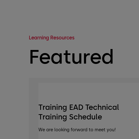
Learning Resources
Featured
Training EAD Technical
Training Schedule
We are looking forward to meet you!