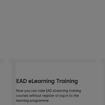
EAD eLearning Training
Now you can take EAD eLearning training
courses without register or log in to the
learning programme