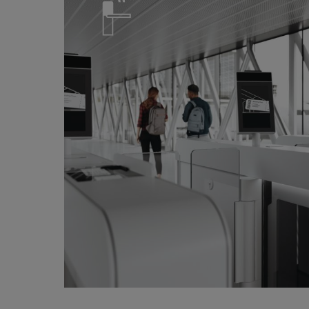
Door Hardware