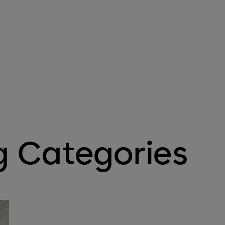
g Categories
Mechanical Key Systems