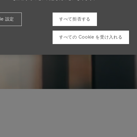
ie 設定
すべて拒否する
すべての Cookie を受け入れる