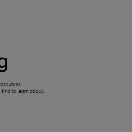
Do you have questions regarding training or
interesting in one? We are here to help you.
More
g
resources.
find to learn about.