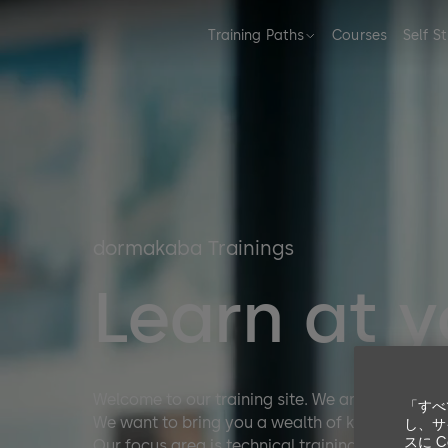
Training Paths
Courses
Self S
dormakaba Trainings
Learn at 
Welcome to our training site. We are excited to
「すべ
We want to bring you a wealth of knowledge, to
し、サ
スに 
Our focus area is technical training from beginn