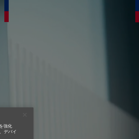
ンを強化
ns.
、デバイ