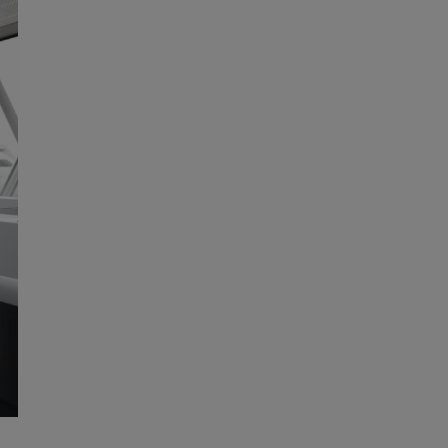
With a mechanical key system, you control
your keys and accesses, providing quick access
to all rooms within the premises and saving key
replacement costs. Besides convenience, you
can save lives in case of an emergency.
More
Contact