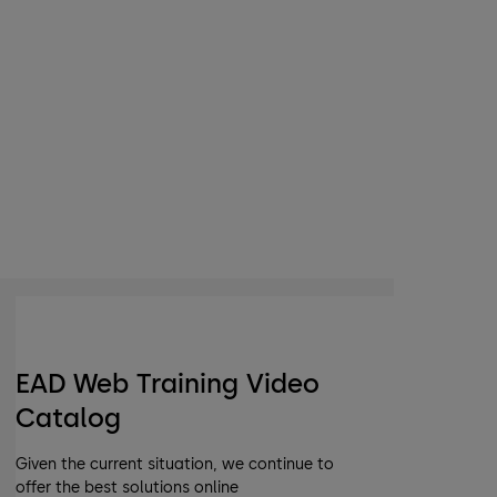
EAD Web Training Video
Catalog
Given the current situation, we continue to
offer the best solutions online