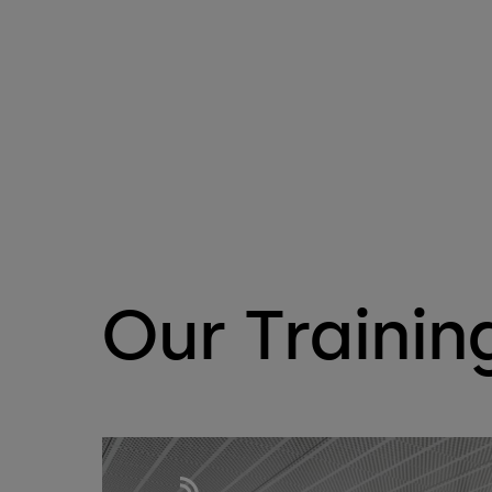
Our Trainin