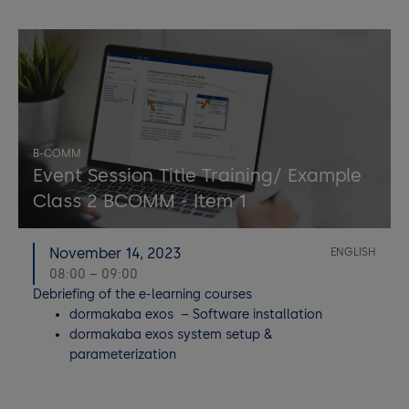
B-COMM
Event Session Title Training/ Example
Class 2 BCOMM - Item 1
November 14, 2023
ENGLISH
08:00 – 09:00
Debriefing of the e-learning courses
dormakaba exos – Software installation
dormakaba exos system setup &
parameterization