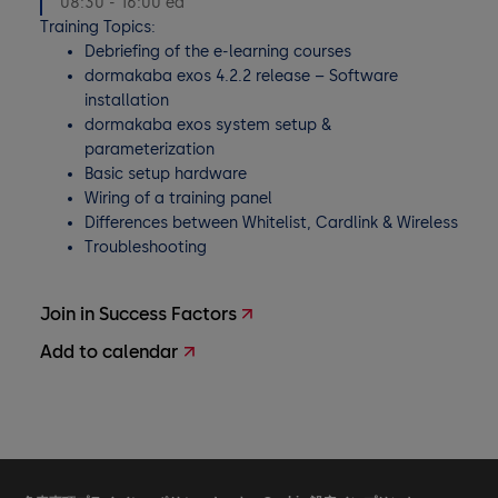
08:30 - 16:00 ea
Training Topics:
Debriefing of the e-learning courses
dormakaba exos 4.2.2 release – Software
installation
dormakaba exos system setup &
parameterization
Basic setup hardware
Wiring of a training panel
Differences between Whitelist, Cardlink & Wireless
Troubleshooting
Join in Success Factors
Add to calendar