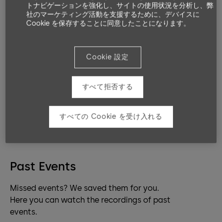
トナビゲーションを強化し、サイトの使用状況を分析し、弊
platforms address exactly your needs. Be
社のマーケティング活動を支援するために、デバイスに
it mechanic, mechatronic or electronic
Cookie を保存することに同意したことになります。
access control.
Cookie 設定
Live Classrooms
Coming up events.
すべて拒否する
No items found.
すべての Cookie を受け入れる
Past Events
Missed events? We saved them for you.
Here you can watch the recordings of past
events.