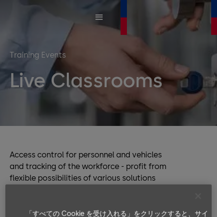
Training Events
Live Classrooms
Access control for personnel and vehicles
and tracking of the workforce - profit from
flexible possibilities of various solutions
and of data collection. Our products offer
you full product compatibility and
interoperability, while the software
「すべての Cookie を受け入れる」をクリックすると、サイ