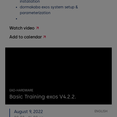
installation
dormakaba exos system setup &
parameterization
Watch video
Add to calendar
EAD-HARDWARE
Basic Training exos V4.2.2.
August 9, 2022
ENGLISH