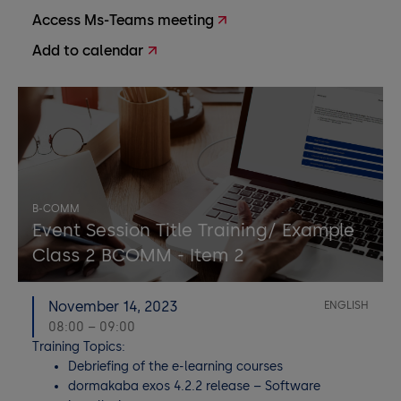
Access Ms-Teams meeting
Add to calendar
B-COMM
Event Session Title Training/ Example
Class 2 BCOMM - Item 2
November 14, 2023
ENGLISH
08:00 – 09:00
Training Topics:
Debriefing of the e-learning courses
dormakaba exos 4.2.2 release – Software