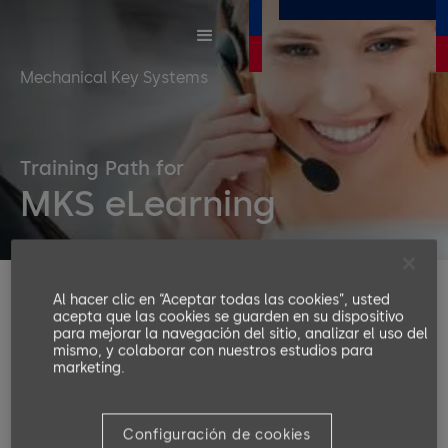
Mechanical Key Systems
Training Path for
MKS eLearning
Al hacer clic en “Aceptar todas las cookies”, usted
With a mechanical key system, you control your keys
acepta que las cookies se guarden en su dispositivo
and accesses, providing quick access to all rooms
para mejorar la navegación del sitio, analizar el uso del
within the premises and saving key replacement
mismo, y colaborar con nuestros estudios para
marketing.
costs. Besides convenience, you can save lives in
case of an emergency.
Configuración de cookies