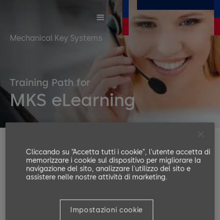
Mechanical Key Systems
Training Path for
MKS eLearning
With a mechanical key system, you control your keys
Cliccando su “Accetta tutti i cookie”, l'utente accetta di
and accesses, providing quick access to all rooms
memorizzare i cookie sul dispositivo per migliorare la
navigazione del sito, analizzare l'utilizzo del sito e
within the premises and saving key replacement
assistere nelle nostre attività di marketing.
costs. Besides convenience, you can save lives in
case of an emergency.
Impostazioni cookie