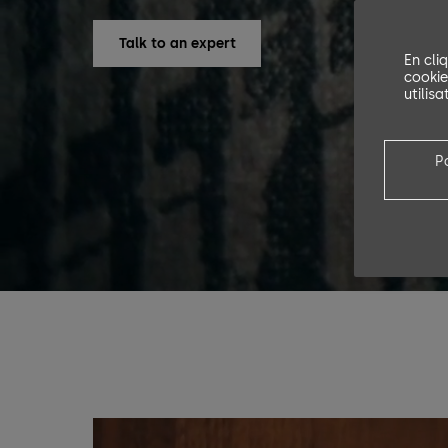
Talk to an expert
En cli
cookie
utilis
P