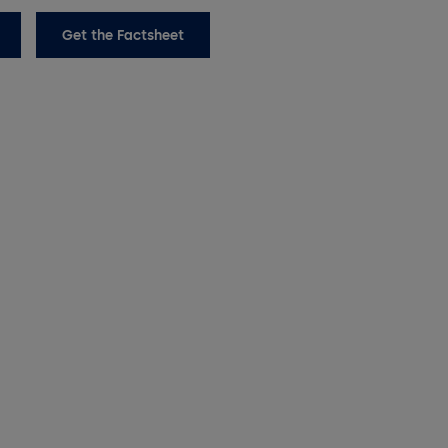
Get the Factsheet