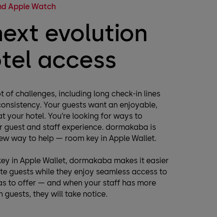
and Apple Watch
next evolution
otel access
t of challenges, including long check-in lines
consistency. Your guests want an enjoyable,
t your hotel. You’re looking for ways to
r guest and staff experience. dormakaba is
ew way to help — room key in Apple Wallet.
ey in Apple Wallet, dormakaba makes it easier
 guests while they enjoy seamless access to
has to offer — and when your staff has more
 guests, they will take notice.