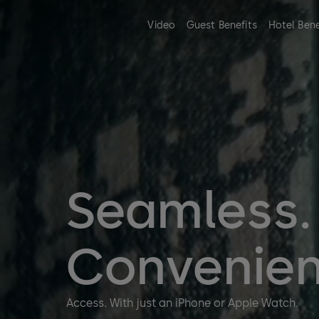
Video
Guest Benefits
Hotel Bene
Seamless.
Convenien
Access. With just an iPhone or Apple Watch.