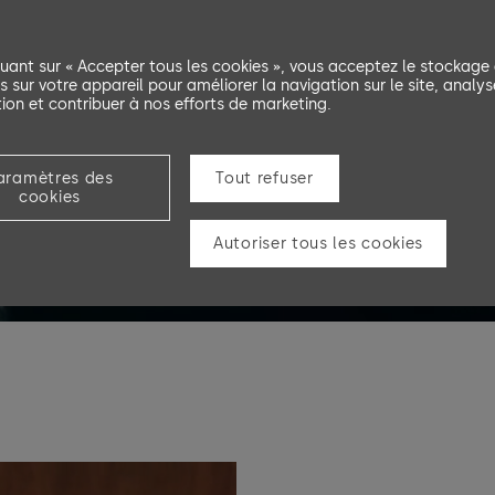
quant sur « Accepter tous les cookies », vous acceptez le stockage
s sur votre appareil pour améliorer la navigation sur le site, analys
ation et contribuer à nos efforts de marketing.
aramètres des
Tout refuser
cookies
Autoriser tous les cookies