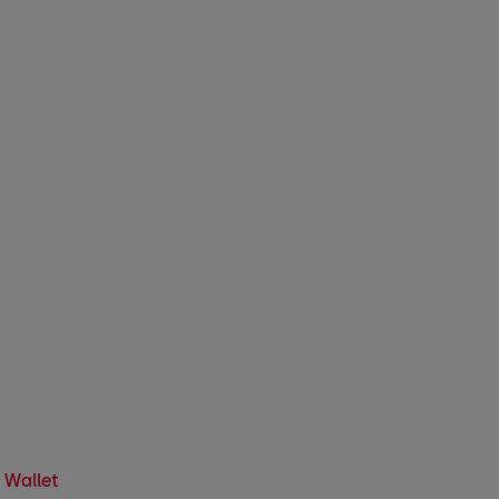
 Wallet