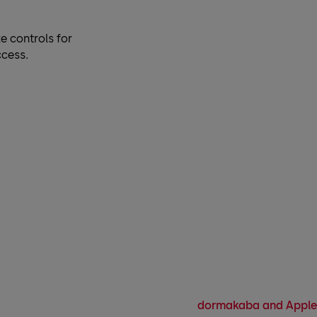
e controls for
ccess.
dormakaba and Apple