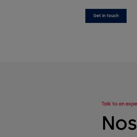
Get in touch
Talk to an expe
Nos