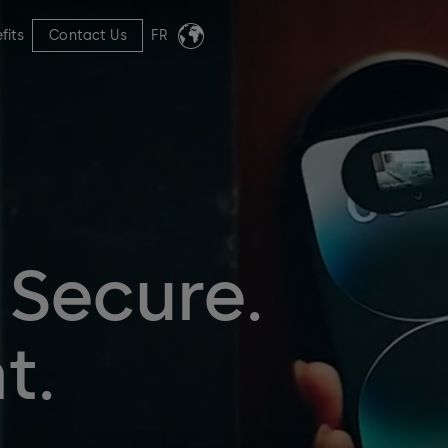
fits
Contact Us
FR
 Secure.
t.