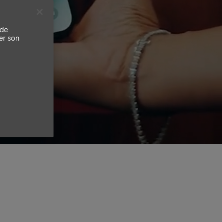
 de
er son