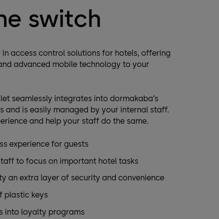
he switch
in access control solutions for hotels, offering
 and advanced mobile technology to your
let seamlessly integrates into dormakaba’s
 and is easily managed by your internal staff.
erience and help your staff do the same.
ss experience for guests
staff to focus on important hotel tasks
ty an extra layer of security and convenience
 plastic keys
s into loyalty programs