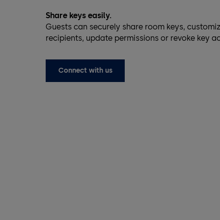
Share keys easily.
Guests can securely share room keys, customiz
recipients, update permissions or revoke key a
Connect with us