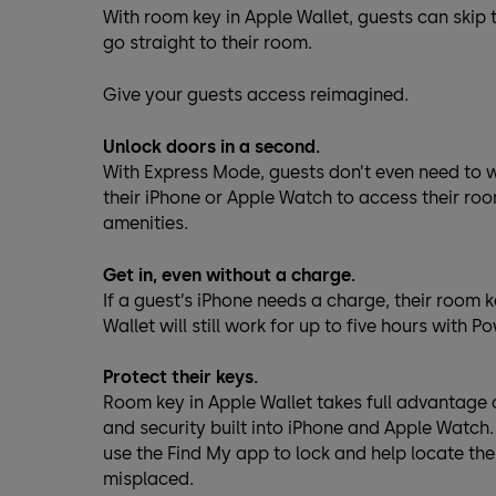
With room key in Apple Wallet, guests can skip
go straight to their room.
Give your guests access reimagined.
Unlock doors in a second.
With Express Mode, guests don’t even need to 
their iPhone or Apple Watch to access their ro
amenities.
Get in, even without a charge.
If a guest’s iPhone needs a charge, their room k
Wallet will still work for up to five hours with P
Protect their keys.
Room key in Apple Wallet takes full advantage 
and security built into iPhone and Apple Watch
use the Find My app to lock and help locate thei
misplaced.