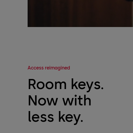
Access reimagined
Room keys.
Now with
less key.