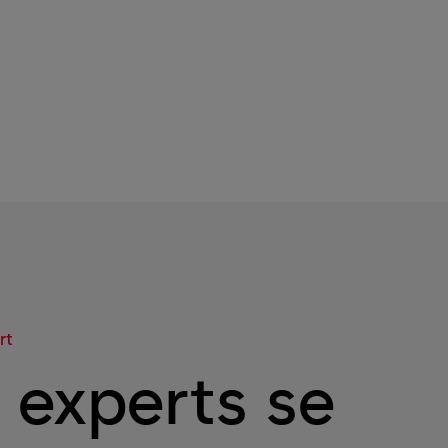
rt
 experts se