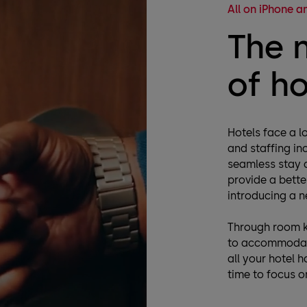
All on iPhone 
The 
of h
Hotels face a lo
and staffing in
seamless stay a
provide a bette
introducing a n
Through room k
to accommodate
all your hotel 
time to focus on