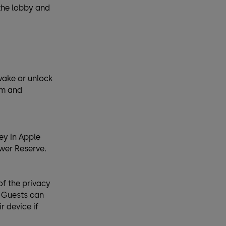
 the lobby and
wake or unlock
om and
ey in Apple
ower Reserve.
of the privacy
. Guests can
r device if