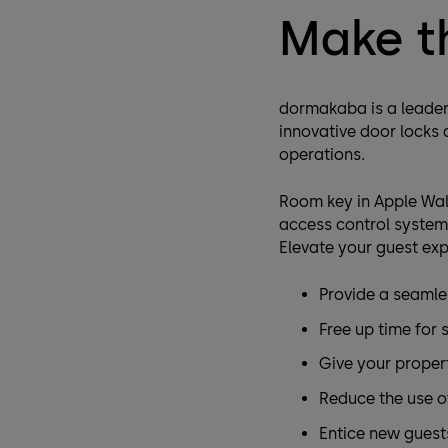
Make t
dormakaba is a leader 
innovative door locks
operations.
Room key in Apple Wal
access control systems
Elevate your guest exp
Provide a seamle
Free up time for 
Give your proper
Reduce the use of
Entice new guest