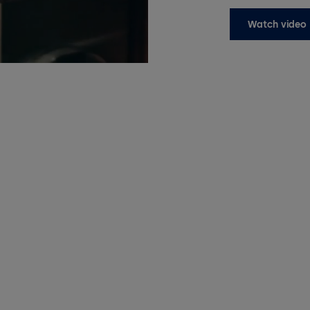
Watch video