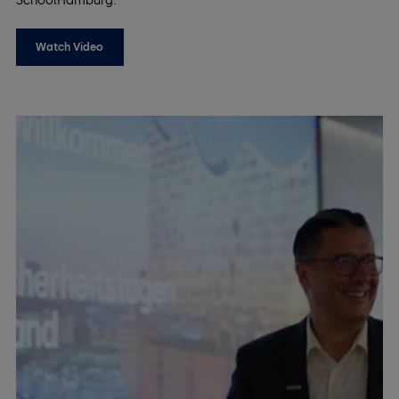
SchoolHamburg.
Watch Video