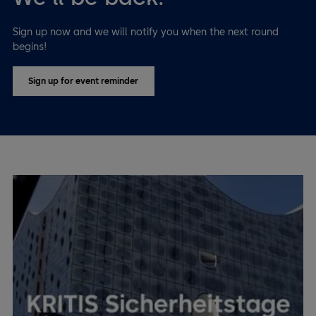
Sign up now and we will notify you when the next round
begins!
Sign up for event reminder