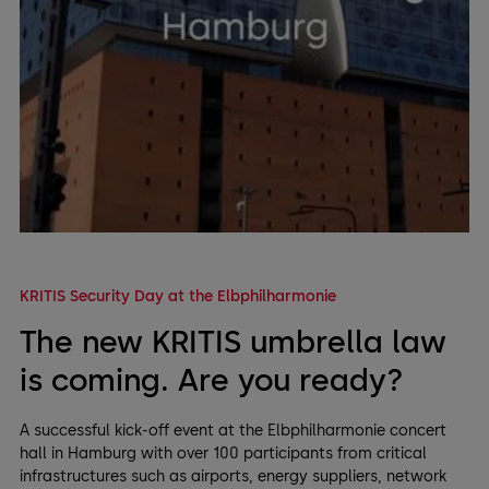
KRITIS Security Day at the Elbphilharmonie
The new KRITIS umbrella law
is coming. Are you ready?
A successful kick-off event at the Elbphilharmonie concert
hall in Hamburg with over 100 participants from critical
infrastructures such as airports, energy suppliers, network