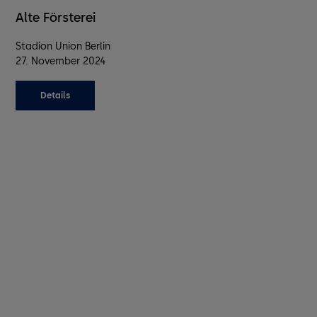
Alte Försterei
Stadion Union Berlin
27. November 2024
Details