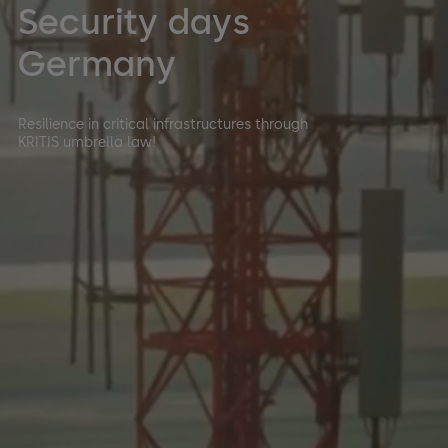
Security days
Germany
Resilience in critical infrastructures through
KRITIS umbrella law!