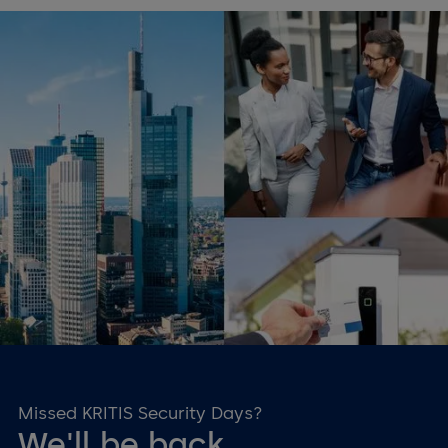
Changing agendas
Individual topics per event
location
We want to present the topic as clearly as possible for you.
That is why different speakers will be on site for you at the
various venues. The topic of KRITIS will be presented by
various solution providers and local solution partners.
Missed KRITIS Security Days?
We'll be back.