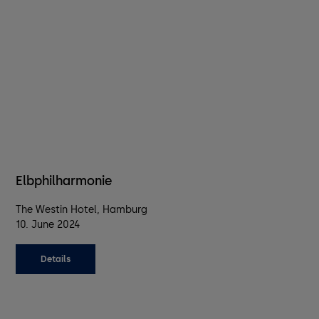
Elbphilharmonie
The Westin Hotel, Hamburg
10. June 2024
Details