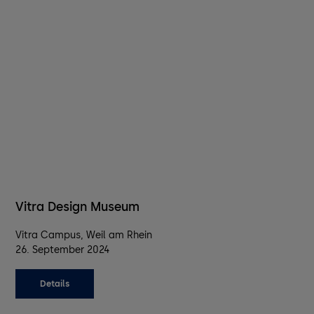
Vitra Design Museum
Vitra Campus, Weil am Rhein
26. September 2024
Details