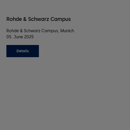
Rohde & Schwarz Campus
Rohde & Schwarz Campus, Munich
05. June 2025
Details