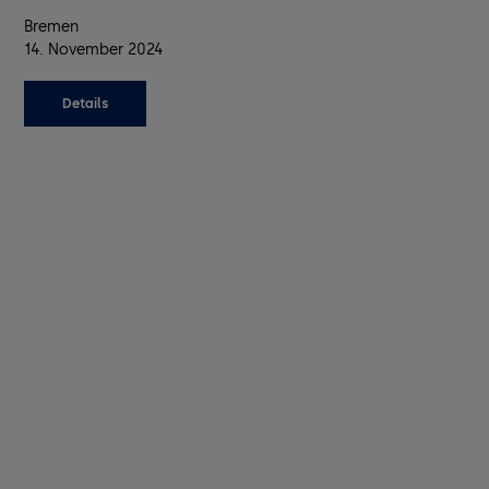
Bremen
14. November 2024
Details