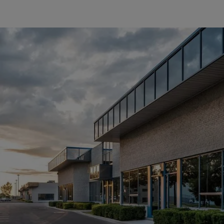
Critical Infrastructure Security Act (KRITIS)
Innovative solutions for
increased security
In an increasingly digitalized world in which critical
infrastructures such as energy supply, water management,
telecommunications and healthcare play a central role, the
protection of these facilities is of crucial importance. In
Europe, securing these critical infrastructures is a top priority
and the Critical Infrastructure Protection Act (KRITIS) sets
clear standards for their security.
More about KRITIS