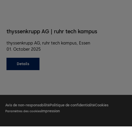
thyssenkrupp AG | ruhr tech kampus
thyssenkrupp AG, ruhr tech kampus, Essen
01. October 2025
Details
Avis de non-responsabilité
Politique de confidentialité
Cookies
Impression
Paramètres des cookies