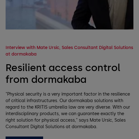
Interview with Mate Ursic, Sales Consultant Digital Solutions
at dormakaba
Resilient access control
from dormakaba
"Physical security is a very important factor in the resilience
of critical infrastructures. Our dormakaba solutions with
regard to the KRITIS umbrella law are very diverse. With our
interdisciplinary products, we can guarantee exactly the
right solution for physical access," says Mate Ursic, Sales
Consultant Digital Solutions at dormakaba.