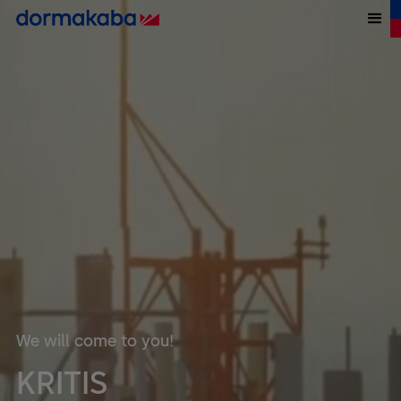
We will come to you!
KRITIS