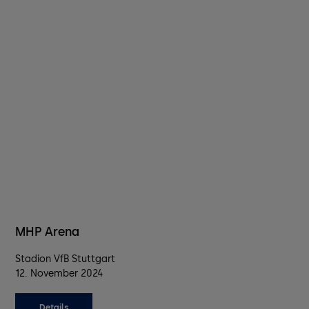
MHP Arena
Stadion VfB Stuttgart
12. November 2024
Details