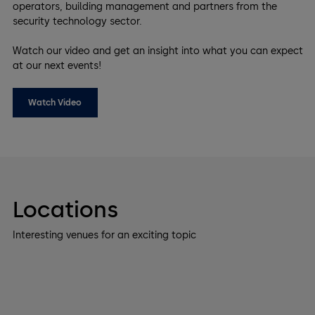
operators, building management and partners from the
security technology sector.
Watch our video and get an insight into what you can expect
at our next events!
Watch Video
Locations
Interesting venues for an exciting topic