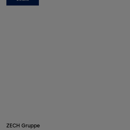
ZECH Gruppe