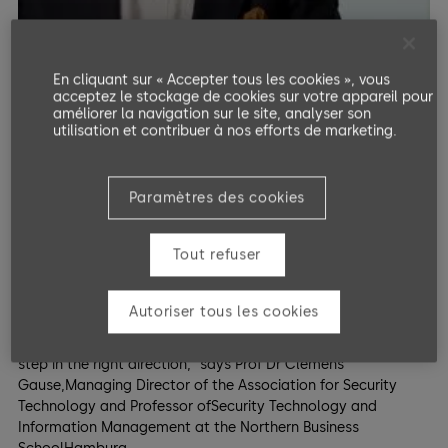
En cliquant sur « Accepter tous les cookies », vous
acceptez le stockage de cookies sur votre appareil pour
améliorer la navigation sur le site, analyser son
utilisation et contribuer à nos efforts de marketing.
Interview with Prof Dr. Clemens Gause
Paramètres des cookies
KRITIS umbrella law
Tout refuser
"An infrastructure is critical if it supplies many people.
ManySMEs neglect the issue of the physical security of their
own properties. TheKRITIS Umbrella Act establishes security
Autoriser tous les cookies
standards to emphasise physicalmeasures that need to be
renewed. This is an excellent requirement and animportant
step in the right direction," says Prof Dr Clemens
Gause,Managing Director of the Association for Security
Technology and Professor ofSecurity Technology and
Information Management at the Northern Business