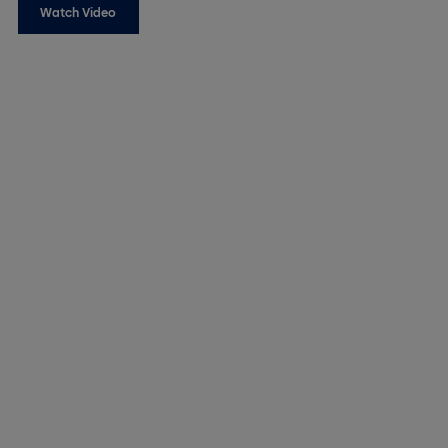
Watch Video