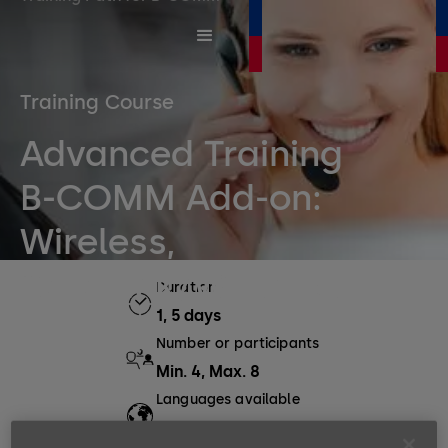
Training Course
Advanced Training
B-COMM Add-on:
Wireless,
CardLink/Whitelist
Duration
1, 5 days
Number or participants
Min. 4, Max. 8
Languages available
EN, DE