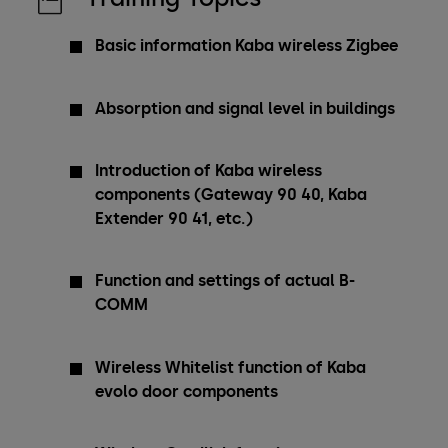
Basic information Kaba wireless Zigbee
Absorption and signal level in buildings
Introduction of Kaba wireless
components (Gateway 90 40, Kaba
Extender 90 41, etc.)
Function and settings of actual B-
COMM
Wireless Whitelist function of Kaba
evolo door components