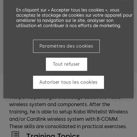
Target groups
En cliquant sur « Accepter tous les cookies », vous
acceptez le stockage de cookies sur votre appareil pour
VAR Partner
dormakaba employees
améliorer la navigation sur le site, analyser son
utilisation et contribuer à nos efforts de marketing.
service technicians
system planners
system administrators
Paramètres des cookies
people who entrust someone with the installation
or are in charge of the installation.
Tout refuser
Autoriser tous les cookies
Training Goals
The participants get knowledge about the Kaba
wireless system and components. After the
training, he is able to setup Kaba Whitelist Wireless
and/or Cardlink wireless system with B-COMM.
These skills are consolidated in practical exercises.
Training Topics