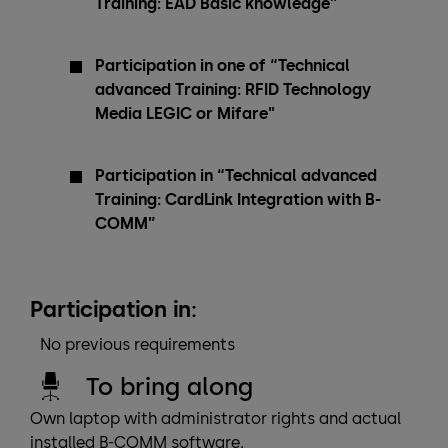
Training: EAD Basic knowledge”
Participation in one of “Technical
advanced Training: RFID Technology
Media LEGIC or Mifare"
Participation in “Technical advanced
Training: CardLink Integration with B-
COMM”
Participation in:
No previous requirements
To bring along
Own laptop with administrator rights and actual
installed B-COMM software.