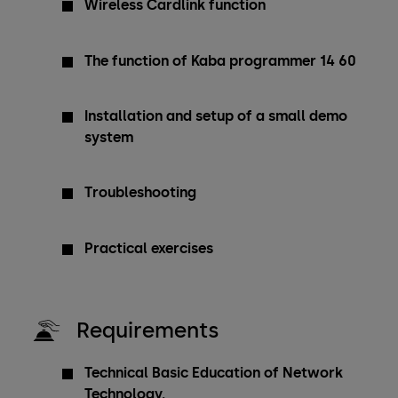
Wireless Cardlink function
The function of Kaba programmer 14 60
Installation and setup of a small demo
system
Troubleshooting
Practical exercises
Requirements
Technical Basic Education of Network
Technology.