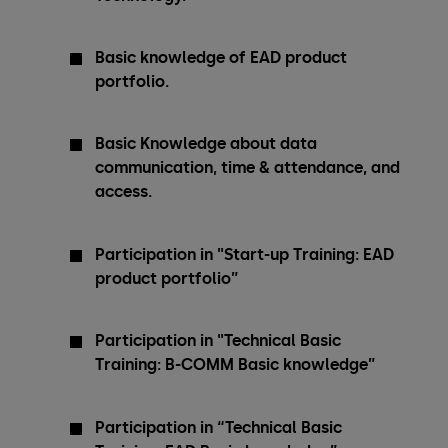
Basic knowledge of EAD product
portfolio.
Basic Knowledge about data
communication, time & attendance, and
access.
Participation in "Start-up Training: EAD
product portfolio”
Participation in "Technical Basic
Training: B-COMM Basic knowledge”
Participation in “Technical Basic