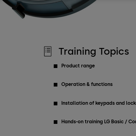
Training Topics
Product range
Operation & functions
Installation of keypads and loc
Hands-on training LG Basic / 