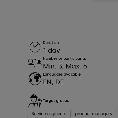
Duration
1 day
Number or participants
Min. 3, Max. 6
Languages available
EN, DE
Target groups
Service engineers
product managers