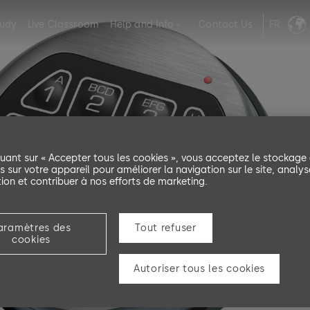
tudy
Live Classroom
Help and Info
Contact Us
FR
quant sur « Accepter tous les cookies », vous acceptez le stockage
s sur votre appareil pour améliorer la navigation sur le site, analys
ation et contribuer à nos efforts de marketing.
aramètres des
Tout refuser
ng
cookies
Autoriser tous les cookies