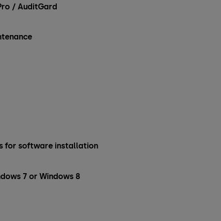
ro / AuditGard
intenance
 for software installation
ndows 7 or Windows 8