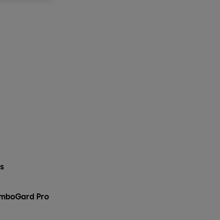
ks
ComboGard Pro