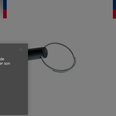
 de
er son