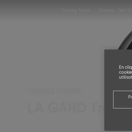
Training Paths
Courses
Self S
Training Path for Safe Locks
En cli
cookie
utilis
Training Course
P
LA GARD Traini