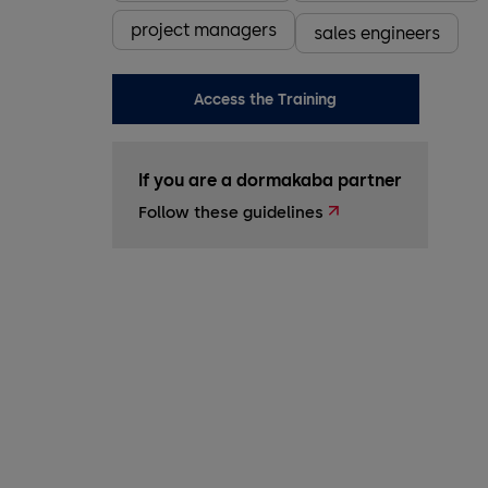
project managers
sales engineers
Access the Training
If you are a dormakaba partner
Follow these guidelines