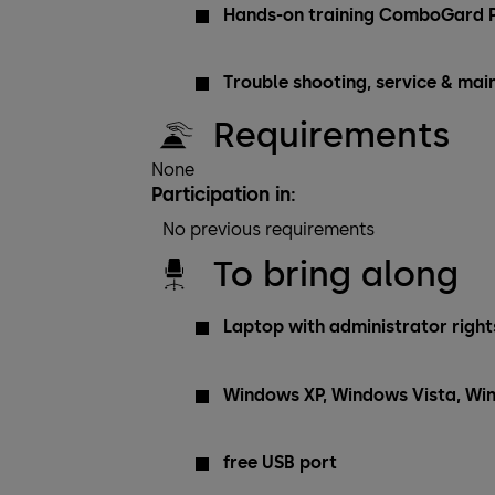
Hands-on training ComboGard P
Trouble shooting, service & ma
Requirements
None
Participation in:
No previous requirements
To bring along
Laptop with administrator rights
Windows XP, Windows Vista, Wi
free USB port