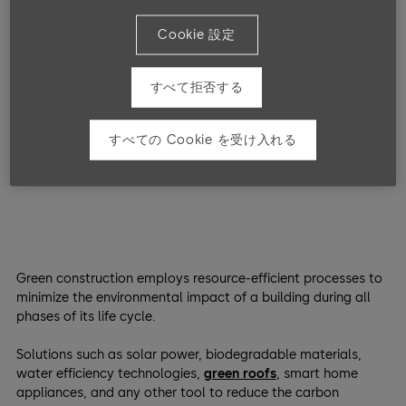
Luckily, while far from mature or perfect, in the last decades,
there has been a significant amount of innovation and
Cookie 設定
growth in the sphere of
green building technologies
.
すべて拒否する
What Are Green Building
Technologies?
すべての Cookie を受け入れる
Green construction employs resource-efficient processes to
minimize the environmental impact of a building during all
phases of its life cycle.
Solutions such as solar power, biodegradable materials,
water efficiency technologies,
green roofs
, smart home
appliances, and any other tool to reduce the carbon