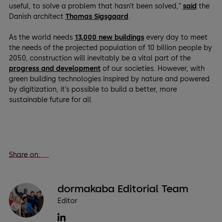
useful, to solve a problem that hasn’t been solved,”
said
the
Danish architect
Thomas Sigsgaard
.
As the world needs
13,000 new buildings
every day to meet
the needs of the projected population of 10 billion people by
2050, construction will inevitably be a vital part of the
progress and development
of our societies. However, with
green building technologies inspired by nature and powered
by digitization, it’s possible to build a better, more
sustainable future for all.
Share on:
dormakaba Editorial Team
Editor