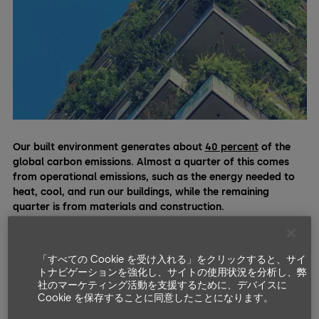
Our built environment generates about
40 percent
of the
global carbon emissions. Almost a quarter of this comes
from operational emissions, such as the energy needed to
heat, cool, and run our buildings, while the remaining
quarter is from materials and construction.
Cement, the most ubiquitous material used in most modern
buildings, is responsible for a total of
eight percent
of the
「すべての Cookie を受け入れる」をクリックすると、サイ
emissions on its own. Hence, in order to keep our planet cool
トナビゲーションを強化し、サイトの使用状況を分析し、弊
and fight climate change, there’s no doubt that the building
社のマーケティング活動を支援するために、デバイスに
industry must reduce its colossal environmental impact.
Cookie を保存することに同意したことになります。