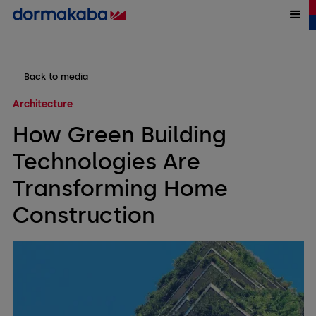
Back to media
Architecture
How Green Building
Technologies Are
Transforming Home
Construction