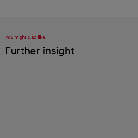
You might also like
Further insight