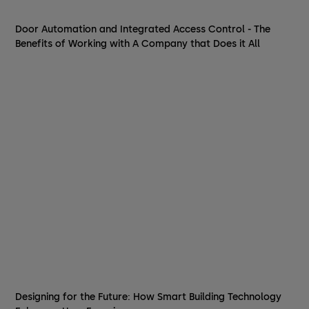
Door Automation and Integrated Access Control - The
Benefits of Working with A Company that Does it All
Designing for the Future: How Smart Building Technology