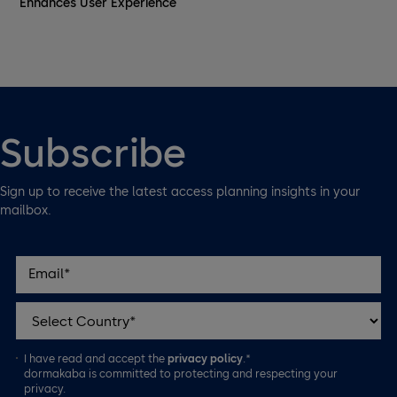
Enhances User Experience
Subscribe
Sign up to receive the latest access planning insights in your
mailbox.
I have read and accept the
privacy policy
.*
dormakaba is committed to protecting and respecting your
privacy.