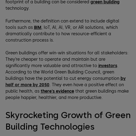
footprint of a building can be considered
green building
technology.
Furthermore, the definition can extend to include digital
tools such as
BIM
, IoT, AI, AI, VR, or AR solutions, which
dramatically contribute to how resource-efficient a
construction process is.
Green buildings offer win-win situations for all stakeholders:
They’re cheaper to operate and maintain but are
significantly more valuable and attractive to
investors
.
According to the World Green Building Council, green
buildings have the potential to cut energy consumption
by
half or more by 2050
. They even have a positive effect on
public health, as
there’s evidence
that green buildings make
people happier, healthier, and more productive.
Skyrocketing Growth of Green
Building Technologies