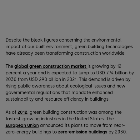
Despite the bleak figures concerning the environmental
impact of our built environment, green building technologies
have already been transforming construction worldwide.
The
global green construction market
is growing by 12
percent a year and is expected to jump to USD 774 billion by
2030 from USD 290 billion in 2021. This demand is driven by
rising public awareness about ecological issues and new
governmental regulations that mandate enhanced
sustainability and resource efficiency in buildings.
As of
2012
, green building construction was among the
fastest-growing industries in the United States. The
European Union
announced its plans to move from near-
zero-energy buildings to
zero-emission buildings
by 2030.