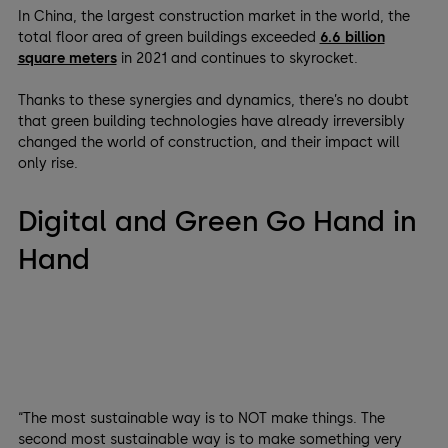
In China, the largest construction market in the world, the
total floor area of green buildings exceeded
6.6 billion
square meters
in 2021 and continues to skyrocket.
Thanks to these synergies and dynamics, there’s no doubt
that green building technologies have already irreversibly
changed the world of construction, and their impact will
only rise.
Digital and Green Go Hand in
Hand
“The most sustainable way is to NOT make things. The
second most sustainable way is to make something very