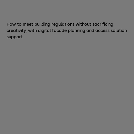
How to meet building regulations without sacrificing
creativity, with digital facade planning and access solution
support