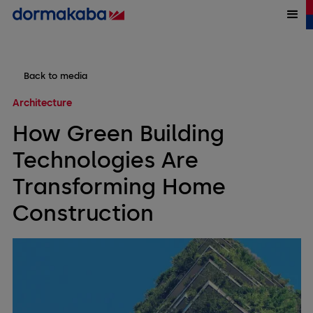
Back to media
Architecture
How Green Building
Technologies Are
Transforming Home
Construction