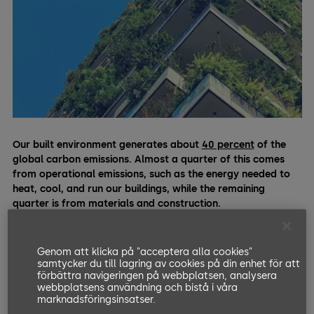
Our built environment generates about
40 percent
of the
global carbon emissions. Almost a quarter of this comes
from operational emissions, such as the energy needed to
heat, cool, and run our buildings, while the remaining
quarter is from materials and construction.
Cement, the most ubiquitous material used in most modern
buildings, is responsible for a total of
eight percent
of the
Genom att klicka på "acceptera alla cookies"
emissions on its own. Hence, in order to keep our planet cool
samtycker du till lagring av cookies på din enhet för att
förbättra navigeringen på webbplatsen, analysera
and fight climate change, there’s no doubt that the building
webbplatsens användning och bistå i våra
industry must reduce its colossal environmental impact.
marknadsföringsinsatser.