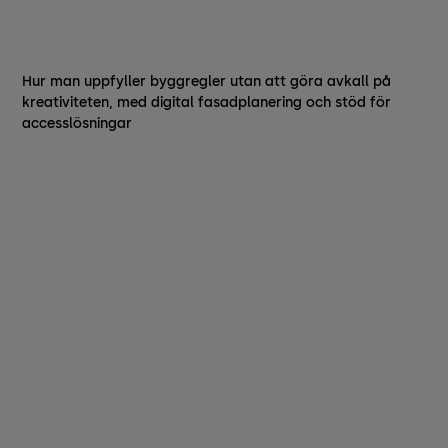
Hur man uppfyller byggregler utan att göra avkall på
kreativiteten, med digital fasadplanering och stöd för
accesslösningar