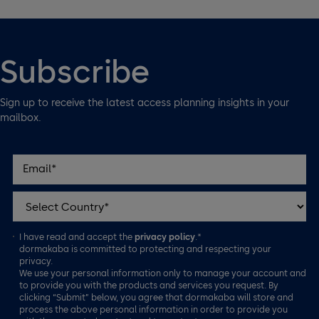
Subscribe
Sign up to receive the latest access planning insights in your
mailbox.
I have read and accept the
privacy policy
.*
dormakaba is committed to protecting and respecting your
privacy.
We use your personal information only to manage your account and
to provide you with the products and services you request. By
clicking “Submit” below, you agree that dormakaba will store and
process the above personal information in order to provide you