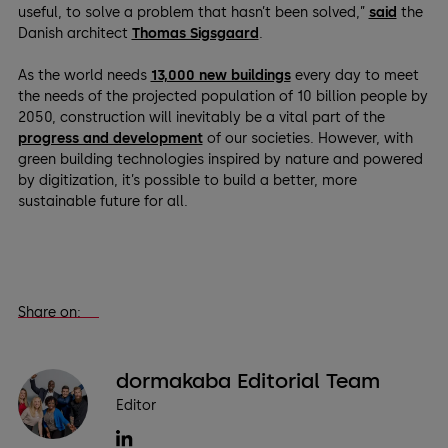
useful, to solve a problem that hasn’t been solved,”
said
the
Danish architect
Thomas Sigsgaard
.
As the world needs
13,000 new buildings
every day to meet
the needs of the projected population of 10 billion people by
2050, construction will inevitably be a vital part of the
progress and development
of our societies. However, with
green building technologies inspired by nature and powered
by digitization, it’s possible to build a better, more
sustainable future for all.
Share on:
dormakaba Editorial Team
Editor