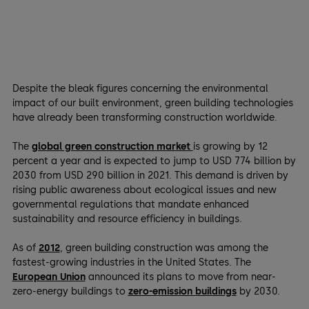
Despite the bleak figures concerning the environmental
impact of our built environment, green building technologies
have already been transforming construction worldwide.
The
global green construction market
is growing by 12
percent a year and is expected to jump to USD 774 billion by
2030 from USD 290 billion in 2021. This demand is driven by
rising public awareness about ecological issues and new
governmental regulations that mandate enhanced
sustainability and resource efficiency in buildings.
As of
2012
, green building construction was among the
fastest-growing industries in the United States. The
European Union
announced its plans to move from near-
zero-energy buildings to
zero-emission buildings
by 2030.