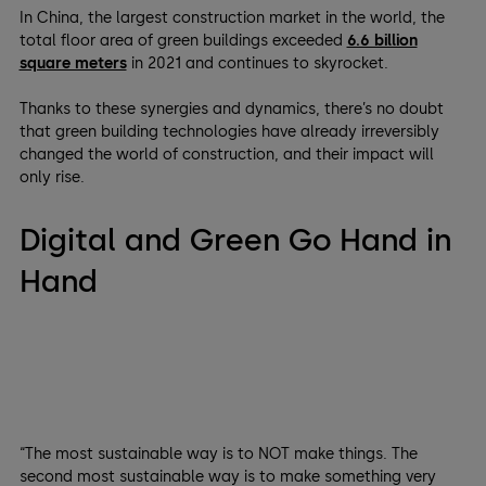
In China, the largest construction market in the world, the
total floor area of green buildings exceeded
6.6 billion
square meters
in 2021 and continues to skyrocket.
Thanks to these synergies and dynamics, there’s no doubt
that green building technologies have already irreversibly
changed the world of construction, and their impact will
only rise.
Digital and Green Go Hand in
Hand
“The most sustainable way is to NOT make things. The
second most sustainable way is to make something very