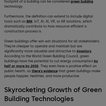
footprint of a building can be considered
green building
technology.
Furthermore, the definition can extend to include digital
tools such as
BIM
, IoT, AI, AI, VR, or AR solutions, which
dramatically contribute to how resource-efficient a
construction process is.
Green buildings offer win-win situations for all stakeholders:
They’re cheaper to operate and maintain but are
significantly more valuable and attractive to
investors
.
According to the World Green Building Council, green
buildings have the potential to cut energy consumption
by
half or more by 2050
. They even have a positive effect on
public health, as
there’s evidence
that green buildings make
people happier, healthier, and more productive.
Skyrocketing Growth of Green
Building Technologies