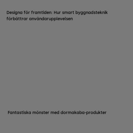
Designa för framtiden: Hur smart byggnadsteknik
förbättrar användarupplevelsen
‍ Fantastiska mönster med dormakaba-produkter