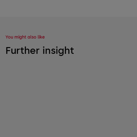
You might also like
Further insight