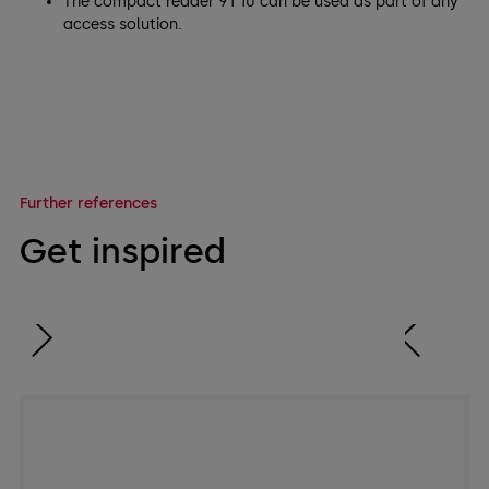
The compact reader 91 10 can be used as part of any
access solution.
Further references
Get inspired