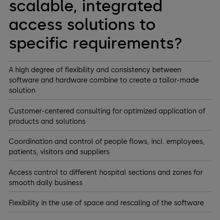
scalable, integrated
access solutions to
specific requirements?
A high degree of flexibility and consistency between
software and hardware combine to create a tailor-made
solution
Customer-centered consulting for optimized application of
products and solutions
Coordination and control of people flows, incl. employees,
patients, visitors and suppliers
Access control to different hospital sections and zones for
smooth daily business
Flexibility in the use of space and rescaling of the software