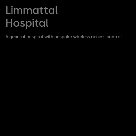
Limmattal
Hospital
A general hospital with bespoke wireless access control