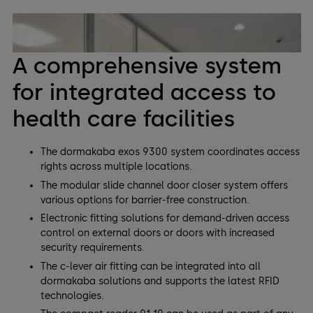
A comprehensive system
for integrated access to
health care facilities
The dormakaba exos 9300 system coordinates access
rights across multiple locations.
The modular slide channel door closer system offers
various options for barrier-free construction.
Electronic fitting solutions for demand-driven access
control on external doors or doors with increased
security requirements.
The c-lever air fitting can be integrated into all
dormakaba solutions and supports the latest RFID
technologies.