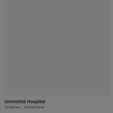
Limmattal Hospital
Schlieren
,
Switzerland