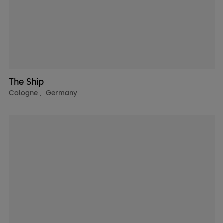
The Ship
Cologne
,
Germany