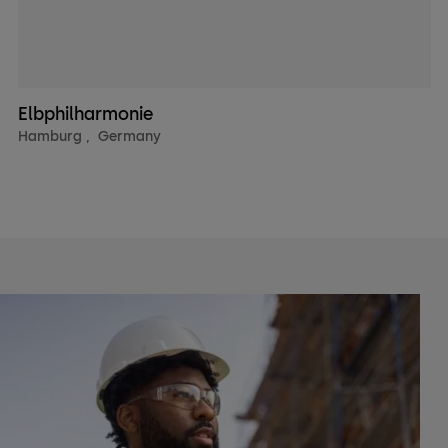
Elbphilharmonie
Hamburg
,
Germany