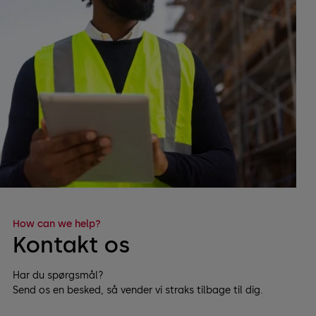
How can we help?
Kontakt os
Har du spørgsmål?
Send os en besked, så vender vi straks tilbage til dig.