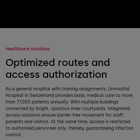
Healthcare solutions
Optimized routes and
access authorization
As a general hospital with training assignments, Limmattal
Hospital in Switzerland provides basic medical care to more
than 77,000 patients annually. With multiple buildings
connected by bright, spacious inner courtyards, integrated
access solutions ensure barrier-free movement for staff,
patients and visitors. At the same time, access is restricted
to authorized personnel only, thereby guaranteeing infection
control.