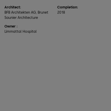
Architect:
Completion:
BFB Architekten AG, Brunet
2018
Saunier Architecture
Owner
:
Limmattal Hospital