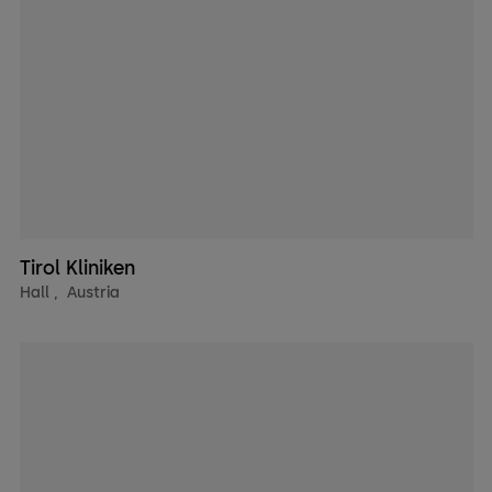
Tirol Kliniken
Hall
,
Austria