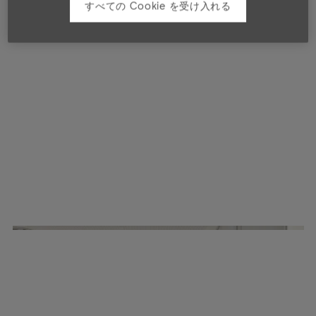
すべての Cookie を受け入れる