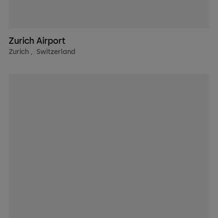
Zurich Airport
Zurich
,
Switzerland