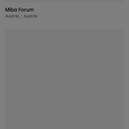
Miba Forum
Austria
,
Austria