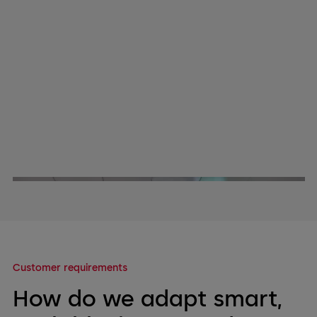
Customer requirements
How do we adapt smart,