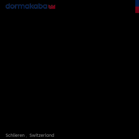
Schlieren
,
Switzerland