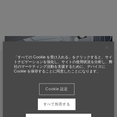
「すべての Cookie を受け入れる」をクリックすると、サイ
トナビゲーションを強化し、サイトの使用状況を分析し、弊
社のマーケティング活動を支援するために、デバイスに
Showcase
Cookie を保存することに同意したことになります。
Cookie 設定
すべて拒否する