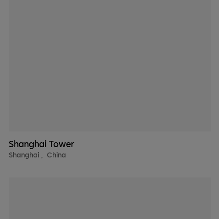
Shanghai Tower
Shanghai
,
China