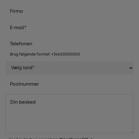
Brug følgende format: +34600000000