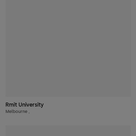
Rmit University
Melbourne
,