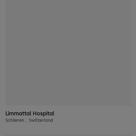
Limmattal Hospital
Schlieren
,
Switzerland