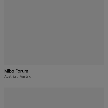
Miba Forum
Austria
,
Austria