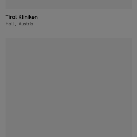
Tirol Kliniken
Hall
,
Austria