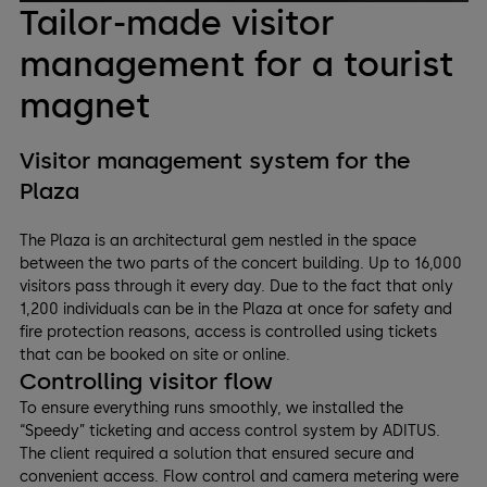
Tailor-made visitor
management for a tourist
magnet
Visitor management system for the
Plaza
The Plaza is an architectural gem nestled in the space
between the two parts of the concert building. Up to 16,000
visitors pass through it every day. Due to the fact that only
1,200 individuals can be in the Plaza at once for safety and
fire protection reasons, access is controlled using tickets
that can be booked on site or online.
Controlling visitor flow
To ensure everything runs smoothly, we installed the
“Speedy” ticketing and access control system by ADITUS.
The client required a solution that ensured secure and
convenient access. Flow control and camera metering were