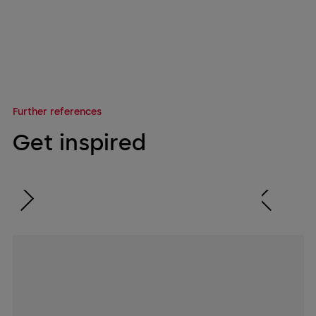
Further references
Get inspired