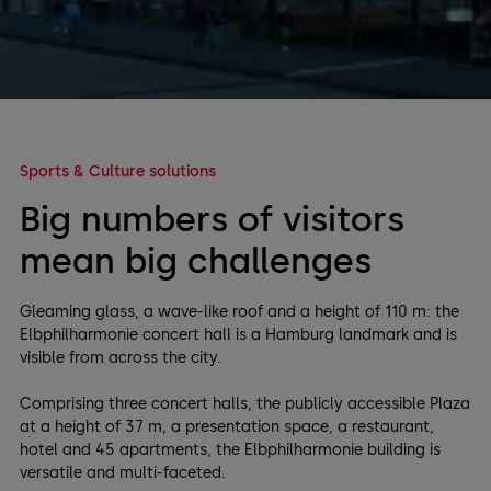
Sports & Culture solutions
Big numbers of visitors
mean big challenges
Gleaming glass, a wave-like roof and a height of 110 m: the
Elbphilharmonie concert hall is a Hamburg landmark and is
visible from across the city.
Comprising three concert halls, the publicly accessible Plaza
at a height of 37 m, a presentation space, a restaurant,
hotel and 45 apartments, the Elbphilharmonie building is
versatile and multi-faceted.