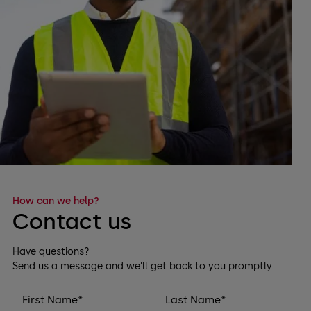
How can we help?
Contact us
Have questions?
Send us a message and we’ll get back to you promptly.