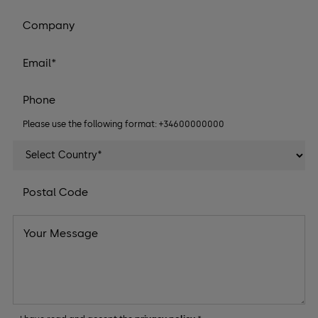
Please use the following format: +34600000000