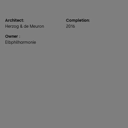
Architect:
Completion:
Herzog & de Meuron
2016
Owner
:
Elbphilharmonie