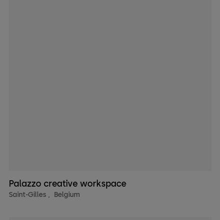
Palazzo creative workspace
Saint-Gilles
,
Belgium