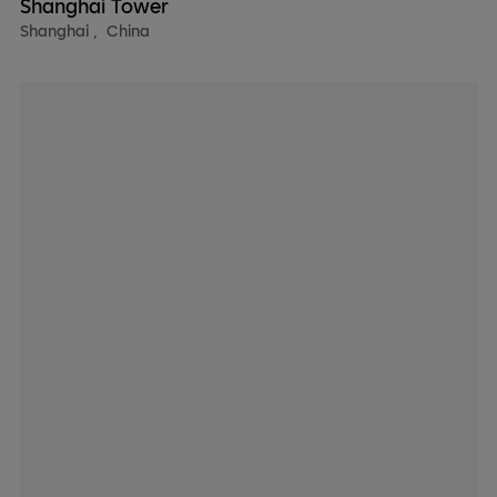
Shanghai Tower
Shanghai
,
China