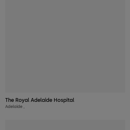
The Royal Adelaide Hospital
Adelaide
,