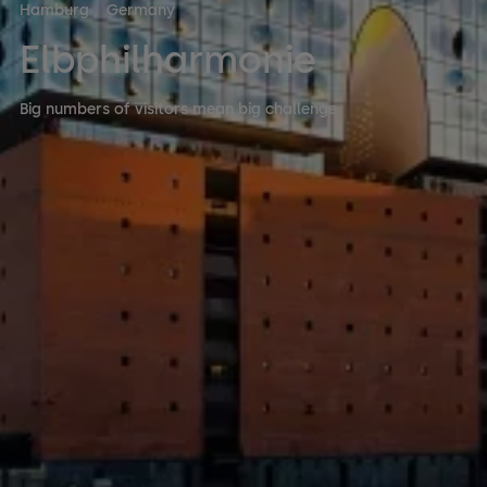
Hamburg
,
Germany
Elbphilharmonie
Big numbers of visitors mean big challenge