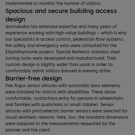
implemented to monitor the number of visitors.
Spacious and secure building access
design
dormakaba has extensive expertise and many years of
experience working with high-value buildings – which is why
our specialists in access control, pedestrian flow systems,
fire safety and emergency exits were consulted for the
Elbphilharmonie project. Special Kerberos stainless steel
turning locks were developed and manufactured. Their
custom design is slightly wider than usual in order to
comfortably admit visitors dressed in evening attire.
Barrier-free design
Five Argus sensor airlocks with automatic door elements
were installed for visitors with disabilities. These allow
comfortable, contactless entry for persons in wheelchairs
and families with pushchairs or small children. Sensor
airlocks with photoelectric barrier sensors were selected for
visual aesthetic reasons. Here, too, the standard dimensions
were adapted to the measurements requested by the
planner and the client.