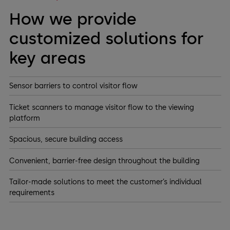
How we provide
customized solutions for
key areas
Sensor barriers to control visitor flow
Ticket scanners to manage visitor flow to the viewing
platform
Spacious, secure building access
Convenient, barrier-free design throughout the building
Tailor-made solutions to meet the customer’s individual
requirements