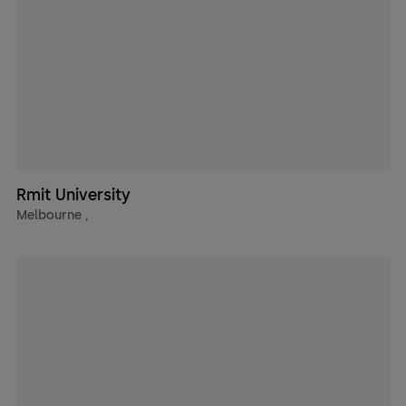
Rmit University
Melbourne
,