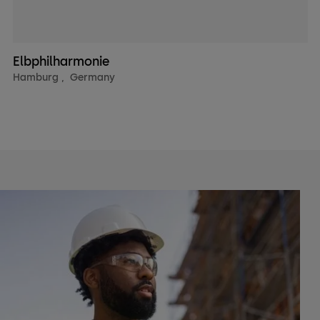
Elbphilharmonie
Hamburg
,
Germany