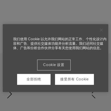
我们使用 Cookie 以允许我们网站的正常工作、个性化设计内
容和广告、提供社交媒体功能并分析流量。我们还同社交媒
体、广告和分析合作伙伴分享有关您使用我们网站的信息。
Cookie 设置
Showcase
全部拒绝
接受所有 Cookie