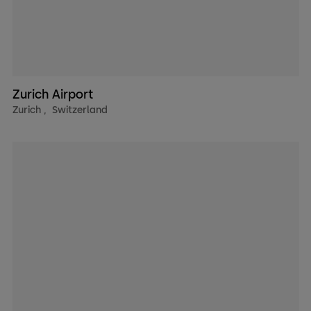
Zurich Airport
Zurich
,
Switzerland