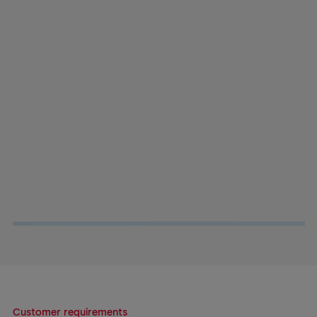
Customer requirements