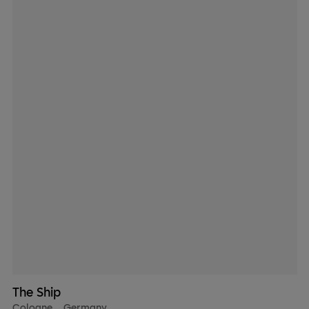
The Ship
Cologne
,
Germany