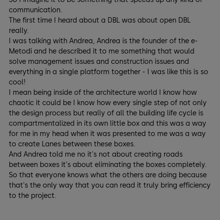
communication.
The first time I heard about a DBL was about open DBL
really.
I was talking with Andrea, Andrea is the founder of the e-
Metodi and he described it to me something that would
solve management issues and construction issues and
everything in a single platform together - I was like this is so
cool!
I mean being inside of the architecture world I know how
chaotic it could be I know how every single step of not only
the design process but really of all the building life cycle is
compartmentalized in its own little box and this was a way
for me in my head when it was presented to me was a way
to create Lanes between these boxes.
And Andrea told me no it's not about creating roads
between boxes it's about eliminating the boxes completely.
So that everyone knows what the others are doing because
that's the only way that you can read it truly bring efficiency
to the project.