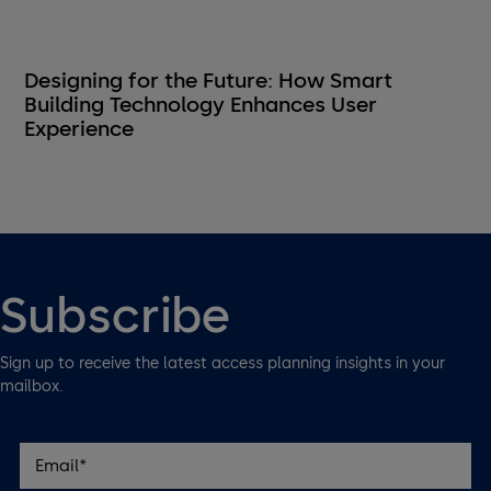
Designing for the Future: How Smart
Building Technology Enhances User
Experience
Subscribe
Sign up to receive the latest access planning insights in your
mailbox.