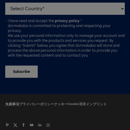
I have read and accept the
privacy policy
.*
dormakaba is committed to protecting and respecting your
privacy.
We use your personal information only to manage your account and
to provide you with the products and services you request. By
clicking “Submit” below, you agree that dormakaba will store and
process the above personal information in order to provide you
with the requested content and to contact you.
免責事項
プライバシーポリシー
クッキー
Cookie 設定
インプリント