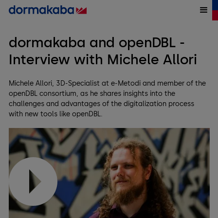
dormakaba and openDBL -
Interview with Michele Allori
Michele Allori, 3D-Specialist at e-Metodi and member of the
openDBL consortium, as he shares insights into the
challenges and advantages of the digitalization process
with new tools like openDBL.