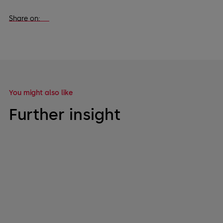
Share on:
You might also like
Further insight