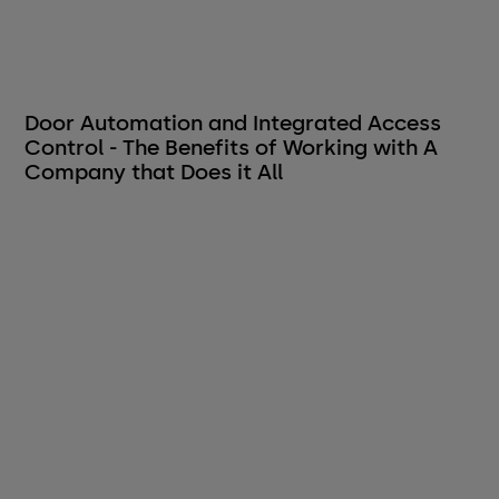
Door Automation and Integrated Access
Control - The Benefits of Working with A
Company that Does it All