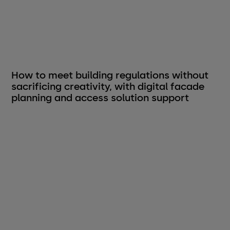
How to meet building regulations without
sacrificing creativity, with digital facade
planning and access solution support