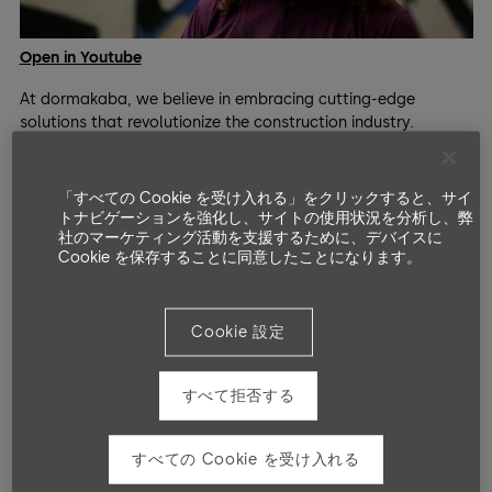
Open in Youtube
At dormakaba, we believe in embracing cutting-edge
solutions that revolutionize the construction industry.
Introducing the digital logbook - more than just an archive
for data, it's the comprehensive history of a building,
documenting every component installed and all changes in
「すべての Cookie を受け入れる」をクリックすると、サイ
use.
トナビゲーションを強化し、サイトの使用状況を分析し、弊
社のマーケティング活動を支援するために、デバイスに
Join us in listening to Michele Allori, 3D-Specialist at e-
Cookie を保存することに同意したことになります。
Metodi and member of the openDBL consortium, as he
shares insights into the challenges and advantages of the
digitalization process with new tools like openDBL.
Today's sustainable and durable buildings have multiple
Cookie 設定
lives, constantly undergoing modernization and
transformation. #Facility managers grapple with daily
すべて拒否する
changes, seeking efficient solutions for optimized building
operations.
With the openDBL digital logbook, clarity and factual
すべての Cookie を受け入れる
informations are at your fingertips from the beginning.