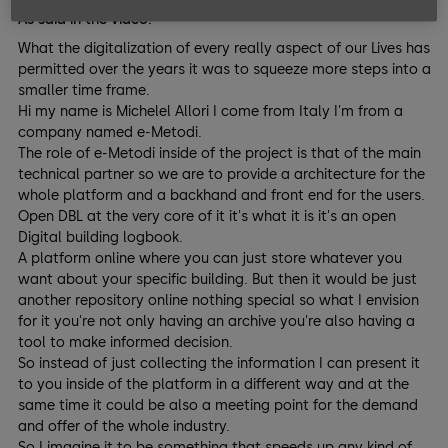
As said in the video:
What the digitalization of every really aspect of our Lives has
permitted over the years it was to squeeze more steps into a
smaller time frame.
Hi my name is Michelel Allori I come from Italy I'm from a
company named e-Metodi.
The role of e-Metodi inside of the project is that of the main
technical partner so we are to provide a architecture for the
whole platform and a backhand and front end for the users.
Open DBL at the very core of it it's what it is it's an open
Digital building logbook.
A platform online where you can just store whatever you
want about your specific building. But then it would be just
another repository online nothing special so what I envision
for it you're not only having an archive you're also having a
tool to make informed decision.
So instead of just collecting the information I can present it
to you inside of the platform in a different way and at the
same time it could be also a meeting point for the demand
and offer of the whole industry.
So I imagine it to be something that speeds up any kind of