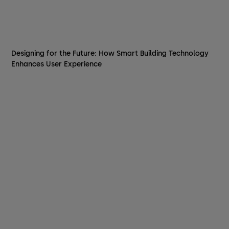
Designing for the Future: How Smart Building Technology
Enhances User Experience