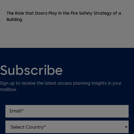
The Role that Doors Play in the Fire Safety Strategy of a
Building
Subscribe
Sign up to receive the latest access planning insights in your
mailbox.