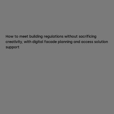
How to meet building regulations without sacrificing
creativity, with digital facade planning and access solution
support