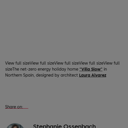
View full sizeView full sizeView full sizeView full sizeView full
sizeThe net-zero energy holiday home
“Villa Slow”
in
Northern Spain, designed by architect
Laura Alvarez
Share on:
Stephanie Ossenbach