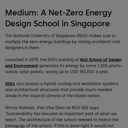
Medium: A Net-Zero Energy
Design School in Singapore
The National University of Singapore (NUS) makes sure to
multiply the zero-energy buildings by raising architects and
designers in them.
Launched in 2019, the SDE4 building of
NUS School of Design
and Environment
generates its energy by some 1,200 photo-
voltaic solar panels, saving up to USD 180,000 a year.
SDE4
also boasts a hybrid cooling and ventilation systems
and architectural structures that provide much-needed
shade in the tropical climate of the island-nation.
Nirmal Kishnani, then Vice Dean at NUS SDE says:
“Sustainability has become an important part of what we
teach. The architecture of the school needed to match the
pedagogy of the school. If this is done right it would not