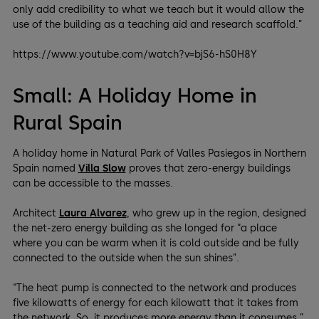
only add credibility to what we teach but it would allow the
use of the building as a teaching aid and research scaffold.”
https://www.youtube.com/watch?v=bjS6-hS0H8Y
Small: A Holiday Home in
Rural Spain
A holiday home in Natural Park of Valles Pasiegos in Northern
Spain named
Villa Slow
proves that zero-energy buildings
can be accessible to the masses.
Architect
Laura Alvarez
, who grew up in the region, designed
the net-zero energy building as she longed for “a place
where you can be warm when it is cold outside and be fully
connected to the outside when the sun shines”.
“The heat pump is connected to the network and produces
five kilowatts of energy for each kilowatt that it takes from
the network. So, it produces more energy than it consumes,”