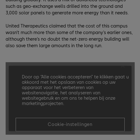
such as geo-exchange wells drilled into the ground and
3,000 solar panels to generate more energy than it needs.
United Therapeutics claimed that the cost of this campus
wasn’t much more than some of the company’s earlier ones,
although there’s no doubt the net-zero energy building will
also save them large amounts in the long run.