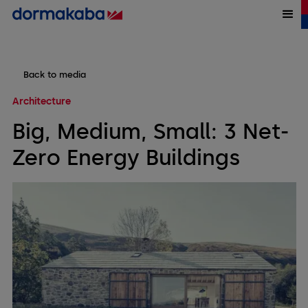
Back to media
Architecture
Big, Medium, Small: 3 Net-
Zero Energy Buildings