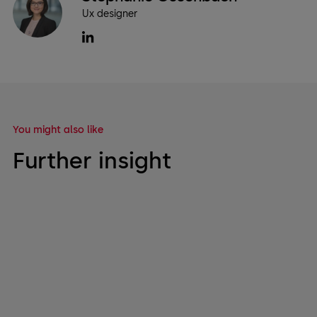
Ux designer
You might also like
Further insight