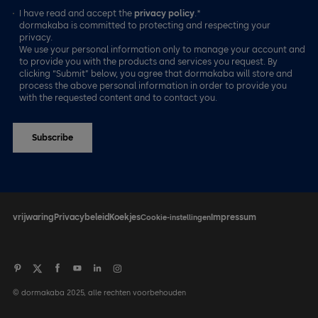
I have read and accept the
privacy policy
.*
dormakaba is committed to protecting and respecting your
privacy.
We use your personal information only to manage your account and
to provide you with the products and services you request. By
clicking “Submit” below, you agree that dormakaba will store and
process the above personal information in order to provide you
with the requested content and to contact you.
vrijwaring
Privacybeleid
Koekjes
Impressum
Cookie-instellingen
© dormakaba 2025, alle rechten voorbehouden