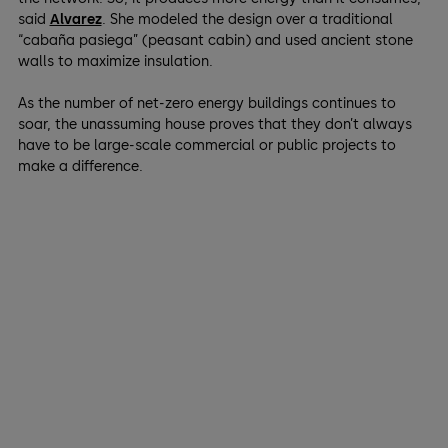
said
Alvarez
. She modeled the design over a traditional
“cabaña pasiega” (peasant cabin) and used ancient stone
walls to maximize insulation.
As the number of net-zero energy buildings continues to
soar, the unassuming house proves that they don’t always
have to be large-scale commercial or public projects to
make a difference.