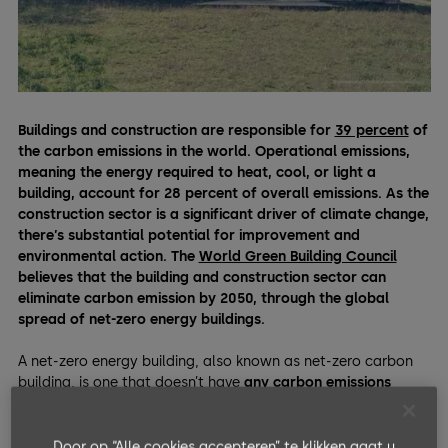
Buildings and construction are responsible for
39 percent
of
the carbon emissions in the world. Operational emissions,
meaning the energy required to heat, cool, or light a
building, account for 28 percent of overall emissions.
As the
construction sector is a significant driver of climate change,
there’s substantial potential for improvement and
environmental action. The
World Green Building Council
believes that the building and construction sector can
eliminate carbon emission by 2050, through the global
spread of net-zero energy buildings.
A net-zero energy building, also known as net-zero carbon
building, is one that doesn’t have
any carbon emissions
during their operations
. They achieve this via architectural
elements that provide high levels of both
energy efficiency
and generation.
Door op “Alle cookies accepteren” te klikken gaat u